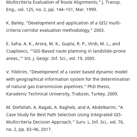
Multicriteria Evaluation of Route Alignments,” J. Transp.
Eng., vol. 125, no. 2, pp. 144–151, Mar. 1999.
K. Bailey, “Development and application of a GIS/ multi-
criteria corridor evaluation methodology,” 2003.
E. Saha, A. K., Arora, M. K., Gupta, R. P., Virdi, M. L., and
Csaplovics, “‘GIS-Based route planning in landslide-prone
areas.,’” Int. J. Geogr. Inf. Sci., vol. 19, 2005.
V. Yildirim, “Development of a raster based dynamic model
with geographical information system for the determination
of natural gas transmission pipelines.” PhD thesis,
Karadeniz Technical University, Trabzon, Turkey, 2009.
M. Diefallah, A. Ragab, A. Ragheb, and A. Abdelkarim, “A
Case Study for Best Path Selection Using Integrated GIS-
Multicriteria Decision Approach,” Surv. L. Inf. Sci., vol. 76,
no. 2, pp. 83–96, 2017.