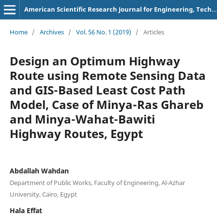
American Scientific Research Journal for Engineering, Technology, and Sciences
Home
/
Archives
/
Vol. 56 No. 1 (2019)
/
Articles
Design an Optimum Highway
Route using Remote Sensing Data
and GIS-Based Least Cost Path
Model, Case of Minya-Ras Ghareb
and Minya-Wahat-Bawiti
Highway Routes, Egypt
Abdallah Wahdan
Department of Public Works, Faculty of Engineering, Al-Azhar
University, Cairo, Egypt
Hala Effat