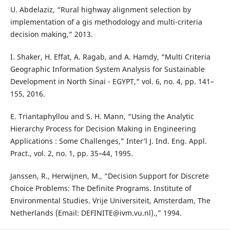
U. Abdelaziz, “Rural highway alignment selection by
implementation of a gis methodology and multi-criteria
decision making,” 2013.
I. Shaker, H. Effat, A. Ragab, and A. Hamdy, “Multi Criteria
Geographic Information System Analysis for Sustainable
Development in North Sinai - EGYPT,” vol. 6, no. 4, pp. 141–
155, 2016.
E. Triantaphyllou and S. H. Mann, “Using the Analytic
Hierarchy Process for Decision Making in Engineering
Applications : Some Challenges,” Inter’l J. Ind. Eng. Appl.
Pract., vol. 2, no. 1, pp. 35–44, 1995.
Janssen, R., Herwijnen, M., “Decision Support for Discrete
Choice Problems: The Definite Programs. Institute of
Environmental Studies. Vrije Universiteit, Amsterdam, The
Netherlands (Email: DEFINITE@ivm.vu.nl).,” 1994.