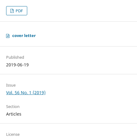
PDF
cover letter
Published
2019-06-19
Issue
Vol. 56 No. 1 (2019)
Section
Articles
License