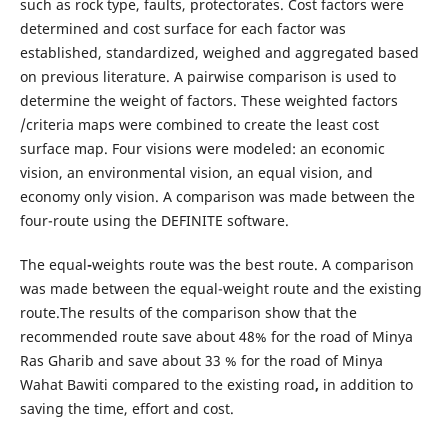
such as rock type, faults, protectorates. Cost factors were
determined and cost surface for each factor was
established, standardized, weighed and aggregated based
on previous literature. A pairwise comparison is used to
determine the weight of factors. These weighted factors
/criteria maps were combined to create the least cost
surface map. Four visions were modeled: an economic
vision, an environmental vision, an equal vision, and
economy only vision. A comparison was made between the
four-route using the DEFINITE software.
The equal
-
weights route was the best route. A comparison
was made between the equal-weight route and the existing
route.The results of the comparison show that the
recommended route save about 48% for the road of Minya
Ras Gharib and save about 33 % for the road of Minya
Wahat Bawiti compared to the existing road
,
in addition to
saving the time, effort and cost.