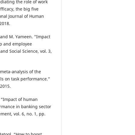
ediating the role of work
icacy, the big five
onal Journal of Human
 2018.
hah and M. Yameen. “Impact
hip and employee
nd Social Science, vol. 3,
 meta-analysis of the
ls on task performance.”
 2015.
i. “Impact of human
rmance in banking sector
ent, vol. 6, no. 1, pp.
 Batool. “How to boost