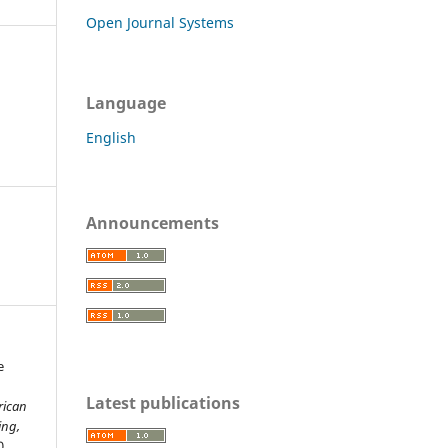
Open Journal Systems
Language
English
Announcements
e
Latest publications
rican
ing,
0.