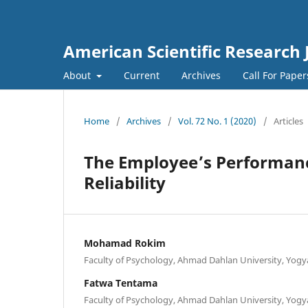
American Scientific Research 
About
Current
Archives
Call For Pape
Home
/
Archives
/
Vol. 72 No. 1 (2020)
/
Articles
The Employee’s Performance
Reliability
Mohamad Rokim
Faculty of Psychology, Ahmad Dahlan University, Yogy
Fatwa Tentama
Faculty of Psychology, Ahmad Dahlan University, Yogy