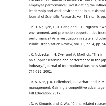
employee performance: Investigating the influe
leadership and work environment in a Pakistani 
Journal of Scientific Research, vol. 11, no. 10, p
. P. D. Nguyen, C. X. Dang and L. D. Nguyen. “W
environment, and promotion opportunities incr
performance? An investigation in state and othe
Public Organization Review, vol. 15, no. 4, pp. 5
. K. Nobeoka, J. H. Dyer and A. Madhok. “The in
on supplier learning and performance in the J
industry.” Journal of International Business Studi
717-736, 2002.
. R. A. Noe, J. R. Hollenbeck, B. Gerhart and P.
management: Gaining a competitive advantage.
Hill Education, 2017.
. D. A. Simunic and X. Wu. “China-related resear