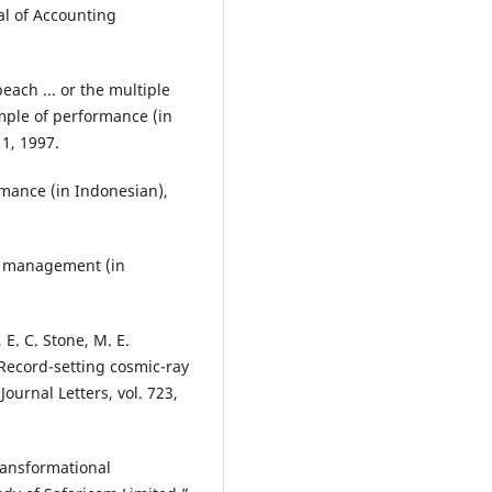
al of Accounting
ach ... or the multiple
mple of performance (in
 1, 1997.
mance (in Indonesian),
ce management (in
, E. C. Stone, M. E.
Record-setting cosmic-ray
ournal Letters, vol. 723,
ransformational