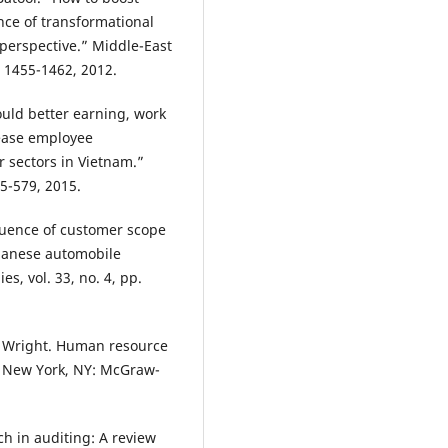
nce of transformational
perspective.” Middle-East
p. 1455-1462, 2012.
ould better earning, work
ease employee
r sectors in Vietnam.”
65-579, 2015.
fluence of customer scope
apanese automobile
es, vol. 33, no. 4, pp.
 M. Wright. Human resource
 New York, NY: McGraw-
ch in auditing: A review