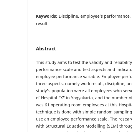
Keywords:
Discipline, employee’s performance, 
result
Abstract
This study aims to test the validity and reliabili
performance scale and test aspects and indicato
employee performance variable. Employee perf
three aspects, namely work result, discipline, an
study's population were all employees who serv
of Hospital "X" in Yogyakarta, and the number of
was 61 operating room employees at this Hospit
technique is done with simple random sampling
use an employee performance scale. The resear
with Structural Equation Modelling (SEM) throu