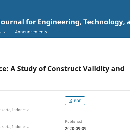
Journal for Engineering, Technology, 
rs
Announcements
: A Study of Construct Validity and
PDF
akarta, Indonesia
Published
akarta, Indonesia
2020-09-09