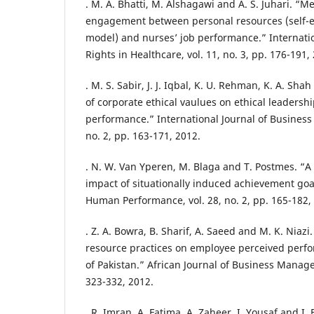
. M. A. Bhatti, M. Alshagawi and A. S. Juhari. “M
engagement between personal resources (self-eff
model) and nurses’ job performance.” Internati
Rights in Healthcare, vol. 11, no. 3, pp. 176-191,
. M. S. Sabir, J. J. Iqbal, K. U. Rehman, K. A. S
of corporate ethical vaulues on ethical leaders
performance.” International Journal of Business a
no. 2, pp. 163-171, 2012.
. N. W. Van Yperen, M. Blaga and T. Postmes. “A
impact of situationally induced achievement goa
Human Performance, vol. 28, no. 2, pp. 165-182,
. Z. A. Bowra, B. Sharif, A. Saeed and M. K. Niaz
resource practices on employee perceived perfo
of Pakistan.” African Journal of Business Managem
323-332, 2012.
. R. Imran, A. Fatima, A. Zaheer, I. Yousaf and I.