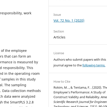
responsibility, work
Issue
Vol. 72 No. 1 (2020)
Section
Articles
ty of the employee
License
rs that can form an
Authors who submit papers with this
ormance is measured by
journal agree to the
following terms.
d responsibility. This
ed in the operating room
 samples in this study
How to Cite
al. The sampling
Rokim, M. ., & Tentama, F. . (2020). Th
. Data collection methods
Employee’s Performance: A Study of
ch data were analyzed
Construct Validity and Reliability.
Ame
Scientific Research Journal for Engineer
gh the SmartPLS 3.2.8
Technology, and Sciences
,
72
(1), 90-10