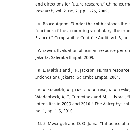
and directions for future research.” China Journ
Research, vol. 2, no. 2, pp. 1-25, 2009.
. A. Bourguignon. “Under the cobblestones the be
functions of the accounting vocabulary: the exa
France).” Comptabilité Contrôle Audit, vol. 3, no.
. Wirawan. Evaluation of human resource perfor
Jakarta: Salemba Empat, 2009.
. R. L. Malthis and J. H. Jackson. Human resour
Indonesian), Jakarta: Salemba Empat, 2001.
. R. A. Mewaldt, A. J. Davis, K. A. Lave, R. A. Leske
Wiedenbeck, A. C. Cummings and M. H. Israel. “
intensities in 2009 and 2010.” The Astrophysical J
no. 1, pp. 1-6, 2010.
. N. S. Mwongeli and D. O. Juma. “Influence of t