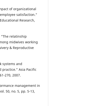
mpact of organizational
mployee satisfaction.”
 Educational Research,
. “The relatinship
 among midwives working
wivery & Reproductive
rk systems and
practice.” Asia Pacific
261-270, 2007.
erformance management in
l. 50, no. 5, pp. 5-13,