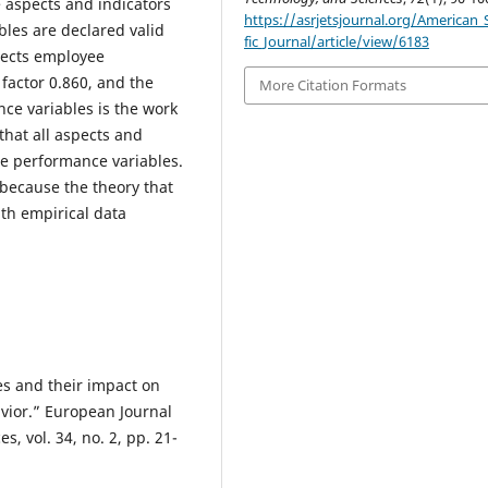
e aspects and indicators
https://asrjetsjournal.org/American_S
les are declared valid
fic_Journal/article/view/6183
lects employee
 factor 0.860, and the
More Citation Formats
ce variables is the work
 that all aspects and
ee performance variables.
ecause the theory that
th empirical data
s and their impact on
vior.” European Journal
, vol. 34, no. 2, pp. 21-