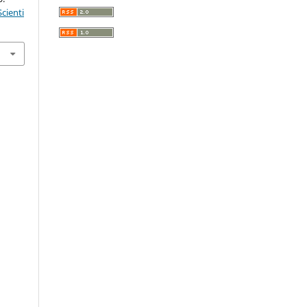
cienti