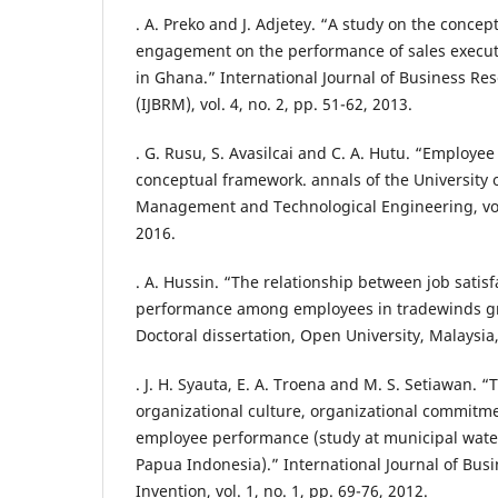
. A. Preko and J. Adjetey. “A study on the concep
engagement on the performance of sales execut
in Ghana.” International Journal of Business 
(IJBRM), vol. 4, no. 2, pp. 51-62, 2013.
. G. Rusu, S. Avasilcai and C. A. Hutu. “Employe
conceptual framework. annals of the University o
Management and Technological Engineering, vol. 
2016.
. A. Hussin. “The relationship between job satisf
performance among employees in tradewinds g
Doctoral dissertation, Open University, Malaysia
. J. H. Syauta, E. A. Troena and M. S. Setiawan. “
organizational culture, organizational commitme
employee performance (study at municipal wate
Papua Indonesia).” International Journal of B
Invention, vol. 1, no. 1, pp. 69-76, 2012.