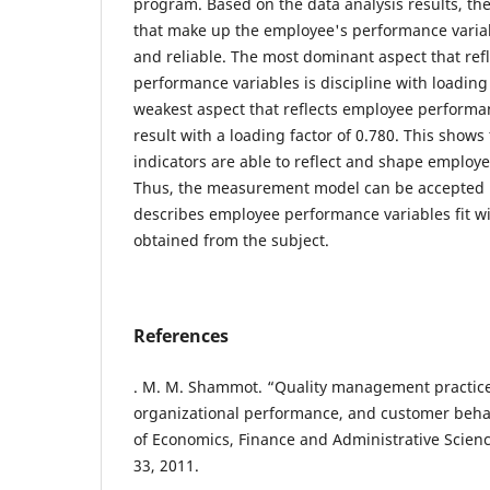
program. Based on the data analysis results, th
that make up the employee's performance variab
and reliable. The most dominant aspect that ref
performance variables is discipline with loading
weakest aspect that reflects employee performan
result with a loading factor of 0.780. This shows
indicators are able to reflect and shape employ
Thus, the measurement model can be accepted b
describes employee performance variables fit wi
obtained from the subject.
References
. M. M. Shammot. “Quality management practice
organizational performance, and customer beha
of Economics, Finance and Administrative Sciences
33, 2011.