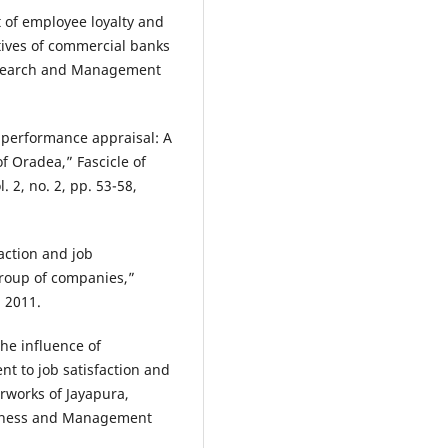
t of employee loyalty and
ives of commercial banks
Research and Management
e performance appraisal: A
f Oradea,” Fascicle of
2, no. 2, pp. 53-58,
action and job
roup of companies,”
, 2011.
The influence of
nt to job satisfaction and
rworks of Jayapura,
usiness and Management