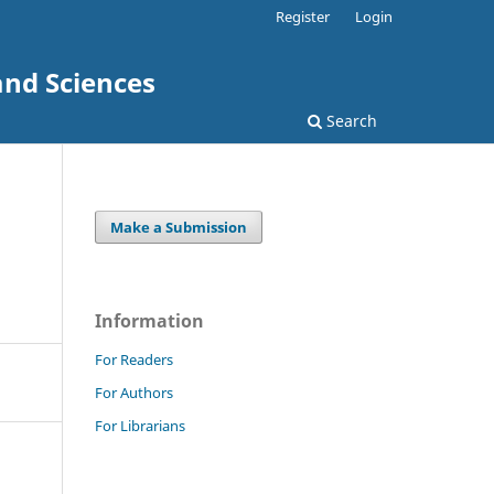
Register
Login
and Sciences
Search
Make a Submission
Information
For Readers
For Authors
For Librarians