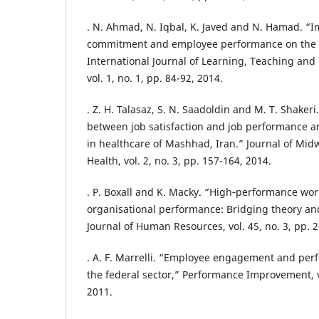
. N. Ahmad, N. Iqbal, K. Javed and N. Hamad. “I
commitment and employee performance on the e
International Journal of Learning, Teaching and
vol. 1, no. 1, pp. 84-92, 2014.
. Z. H. Talasaz, S. N. Saadoldin and M. T. Shakeri
between job satisfaction and job performance
in healthcare of Mashhad, Iran.” Journal of Mid
Health, vol. 2, no. 3, pp. 157-164, 2014.
. P. Boxall and K. Macky. “High‐performance wo
organisational performance: Bridging theory and 
Journal of Human Resources, vol. 45, no. 3, pp. 
. A. F. Marrelli. “Employee engagement and p
the federal sector,” Performance Improvement, vo
2011.