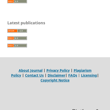
Latest publications
About Journal
|
Privacy Policy
|
Plagiarism
Policy
|
Contact Us
|
Disclaimer
|
FAQs
|
Licensing
|
Copyright Notice