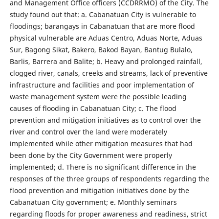
and Management Office officers (CCDRRMO) of the City. The
study found out that: a. Cabanatuan City is vulnerable to
floodings; barangays in Cabanatuan that are more flood
physical vulnerable are Aduas Centro, Aduas Norte, Aduas
Sur, Bagong Sikat, Bakero, Bakod Bayan, Bantug Bulalo,
Barlis, Barrera and Balite; b. Heavy and prolonged rainfall,
clogged river, canals, creeks and streams, lack of preventive
infrastructure and facilities and poor implementation of
waste management system were the possible leading
causes of flooding in Cabanatuan City; c. The flood
prevention and mitigation initiatives as to control over the
river and control over the land were moderately
implemented while other mitigation measures that had
been done by the City Government were properly
implemented; d. There is no significant difference in the
responses of the three groups of respondents regarding the
flood prevention and mitigation initiatives done by the
Cabanatuan City government; e. Monthly seminars
regarding floods for proper awareness and readiness, strict