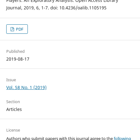
Players: An Exploratory Analysis. Open Access Library
Journal, 2019, 6, 1-7. doi: 10.4236/oalib.1105195
PDF
Published
2019-08-17
Issue
Vol. 58 No. 1 (2019)
Section
Articles
License
Authors who submit papers with this journal agree to the
following