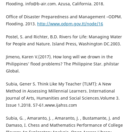
Flooding. info@b-air.com. Azusa, California. 2018.
Office of Disaster Preparedness and Management –ODPM.
Flooding. 2013.
http://www.odpm.gov.tt/node/16
Postel, S. and Richter, B.D. Rivers for Life: Managing Water
for People and Nature. Island Press, Washington DC.2003.
Jimeno, Karen V.(2017). How long will we drown in the
Philippines’ flood problems? The Philippine Star. philstar
Global.
Subia, Gener S. Think Like My Teacher (TLMT): A New
Method in Assessing Millennial Learners. International
Journal of Arts, Humanities and Social Sciences.Volume 3.
Issue 1.2018. 57-61.www.ijahss.com
Subia, G. , Amaranto, J. , Amaranto, J. , Bustamante, J. and
Damaso, I. Chess and Mathematics Performance of College