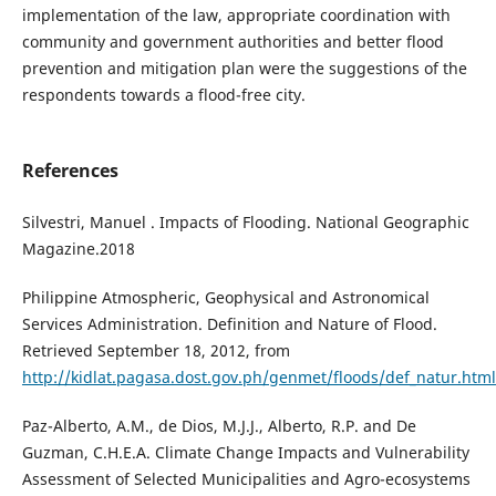
implementation of the law, appropriate coordination with
community and government authorities and better flood
prevention and mitigation plan were the suggestions of the
respondents towards a flood-free city.
References
Silvestri, Manuel . Impacts of Flooding. National Geographic
Magazine.2018
Philippine Atmospheric, Geophysical and Astronomical
Services Administration. Definition and Nature of Flood.
Retrieved September 18, 2012, from
http://kidlat.pagasa.dost.gov.ph/genmet/floods/def_natur.html
Paz-Alberto, A.M., de Dios, M.J.J., Alberto, R.P. and De
Guzman, C.H.E.A. Climate Change Impacts and Vulnerability
Assessment of Selected Municipalities and Agro-ecosystems