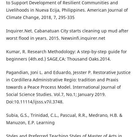
to Support Development of Resilient Communities and
Livelihoods in Nueva Ecija, Philippines. American Journal of
Climate Change, 2018, 7, 295-335
Inquirer.Net. Cabanatuan City starts cleaning up mud after
worst flood in years. 2015. Newsinfi.inquirer.net
Kumar, R. Research Methodology: A step-by-step guide for
beginners (4th.ed.) SAGE,CA: Thousand Oaks.2014.
Pagandian, Joni L. and Eduardo, Jesster P. Restorative Justice
in Cordillera Administrative Regio: tradition and Praxis
towards a Peace Process Model. International Journal of
Social Science Studies. Vol.7, No.1; January 2019.
Doi:10.11114/ijsss.v7il.3748.
Subia, G.S., Trinidad, C.L., Pascual, R.R., Medrano, H.B. &
Manuzon, E.P. Learning
Styles and Preferred Teaching Styles of Master of Arts in