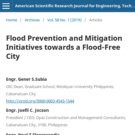
American Scientific Research Journal for Engineering, Technology, and Sciences
Home
/
Archives
/
Vol. 58 No. 1 (2019)
/
Articles
Flood Prevention and Mitigation
Initiatives towards a Flood-Free
City
Engr. Gener S.Subia
OIC Dean, Graduate School, Wesleyan University Philippines,
Cabanatuan City
http://orcid.org/0000-0003-4543-1544
Engr. Joefil C. Jocson
President / CEO, Dyas Construction and Management Consultants,
Cabanatuan City, 3100, Philippines
Engr. Noel T.Florencondia