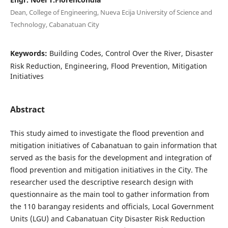
Dean, College of Engineering, Nueva Ecija University of Science and
Technology, Cabanatuan City
Keywords:
Building Codes, Control Over the River, Disaster
Risk Reduction, Engineering, Flood Prevention, Mitigation
Initiatives
Abstract
This study aimed to investigate the flood prevention and
mitigation initiatives of Cabanatuan to gain information that
served as the basis for the development and integration of
flood prevention and mitigation initiatives in the City. The
researcher used the descriptive research design with
questionnaire as the main tool to gather information from
the 110 barangay residents and officials, Local Government
Units (LGU) and Cabanatuan City Disaster Risk Reduction