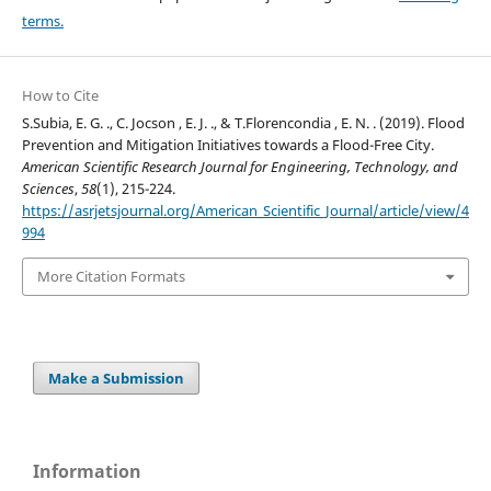
terms.
How to Cite
S.Subia, E. G. ., C. Jocson , E. J. ., & T.Florencondia , E. N. . (2019). Flood
Prevention and Mitigation Initiatives towards a Flood-Free City.
American Scientific Research Journal for Engineering, Technology, and
Sciences
,
58
(1), 215-224.
https://asrjetsjournal.org/American_Scientific_Journal/article/view/4
994
More Citation Formats
Make a Submission
Information