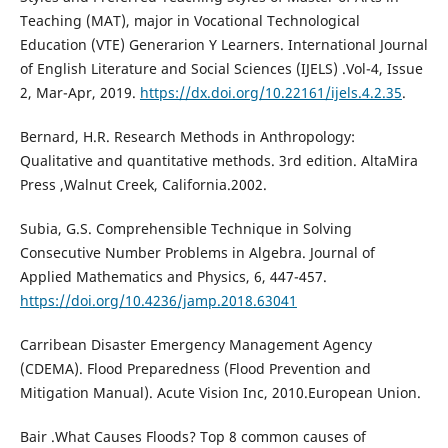
Teaching (MAT), major in Vocational Technological
Education (VTE) Generarion Y Learners. International Journal
of English Literature and Social Sciences (IJELS) .Vol-4, Issue
2, Mar-Apr, 2019.
https://dx.doi.org/10.22161/ijels.4.2.35
.
Bernard, H.R. Research Methods in Anthropology:
Qualitative and quantitative methods. 3rd edition. AltaMira
Press ,Walnut Creek, California.2002.
Subia, G.S. Comprehensible Technique in Solving
Consecutive Number Problems in Algebra. Journal of
Applied Mathematics and Physics, 6, 447-457.
https://doi.org/10.4236/jamp.2018.63041
Carribean Disaster Emergency Management Agency
(CDEMA). Flood Preparedness (Flood Prevention and
Mitigation Manual). Acute Vision Inc, 2010.European Union.
Bair .What Causes Floods? Top 8 common causes of