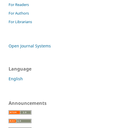
For Readers
For Authors
For Librarians
Open Journal Systems
Language
English
Announcements