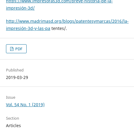
https://www.impresoras3d.com/breve-historia-de-la-
impresión-3d/
http://www.madrimasd.org/blogs/patentesymarcas/2016/la-
impresión-3d-y-las-pa
tentes/.
PDF
Published
2019-03-29
Issue
Vol. 54 No. 1 (2019)
Section
Articles