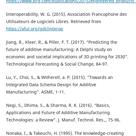
https://www.bcg.com/publications/2015/engineered_products_p
Interoperability, W. G. (2015). Association Francophone des
Utilisateurs de Logiciels Libres. Retrieved from
https://aful.org/gdt/interop
Jiang, R., Kleer, R., & Piller, F. T. (2017). “Predicting the
future of additive manufacturing: A Delphi study on
economic and societal implications of 3D printing for 2030”.
Technological Forecasting & Social Change, 84-97.
Lu, Y., Choi, S., & Witherell, a. P. (2015). “Towards an
Integrated Data Schema Design for Additive
Manufacturing”. ASME, 1-11.
Negi, S., Dhima, S., & Sharma, R. K. (2016). “Basics,
Applications and Future of Additive Manufacturing
Technologies: a Review”. J. Manuf. Technol. Res.,, 75-96.
Nonaka, I., & Takeuchi, H. (1995). The knowledge-creating