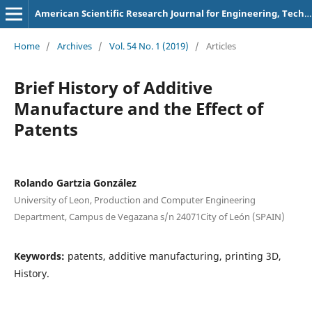
American Scientific Research Journal for Engineering, Technology, and Sciences
Home
/
Archives
/
Vol. 54 No. 1 (2019)
/
Articles
Brief History of Additive
Manufacture and the Effect of
Patents
Rolando Gartzia González
University of Leon, Production and Computer Engineering
Department, Campus de Vegazana s/n 24071City of León (SPAIN)
Keywords:
patents, additive manufacturing, printing 3D,
History.