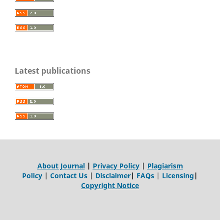
Latest publications
About Journal
|
Privacy Policy
|
Plagiarism
Policy
|
Contact Us
|
Disclaimer
|
FAQs
|
Licensing
|
Copyright Notice