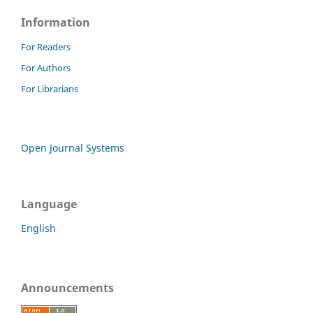
Information
For Readers
For Authors
For Librarians
Open Journal Systems
Language
English
Announcements