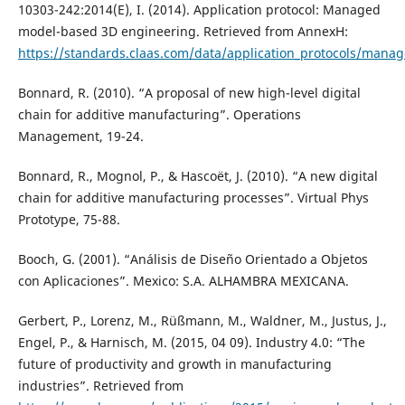
10303-242:2014(E), I. (2014). Application protocol: Managed
model-based 3D engineering. Retrieved from AnnexH:
https://standards.claas.com/data/application_protocols/man
Bonnard, R. (2010). “A proposal of new high-level digital
chain for additive manufacturing”. Operations
Management, 19-24.
Bonnard, R., Mognol, P., & Hascoët, J. (2010). “A new digital
chain for additive manufacturing processes”. Virtual Phys
Prototype, 75-88.
Booch, G. (2001). “Análisis de Diseño Orientado a Objetos
con Aplicaciones”. Mexico: S.A. ALHAMBRA MEXICANA.
Gerbert, P., Lorenz, M., Rüßmann, M., Waldner, M., Justus, J.,
Engel, P., & Harnisch, M. (2015, 04 09). Industry 4.0: “The
future of productivity and growth in manufacturing
industries”. Retrieved from