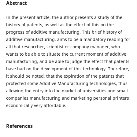
Abstract
In the present article, the author presents a study of the
history of patents, as well as the effect of this on the
progress of additive manufacturing. This brief history of
additive manufacturing, aims to be a mandatory reading for
all that researcher, scientist or company manager, who
wants to be able to situate the current moment of additive
manufacturing, and be able to judge the effect that patents
have had on the development of this technology. Therefore,
it should be noted, that the expiration of the patents that
protected some Additive Manufacturing technologies, thus
allowing the entry into the market of universities and small
companies manufacturing and marketing personal printers
economically very affordable.
References