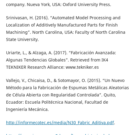
company. Nueva York, USA: Oxford University Press.
Srinivasan, H. (2016). “Automated Model Processing and
Localization of Additively Manufactured Parts for Finish
Machining”. North Carolina, USA: Faculty of North Carolina
State University.
Uriarte, L., & Alzaga, A. (2017). “Fabricación Avanzada:
Algunas Tendencias Globales”. Retrieved from IK4
TEKNIKER Research Alliance: www.tekniker.es
Vallejo, V., Chicaisa, D., & Sotomayor, O. (2015). “Un Nuevo
Método para la Fabricación de Espumas Metálicas Aleatorias
de Célula Abierta con Regularidad Controlada”. Quito,
Ecuador: Escuela Politécnica Nacional, Facultad de
Ingeniería Mecánica.
http://informecotec.es/media/N30_Fabric_Aditiva.pdf
.