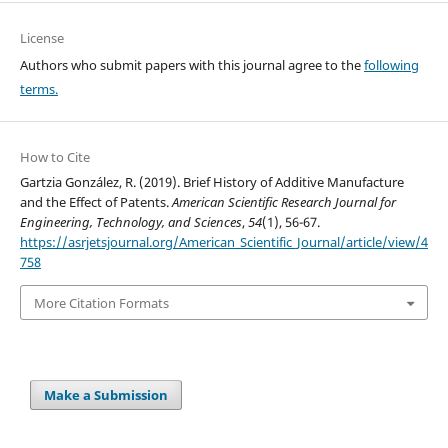
License
Authors who submit papers with this journal agree to the
following
terms.
How to Cite
Gartzia González, R. (2019). Brief History of Additive Manufacture
and the Effect of Patents.
American Scientific Research Journal for
Engineering, Technology, and Sciences
,
54
(1), 56-67.
https://asrjetsjournal.org/American_Scientific_Journal/article/view/4
758
More Citation Formats
Make a Submission