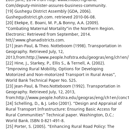
Com/deputy-minister-assures-business-community.
[19] Gushegu District Assembly (GDA, 2006).
Gushegudistrict.gh.com. retrieved 2010-06-08.
[20] Ekekpe, E. Boani, M. P.,& Bonny, A.A. (2009).
“Combating Maternal Mortality”in the Northern Region.
Electronic: Retrieved from September, 2014.
htt//:www.ghanadistricts.com.
[21] Jean-Paul, & Theo. Notteboom (1998). Transportation in
Geography. Retrieved July, 12,
2013,from:http://www.people.hofstra.edu/geogras/eng/ch1en/
[22] Hine, J., Starkey, P., Ellis S., & Ternell, A. (2002).
“Improving Rural Mobility, Options for Developing
Motorized and Non-motorized Transport in Rural Areas”,
World Bank Technical Paper No. 525.
[23] Jean-Paul, & Theo.Notteboom (1992). Transportation in
Geography. Retrieved July, 12, 2013,
from:http://www.people.hofstra.edu/geogras/eng/ch1en/conc1
[24] Schelling, D., & J. Lebo (2001). “Design and Appraisal of
Rural Transport Infrastructure: Ensuring Basic Access for
Rural Communities” Technical paper. Washington, D.C.:
World Bank. ISBN 0-821-491-8.
[25] Porter, S. (2005). “Enhancing Rural Road Policy: The