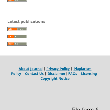
Latest publications
About Journal
|
Privacy Policy
|
Plagiarism
Policy
|
Contact Us
|
Disclaimer
|
FAQs
|
Licensing
|
Copyright Notice