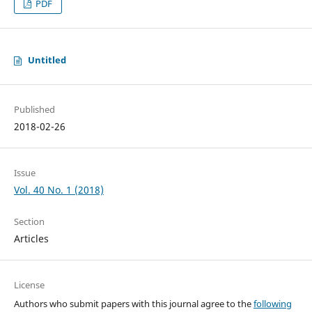
PDF
Untitled
Published
2018-02-26
Issue
Vol. 40 No. 1 (2018)
Section
Articles
License
Authors who submit papers with this journal agree to the
following