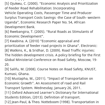
[5] Ojukwu, C. (2000). “Economic Analysis and Prioritization
of Feeder Road Rehabilitation: Incorporating
Vehicle Operating Costs, Passenger Time and Producer
Surplus Transport Costs Savings -the Case of South- western
Uganda”, Economic Research Paper No. 54, African
Development Bank.
[6] Rwebangira, T. (2005). “Rural Roads as Stimulants of
Economic Development”.
[7] Kwabina. A. (2010) “Economic appraisal and
prioritization of feeder road projects in Ghana”. Electronic:
[8] Watkins, K., & Sridhar, D. (2009). Road Traffic injuries:
The hidden development crisis. A policy briefing for the First
Global Ministerial Conference on Road Safety, Moscow, 19-
20.
[9] Salifu, M. (2008). Course Notes on Road Safety, KNUST,
Kumasi, Ghana.
[10] Mustapha, M., (2011). “Impact of Transportation on
Economic Growth”. An Assessment of road and Rail
Transport System. Wednesday, January 26, 2011.
[11] Oxford Advanced Learner’s Dictionary for International
Students Edition, (2013). Definition of transport.
[12] Jean-Paul, & Theo. Notteboom (1998). Transportation in