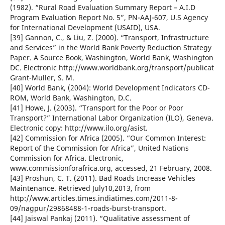
(1982). “Rural Road Evaluation Summary Report – A.I.D
Program Evaluation Report No. 5”, PN-AAJ-607, U.S Agency
for International Development (USAID), USA.
[39] Gannon, C., & Liu, Z. (2000). “Transport, Infrastructure
and Services” in the World Bank Poverty Reduction Strategy
Paper. A Source Book, Washington, World Bank, Washington
DC. Electronic http://www.worldbank.org/transport/publicat
Grant-Muller, S. M.
[40] World Bank, (2004): World Development Indicators CD-
ROM, World Bank, Washington, D.C.
[41] Howe, J. (2003). “Transport for the Poor or Poor
Transport?” International Labor Organization (ILO), Geneva.
Electronic copy: http://www.ilo.org/asist.
[42] Commission for Africa (2005). “Our Common Interest:
Report of the Commission for Africa”, United Nations
Commission for Africa. Electronic,
www.commissionforafrica.org, accessed, 21 February, 2008.
[43] Proshun, C. T. (2011). Bad Roads Increase Vehicles
Maintenance. Retrieved July10,2013, from
http://www.articles.times.indiatimes.com/2011-8-
09/nagpur/29868488-1-roads-burst-transport.
[44] Jaiswal Pankaj (2011). “Qualitative assessment of