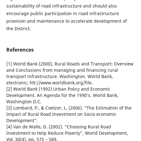
sustainability of road infrastructure and should also
encourage public participation in road infrastructure
provision and maintenance to accelerate development of
the District.
References
[1] World Bank (2000), Rural Roads and Transport: Overview
and Conclusions from managing and financing rural
transport infrastructure. Washington. World Bank,
electronic; htt://www.worldbank.org/file.
[2] World Bank (1992) Urban Policy and Economic
Development. An Agenda for the 1990’s. World Bank,
Washington D.C.
[3] Lombard, P., & Coetzer, L. (2006). “The Estimation of the
Impact of Rural Road Investment on Socio economic
Development”.
[4] Van de Walle, D. (2002). “Choosing Rural Road
Investment to Help Reduce Poverty”, World Development,
Vol. 30(4), pp. 575 – 589.