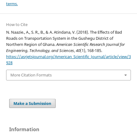
terms.
How to Cite
N. Naazie., A., S. R., B., & A. Atindana, V. (2018). The Effects of Bad
Roads on Transportation System in the Gushegu District of
Northern Region of Ghana.
American Scientific Research Journal for
Engineering, Technology, and Sciences
,
40
(1), 168-185.
https://asrjetsjournal.org/American_Scientific_Journal/article/view/3
928
More Citation Formats
Make a Submission
Information