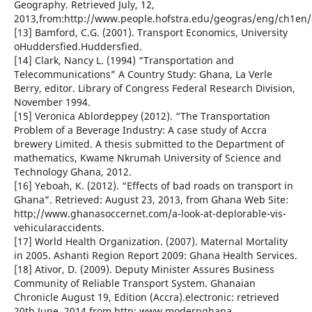
Geography. Retrieved July, 12,
2013,from:http://www.people.hofstra.edu/geogras/eng/ch1en/
[13] Bamford, C.G. (2001). Transport Economics, University
oHuddersfied.Huddersfied.
[14] Clark, Nancy L. (1994) “Transportation and
Telecommunications” A Country Study: Ghana, La Verle
Berry, editor. Library of Congress Federal Research Division,
November 1994.
[15] Veronica Ablordeppey (2012). “The Transportation
Problem of a Beverage Industry: A case study of Accra
brewery Limited. A thesis submitted to the Department of
mathematics, Kwame Nkrumah University of Science and
Technology Ghana, 2012.
[16] Yeboah, K. (2012). “Effects of bad roads on transport in
Ghana”. Retrieved: August 23, 2013, from Ghana Web Site:
http;//www.ghanasoccernet.com/a-look-at-deplorable-vis-
vehicularaccidents.
[17] World Health Organization. (2007). Maternal Mortality
in 2005. Ashanti Region Report 2009: Ghana Health Services.
[18] Ativor, D. (2009). Deputy Minister Assures Business
Community of Reliable Transport System. Ghanaian
Chronicle August 19, Edition (Accra).electronic: retrieved
20th June, 2014 from http: www.modernghana.