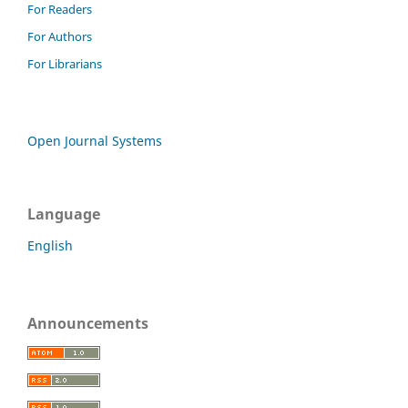
For Readers
For Authors
For Librarians
Open Journal Systems
Language
English
Announcements