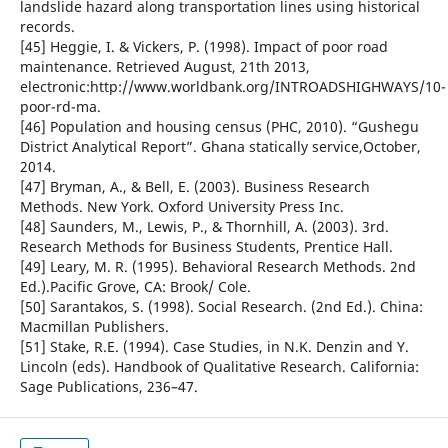
landslide hazard along transportation lines using historical
records.
[45] Heggie, I. & Vickers, P. (1998). Impact of poor road
maintenance. Retrieved August, 21th 2013,
electronic:http://www.worldbank.org/INTROADSHIGHWAYS/10-
poor-rd-ma.
[46] Population and housing census (PHC, 2010). “Gushegu
District Analytical Report”. Ghana statically service,October,
2014.
[47] Bryman, A., & Bell, E. (2003). Business Research
Methods. New York. Oxford University Press Inc.
[48] Saunders, M., Lewis, P., & Thornhill, A. (2003). 3rd.
Research Methods for Business Students, Prentice Hall.
[49] Leary, M. R. (1995). Behavioral Research Methods. 2nd
Ed.).Pacific Grove, CA: Brook/ Cole.
[50] Sarantakos, S. (1998). Social Research. (2nd Ed.). China:
Macmillan Publishers.
[51] Stake, R.E. (1994). Case Studies, in N.K. Denzin and Y.
Lincoln (eds). Handbook of Qualitative Research. California:
Sage Publications, 236–47.