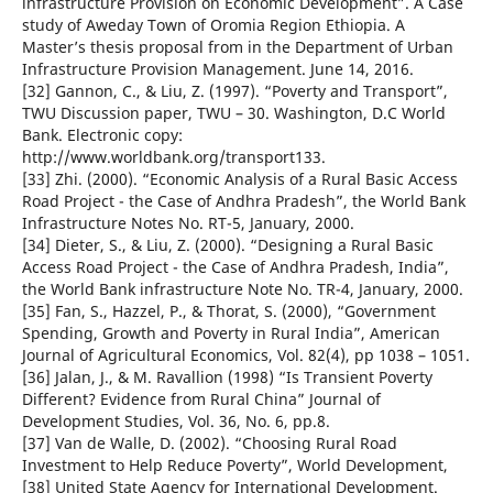
infrastructure Provision on Economic Development”. A Case
study of Aweday Town of Oromia Region Ethiopia. A
Master’s thesis proposal from in the Department of Urban
Infrastructure Provision Management. June 14, 2016.
[32] Gannon, C., & Liu, Z. (1997). “Poverty and Transport”,
TWU Discussion paper, TWU – 30. Washington, D.C World
Bank. Electronic copy:
http://www.worldbank.org/transport133.
[33] Zhi. (2000). “Economic Analysis of a Rural Basic Access
Road Project - the Case of Andhra Pradesh”, the World Bank
Infrastructure Notes No. RT-5, January, 2000.
[34] Dieter, S., & Liu, Z. (2000). “Designing a Rural Basic
Access Road Project - the Case of Andhra Pradesh, India”,
the World Bank infrastructure Note No. TR-4, January, 2000.
[35] Fan, S., Hazzel, P., & Thorat, S. (2000), “Government
Spending, Growth and Poverty in Rural India”, American
Journal of Agricultural Economics, Vol. 82(4), pp 1038 – 1051.
[36] Jalan, J., & M. Ravallion (1998) “Is Transient Poverty
Different? Evidence from Rural China” Journal of
Development Studies, Vol. 36, No. 6, pp.8.
[37] Van de Walle, D. (2002). “Choosing Rural Road
Investment to Help Reduce Poverty”, World Development,
[38] United State Agency for International Development.