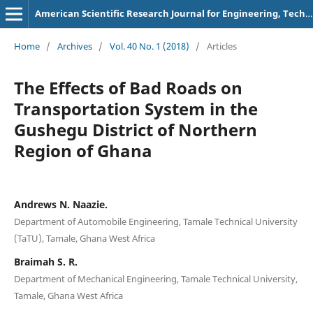
American Scientific Research Journal for Engineering, Technology, and Sciences
Home
/
Archives
/
Vol. 40 No. 1 (2018)
/
Articles
The Effects of Bad Roads on
Transportation System in the
Gushegu District of Northern
Region of Ghana
Andrews N. Naazie.
Department of Automobile Engineering, Tamale Technical University
(TaTU), Tamale, Ghana West Africa
Braimah S. R.
Department of Mechanical Engineering, Tamale Technical University,
Tamale, Ghana West Africa