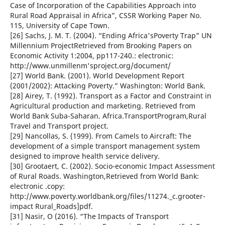
Case of Incorporation of the Capabilities Approach into
Rural Road Appraisal in Africa”, CSSR Working Paper No.
115, University of Cape Town.
[26] Sachs, J. M. T. (2004). “Ending Africa'sPoverty Trap” UN
Millennium ProjectRetrieved from Brooking Papers on
Economic Activity 1:2004, pp117-240.: electronic:
http://www.unmillenm'sproject.org/document/
[27] World Bank. (2001). World Development Report
(2001/2002): Attacking Poverty.” Washington: World Bank.
[28] Airey, T. (1992). Transport as a Factor and Constraint in
Agricultural production and marketing. Retrieved from
World Bank Suba-Saharan. Africa.TransportProgram,Rural
Travel and Transport project.
[29] Nancollas, S. (1999). From Camels to Aircraft: The
development of a simple transport management system
designed to improve health service delivery.
[30] Grootaert, C. (2002). Socio-economic Impact Assessment
of Rural Roads. Washington,Retrieved from World Bank:
electronic .copy:
http://www.poverty.worldbank.org/files/11274._c.grooter-
impact Rural_Roads]pdf.
[31] Nasir, O (2016). “The Impacts of Transport