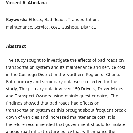
Vincent A. Atindana
Keywords:
Effects, Bad Roads, Transportation,
maintenance, Service, cost, Gushegu District.
Abstract
The study sought to investigate the effects of bad roads on
transportation system and its maintenance and service cost
in the Gushegu District in the Northern Region of Ghana.
Both primary and secondary data were collected for the
study. The primary data involved 150 Drivers, Driver Mates
and Transport Owners using mainly questionnaire. The
findings showed that bad roads had effects on
transportation system as this brought about frequent break
down of vehicles and increased maintenance cost. It is
therefore recommended that government should formulate
a good road infrastructure policy that will enhance the