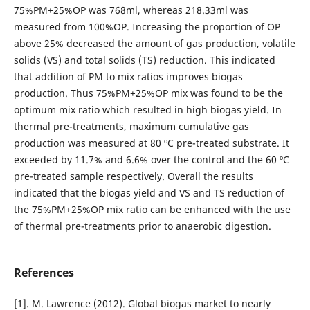
75%PM+25%OP was 768ml, whereas 218.33ml was
measured from 100%OP. Increasing the proportion of OP
above 25% decreased the amount of gas production, volatile
solids (VS) and total solids (TS) reduction. This indicated
that addition of PM to mix ratios improves biogas
production. Thus 75%PM+25%OP mix was found to be the
optimum mix ratio which resulted in high biogas yield. In
thermal pre-treatments, maximum cumulative gas
production was measured at 80 ºC pre-treated substrate. It
exceeded by 11.7% and 6.6% over the control and the 60 ºC
pre-treated sample respectively. Overall the results
indicated that the biogas yield and VS and TS reduction of
the 75%PM+25%OP mix ratio can be enhanced with the use
of thermal pre-treatments prior to anaerobic digestion.
References
[1]. M. Lawrence (2012). Global biogas market to nearly