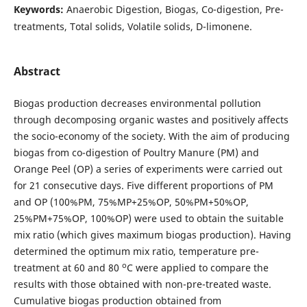
Keywords:
Anaerobic Digestion, Biogas, Co-digestion, Pre-
treatments, Total solids, Volatile solids, D-limonene.
Abstract
Biogas production decreases environmental pollution
through decomposing organic wastes and positively affects
the socio-economy of the society. With the aim of producing
biogas from co-digestion of Poultry Manure (PM) and
Orange Peel (OP) a series of experiments were carried out
for 21 consecutive days. Five different proportions of PM
and OP (100%PM, 75%MP+25%OP, 50%PM+50%OP,
25%PM+75%OP, 100%OP) were used to obtain the suitable
mix ratio (which gives maximum biogas production). Having
determined the optimum mix ratio, temperature pre-
o
treatment at 60 and 80
C were applied to compare the
results with those obtained with non-pre-treated waste.
Cumulative biogas production obtained from