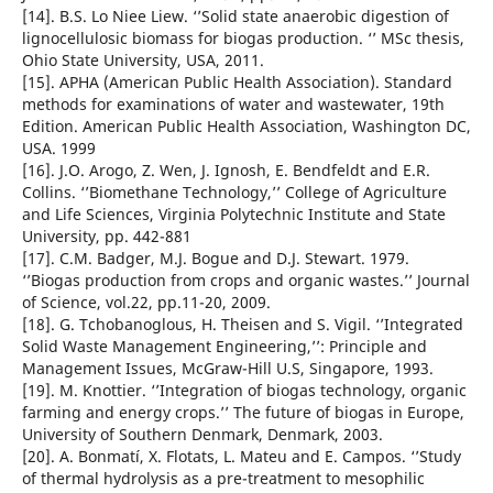
[14]. B.S. Lo Niee Liew. ‘’Solid state anaerobic digestion of
lignocellulosic biomass for biogas production. ‘’ MSc thesis,
Ohio State University, USA, 2011.
[15]. APHA (American Public Health Association). Standard
methods for examinations of water and wastewater, 19th
Edition. American Public Health Association, Washington DC,
USA. 1999
[16]. J.O. Arogo, Z. Wen, J. Ignosh, E. Bendfeldt and E.R.
Collins. ‘’Biomethane Technology,’’ College of Agriculture
and Life Sciences, Virginia Polytechnic Institute and State
University, pp. 442-881
[17]. C.M. Badger, M.J. Bogue and D.J. Stewart. 1979.
‘’Biogas production from crops and organic wastes.’’ Journal
of Science, vol.22, pp.11-20, 2009.
[18]. G. Tchobanoglous, H. Theisen and S. Vigil. ‘’Integrated
Solid Waste Management Engineering,’’: Principle and
Management Issues, McGraw-Hill U.S, Singapore, 1993.
[19]. M. Knottier. ‘’Integration of biogas technology, organic
farming and energy crops.’’ The future of biogas in Europe,
University of Southern Denmark, Denmark, 2003.
[20]. A. Bonmatí, X. Flotats, L. Mateu and E. Campos. ‘’Study
of thermal hydrolysis as a pre-treatment to mesophilic