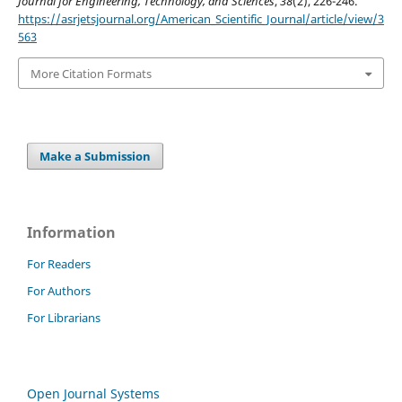
Journal for Engineering, Technology, and Sciences
,
38
(2), 226-246.
https://asrjetsjournal.org/American_Scientific_Journal/article/view/3
563
More Citation Formats
Make a Submission
Information
For Readers
For Authors
For Librarians
Open Journal Systems