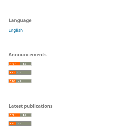
Language
English
Announcements
Latest publications