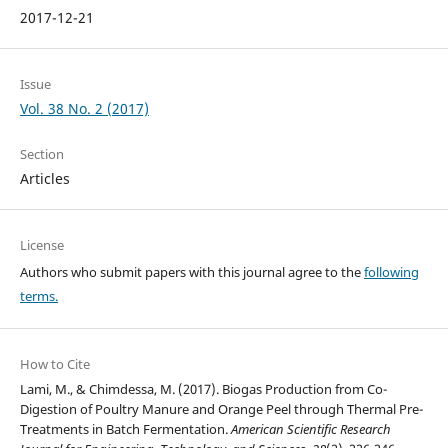
2017-12-21
Issue
Vol. 38 No. 2 (2017)
Section
Articles
License
Authors who submit papers with this journal agree to the
following
terms.
How to Cite
Lami, M., & Chimdessa, M. (2017). Biogas Production from Co-
Digestion of Poultry Manure and Orange Peel through Thermal Pre-
Treatments in Batch Fermentation.
American Scientific Research