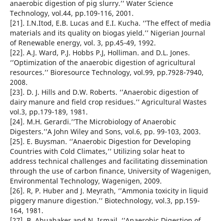
anaerobic digestion of pig slurry.’’ Water Science
Technology, vol.44, pp.109-116, 2001.
[21]. I.N.Itod, E.B. Lucas and E.I. Kucha. ‘’The effect of media
materials and its quality on biogas yield.’’ Nigerian Journal
of Renewable energy, vol. 3, pp.45-49, 1992.
[22]. A.J. Ward, P.J. Hobbs P.J, Holliman. and D.L. Jones.
‘’Optimization of the anaerobic digestion of agricultural
resources.’’ Bioresource Technology, vol.99, pp.7928-7940,
2008.
[23]. D. J. Hills and D.W. Roberts. ‘’Anaerobic digestion of
dairy manure and field crop residues.’’ Agricultural Wastes
vol.3, pp.179-189, 1981.
[24]. M.H. Gerardi.’’The Microbiology of Anaerobic
Digesters.’’A John Wiley and Sons, vol.6, pp. 99-103, 2003.
[25]. E. Buysman. ‘’Anaerobic Digestion for Developing
Countries with Cold Climates,’’ Utilizing solar heat to
address technical challenges and facilitating dissemination
through the use of carbon finance, University of Wagenigen,
Environmental Technology, Wagenigen, 2009.
[26]. R, P. Huber and J. Meyrath, ‘’Ammonia toxicity in liquid
piggery manure digestion.’’ Biotechnology, vol.3, pp.159-
164, 1981.
[27]. B. Abuabaker and N. Ismail. ‘’Anaerobic Digestion of