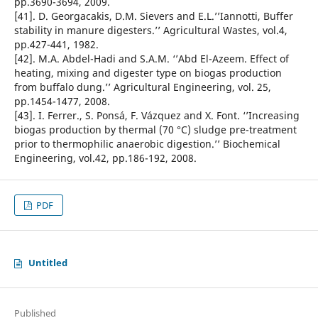
pp.3690-3694, 2009.
[41]. D. Georgacakis, D.M. Sievers and E.L.’’Iannotti, Buffer
stability in manure digesters.’’ Agricultural Wastes, vol.4,
pp.427-441, 1982.
[42]. M.A. Abdel-Hadi and S.A.M. ‘’Abd El-Azeem. Effect of
heating, mixing and digester type on biogas production
from buffalo dung.’’ Agricultural Engineering, vol. 25,
pp.1454-1477, 2008.
[43]. I. Ferrer., S. Ponsá, F. Vázquez and X. Font. ‘’Increasing
biogas production by thermal (70 °C) sludge pre-treatment
prior to thermophilic anaerobic digestion.’’ Biochemical
Engineering, vol.42, pp.186-192, 2008.
PDF
Untitled
Published