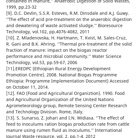
contained in manure,’’ Anaerobic Digestion of Solid Wastes,
1999, pp.23-32
[9]. D.C. Devlin, S.S.R. Esteves, R.M. Dinsdale and A.J. Guwy.
‘’The effect of acid pre-treatment on the anaerobic digestion
and dewatering of waste activated sludge.’’ Bioresource
Technology, vol.102, pp.4076-4082, 2011
[10]. Z. Mladenovska, H. Hartmann, T. Kvist, M. Sales-Cruz,
R. Gani and B.K. Ahring. ‘’Thermal pre-treatment of the solid
fraction of manure: impact on the biogas reactor
performance and microbial community.’’ Water Science
Technology, vol.53, pp.59-67, 2006
[11].EREDPC (Ethiopian Rural Energy Development
Promotion Centre). 2008. National Biogas Programme
Ethiopia: Programme Implementation Document) Accessed
on October 11, 2014.
[12]. FAO (Food and Agricultural Organiztion). 1990. Food
and Agricultural Organization of the United Nations
Agrometeorology group, Remote Sensing Center Research
and Technology Division. Rome, Italy.
[13]. S. Sunarso, Z. Johari and I.N. Widiasa. ‘’The effect of
feed to inoculums ration biogas production rate from cattle
manure using rumen fluid as inoculums.’’ International
Journal Waste resource, vol. 2, pp.1-4, 2012