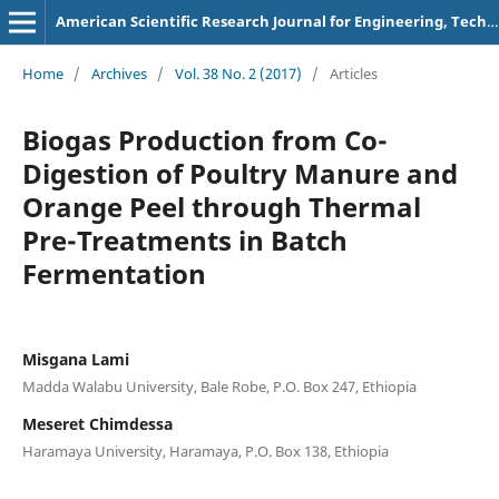
American Scientific Research Journal for Engineering, Technology, and Sciences
Home
/
Archives
/
Vol. 38 No. 2 (2017)
/
Articles
Biogas Production from Co-
Digestion of Poultry Manure and
Orange Peel through Thermal
Pre-Treatments in Batch
Fermentation
Misgana Lami
Madda Walabu University, Bale Robe, P.O. Box 247, Ethiopia
Meseret Chimdessa
Haramaya University, Haramaya, P.O. Box 138, Ethiopia