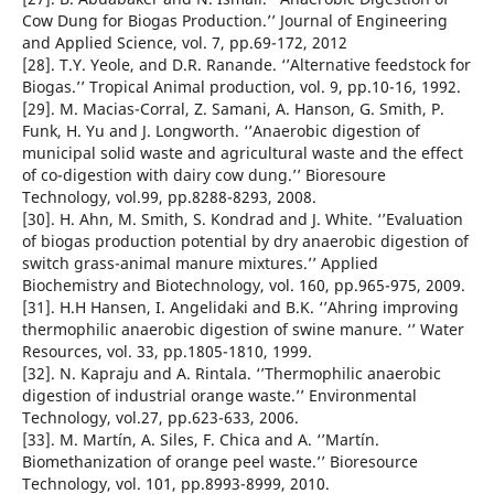
Cow Dung for Biogas Production.’’ Journal of Engineering
and Applied Science, vol. 7, pp.69-172, 2012
[28]. T.Y. Yeole, and D.R. Ranande. ‘’Alternative feedstock for
Biogas.’’ Tropical Animal production, vol. 9, pp.10-16, 1992.
[29]. M. Macias-Corral, Z. Samani, A. Hanson, G. Smith, P.
Funk, H. Yu and J. Longworth. ‘’Anaerobic digestion of
municipal solid waste and agricultural waste and the effect
of co-digestion with dairy cow dung.’’ Bioresoure
Technology, vol.99, pp.8288-8293, 2008.
[30]. H. Ahn, M. Smith, S. Kondrad and J. White. ‘’Evaluation
of biogas production potential by dry anaerobic digestion of
switch grass-animal manure mixtures.’’ Applied
Biochemistry and Biotechnology, vol. 160, pp.965-975, 2009.
[31]. H.H Hansen, I. Angelidaki and B.K. ‘’Ahring improving
thermophilic anaerobic digestion of swine manure. ‘’ Water
Resources, vol. 33, pp.1805-1810, 1999.
[32]. N. Kapraju and A. Rintala. ‘’Thermophilic anaerobic
digestion of industrial orange waste.’’ Environmental
Technology, vol.27, pp.623-633, 2006.
[33]. M. Martín, A. Siles, F. Chica and A. ‘’Martín.
Biomethanization of orange peel waste.’’ Bioresource
Technology, vol. 101, pp.8993-8999, 2010.