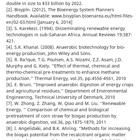
double in size to $33 billion by 2022.
[2]. Bisypln. (2012). The Bioenergy System Planners
Handbook. Available: www.bisyplan.bioenarea.eu/html-files-
en/02-03.html [January 6, 2014]
[3]. S. Karekezi. (1994). Disseminating renewable energy
technologies in sub-Saharan Africa. Annual Reviews 19:387-
421.
[4]. S.K. Khanal. (2008). Anaerobic biotechnology for bio-
energy production, John Wiley and Sons.
[5]. R. Ra?que, T.G. Poulsen, A.S. Nizami, Z.Z. Asam, J.D.
Murphy and G. Kiely. ‘’Effect of thermal, chemical and
thermo-chemical pre-treatments to enhance methane
production.’’ Thermal Energy, vol.35, pp.4556-4561, 2010
[6]. E. Bruni. ‘’Improved anaerobic digestion of energy crops
and agricultural residues,’’ Department of Environmental
Engineering, Technical University of Denmark, 2010
[7]. W. Zhong, Z. Zhang, W. Qiao and M. Liu. ‘’Renewable
Energy. ‘’ Comparison of chemical and biological
pretreatment of corn straw for biogas production by
anaerobic digestion, vol.36, pp.1875-1879, 2011
[8]. I. Angelidaki, and B.K. Ahring. ‘’Methods for increasing
the biogas potential from the recalcitrant organic matter