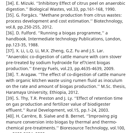
[34]. E. Mizuki. ‘’Inhibitory Effect of citrus peel on anaerobic
digestion.’’ Biological Wastes, vol.33, pp.161-168, 1990.
[35]. G. Forgács. ‘’Methane production from citrus wastes:
process development and cost estimation.’’ Biotechnology,
vol.8, pp.250-255, 2012.
[36]. D. Fulford. ‘’Running a biogas programme,’’ a
handbook. Intermediate technology Publications, London,
pp.123-35, 1988.
[37]. X. Li, L.Q. Li, M.X. Zheng, G.Z. Fu and J.S. Lar.
‘’Anaerobic co-digestion of cattle manure with corn stover
pre-treated by sodium hydroxide for ef?cient biogas
production.’’ Energy Fuels, vol.23, pp.4635-4639, 2009.
[38]. T. Aragaw. ‘’The effect of co-digestion of cattle manure
with organic kitchen waste using rumen fluid as inoculum
on the rate and amount of biogas production.’’ M.Sc. thesis,
Haramaya University, Ethiopia, 2012.
[39]. S. Thy, T.R. Preston and J. Ly. ‘’Effect of retention time
on gas production and fertilizer value of biodigester
effluent.’’ Rural Development, vol.15, pp.1-24, 2003.
[40]. H. Carrère, B. Sialve and B. Bernet. ‘’Improving pig
manure conversion into biogas by thermal and thermo-
chemical pre-treatments.’’ Bioresource Technology, vol.100,