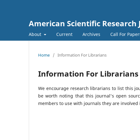
American Scientific Research 
About
Current
Archives
Call For Pape
Home
/
Information For Librarians
Information For Librarians
We encourage research librarians to list this jo
be worth noting that this journal's open source
members to use with journals they are involved 