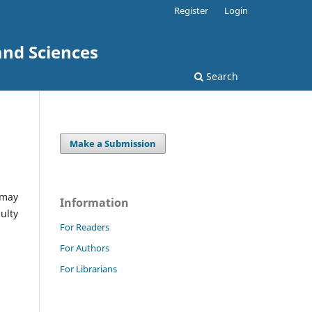
Register
Login
and Sciences
Search
Make a Submission
 may
Information
ulty
For Readers
For Authors
For Librarians