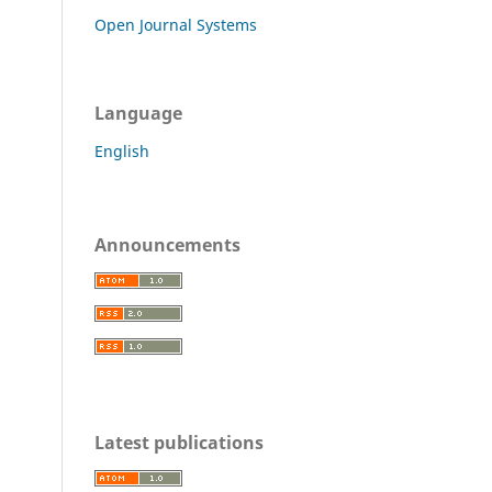
Open Journal Systems
Language
English
Announcements
Latest publications