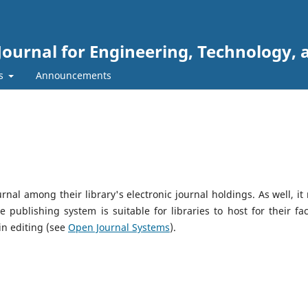
Journal for Engineering, Technology, 
rs
Announcements
urnal among their library's electronic journal holdings. As well, it
 publishing system is suitable for libraries to host for their fac
in editing (see
Open Journal Systems
).