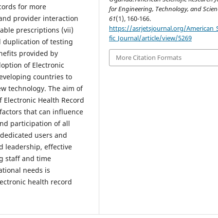
ecords for more
for Engineering, Technology, and Scien
 and provider interaction
61
(1), 160-166.
https://asrjetsjournal.org/American_S
ble prescriptions (vii)
fic_Journal/article/view/5269
 duplication of testing
nefits provided by
More Citation Formats
doption of Electronic
eveloping countries to
ew technology. The aim of
of Electronic Health Record
factors that can influence
d participation of all
of dedicated users and
leadership, effective
g staff and time
tional needs is
ectronic health record