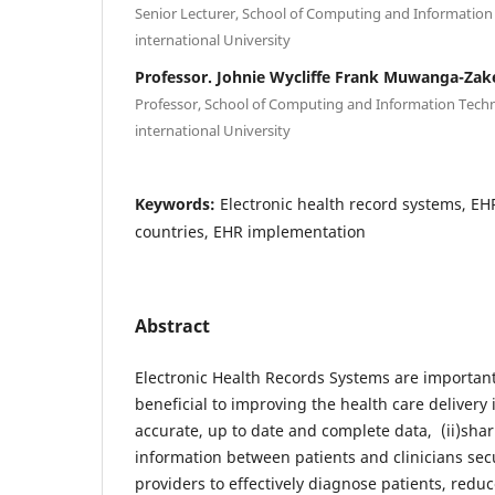
Senior Lecturer, School of Computing and Informatio
international University
Professor. Johnie Wycliffe Frank Muwanga-Zak
Professor, School of Computing and Information Tech
international University
Keywords:
Electronic health record systems, E
countries, EHR implementation
Abstract
Electronic Health Records Systems are important
beneficial to improving the health care delivery i
accurate, up to date and complete data, (ii)shar
information between patients and clinicians secur
providers to effectively diagnose patients, redu