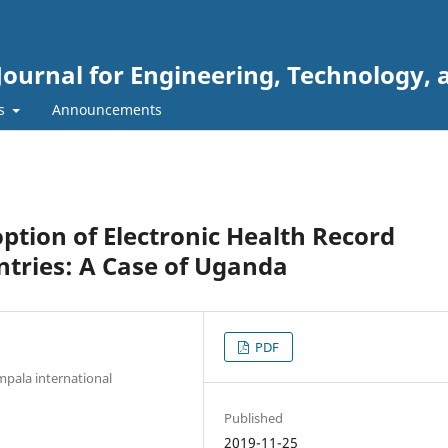
Journal for Engineering, Technology, 
rs
Announcements
ption of Electronic Health Record
tries: A Case of Uganda
PDF
pala international
Published
2019-11-25