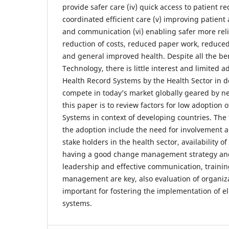
provide safer care (iv) quick access to patient r
coordinated efficient care (v) improving patient
and communication (vi) enabling safer more relia
reduction of costs, reduced paper work, reduced
and general improved health. Despite all the be
Technology, there is little interest and limited a
Health Record Systems by the Health Sector in d
compete in today’s market globally geared by n
this paper is to review factors for low adoption 
Systems in context of developing countries. The 
the adoption include the need for involvement an
stake holders in the health sector, availability 
having a good change management strategy and 
leadership and effective communication, trainin
management are key, also evaluation of organiza
important for fostering the implementation of el
systems.