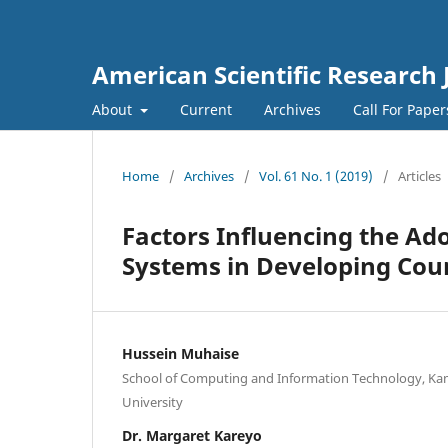
American Scientific Research 
About
Current
Archives
Call For Pape
Home
/
Archives
/
Vol. 61 No. 1 (2019)
/
Articles
Factors Influencing the Ado
Systems in Developing Coun
Hussein Muhaise
School of Computing and Information Technology, Kam
University
Dr. Margaret Kareyo