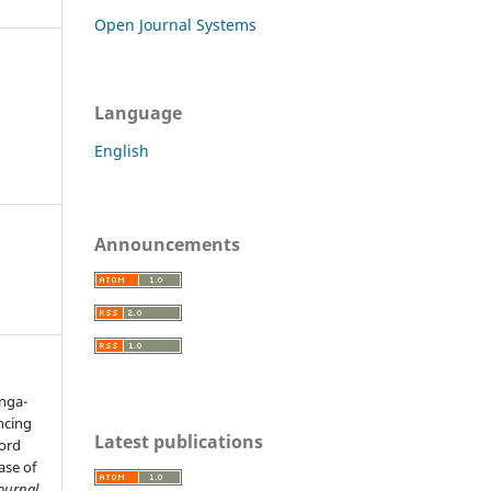
Open Journal Systems
Language
English
Announcements
anga-
encing
Latest publications
cord
ase of
Journal