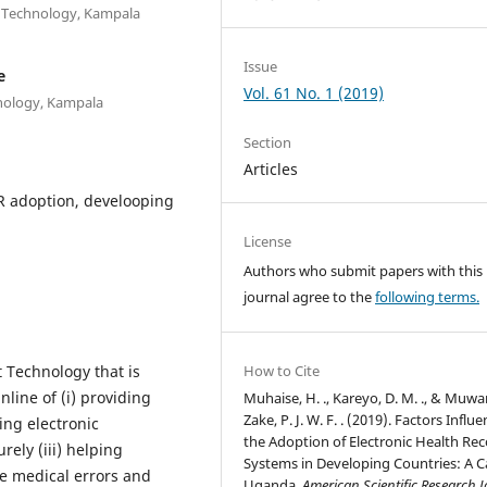
n Technology, Kampala
Issue
e
Vol. 61 No. 1 (2019)
nology, Kampala
Section
Articles
HR adoption, develooping
License
Authors who submit papers with this
journal agree to the
following terms.
 Technology that is
How to Cite
nline of (i) providing
Muhaise, H. ., Kareyo, D. M. ., & Muw
Zake, P. J. W. F. . (2019). Factors Influ
ing electronic
the Adoption of Electronic Health Re
ely (iii) helping
Systems in Developing Countries: A C
ce medical errors and
Uganda.
American Scientific Research 