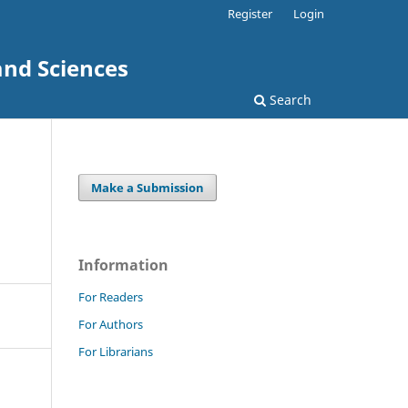
Register
Login
and Sciences
Search
Make a Submission
Information
For Readers
For Authors
For Librarians