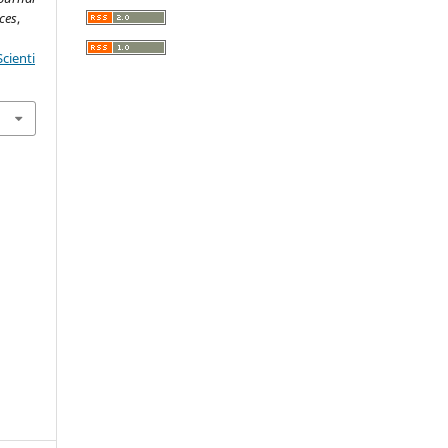
ces
,
cienti