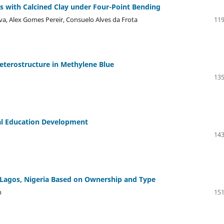
es with Calcined Clay under Four-Point Bending
lva, Alex Gomes Pereir, Consuelo Alves da Frota
119
eterostructure in Methylene Blue
135
cal Education Development
143
in Lagos, Nigeria Based on Ownership and Type
n
151