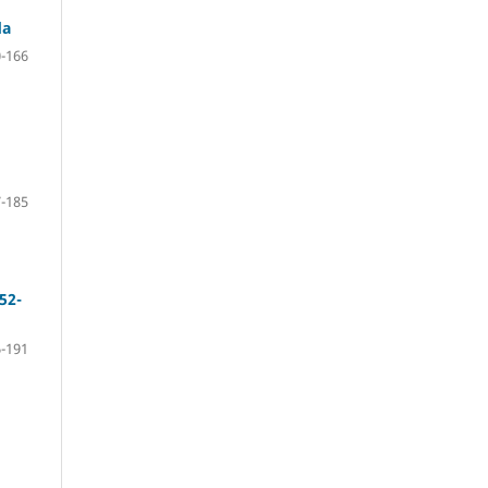
da
-166
-185
52-
-191