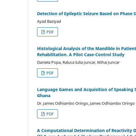
Detection of Epileptic Seizure Based on Phase
Ayad Baziyad
PDF
Histological Analysis of the Mandible in Patien
Rehabilitation. A Pilot Case-Control Study
Daniela Popa, Raluca Iulia Juncar, Mihai Juncar
PDF
Language Games and Acquisition of Speaking Sk
Ghana
Dr. James Odhiambo Oringo, James Odhiambo Oringo
PDF
A Computational Determination of Reactivity D