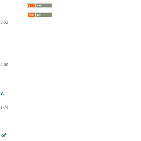
45-53
54-60
y,
61-74
 of