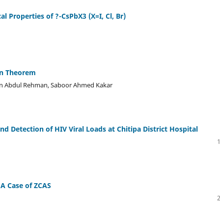
l Properties of ?-CsPbX3 (X=I, Cl, Br)
on Theorem
man Abdul Rehman, Saboor Ahmed Kakar
d Detection of HIV Viral Loads at Chitipa District Hospital
 A Case of ZCAS