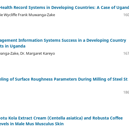
c Health Record Systems in Developing Countries: A Case of Ugan
nie Wycliffe Frank Muwanga-Zake
160
nagement Information Systems Success in a Developing Country
cts in Uganda
wanga-Zake, Dr. Margaret Kareyo
167
ng of Surface Roughness Parameters During Milling of Steel St 
186
otu Kola Extract Cream (Centella asiatica) and Robusta Coffee
vels in Male Mus Musculus Skin