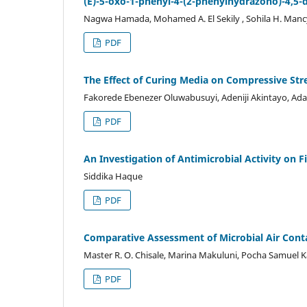
(E)-5-oxo-1-phenyl-4-(2-phenylhydrazono)-4,5-
Nagwa Hamada, Mohamed A. El Sekily , Sohila H. Manc
PDF
The Effect of Curing Media on Compressive Stre
Fakorede Ebenezer Oluwabusuyi, Adeniji Akintayo, Ad
PDF
An Investigation of Antimicrobial Activity on F
Siddika Haque
PDF
Comparative Assessment of Microbial Air Cont
Master R. O. Chisale, Marina Makuluni, Pocha Samuel
PDF