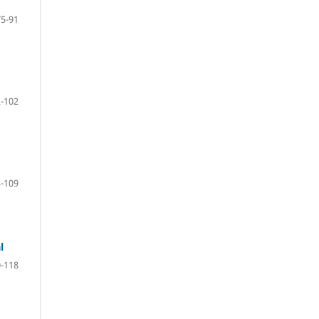
75-91
-102
-109
l
-118