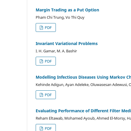
Margin Trading as a Put Option
Pham Chi Trung, Vo Thi Quy
PDF
Invariant Variational Problems
I. H. Gamar, M. A. Bashir
PDF
Modelling Infectious Diseases Using Markov C
Kehinde Adigun, Ayan Adeleke, Oluwasesan Adewusi, O
PDF
Evaluating Performance of Different Filter Medi
Reham Eltawab, Mohamed Ayoub, Ahmed El-Morsy, Haf
PDF