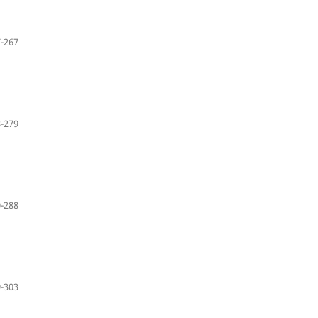
-267
-279
-288
-303