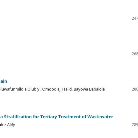
247
268
hain
luwafunmilola Olubiyi, Omobolaji Halid, Bayowa Babalola
280
a Stratification for Tertiary Treatment of Wastewater
ez Afify
289