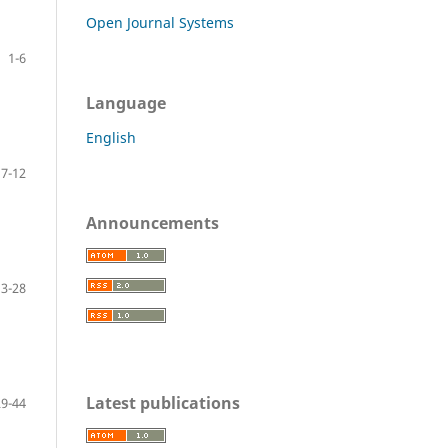
Open Journal Systems
1-6
Language
English
7-12
Announcements
13-28
Latest publications
29-44