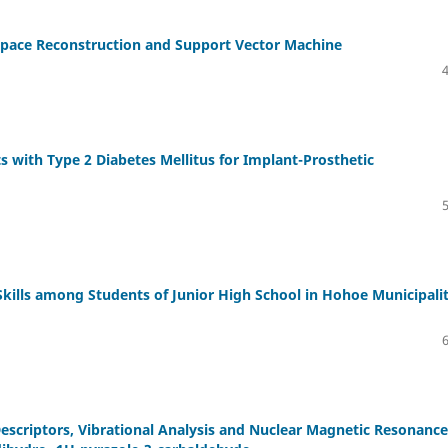
 Space Reconstruction and Support Vector Machine
ts with Type 2 Diabetes Mellitus for Implant-Prosthetic
ills among Students of Junior High School in Hohoe Municipalit
escriptors, Vibrational Analysis and Nuclear Magnetic Resonance