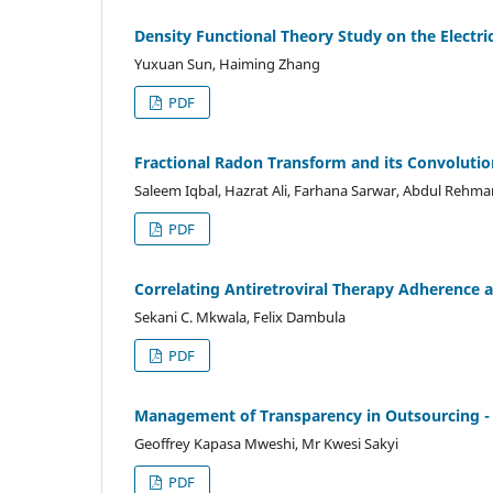
Density Functional Theory Study on the Electrica
Yuxuan Sun, Haiming Zhang
PDF
Fractional Radon Transform and its Convoluti
Saleem Iqbal, Hazrat Ali, Farhana Sarwar, Abdul Reh
PDF
Correlating Antiretroviral Therapy Adherence an
Sekani C. Mkwala, Felix Dambula
PDF
Management of Transparency in Outsourcing -
Geoffrey Kapasa Mweshi, Mr Kwesi Sakyi
PDF