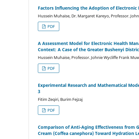
Factors Influencing the Adoption of Electroni
Hussein Muhaise, Dr. Margaret Kareyo, Professor. Joh
PDF
A Assessment Model for Electronic Health Ma
Context: A Case of the Greater Bushenyi Distri
Hussein Muhaise, Professor. Johnie Wycliffe Frank Mu
PDF
Experimental Research and Mathematical Modeli
3
Fitim Zeqiri, Burim Fejzaj
PDF
Comparison of Anti-Aging Effectiveness from G
Cream (Coffea canephora) Toward Hydration Le