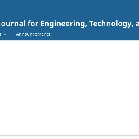
Journal for Engineering, Technology, 
rs
Announcements