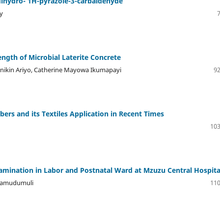
dihydro- 1H-pyrazole-3-carbaldehyde
y
ngth of Microbial Laterite Concrete
anikin Ariyo, Catherine Mayowa Ikumapayi
92
ibers and its Textiles Application in Recent Times
103
amination in Labor and Postnatal Ward at Mzuzu Central Hospita
 Kamudumuli
110