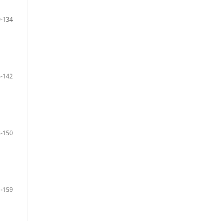
-134
-142
-150
-159