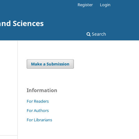
Register
Login
and Sciences
Search
Make a Submission
Information
For Readers
For Authors
For Librarians