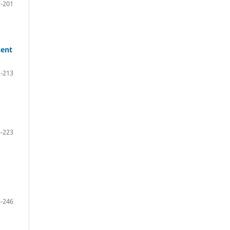
-201
sent
-213
-223
-246