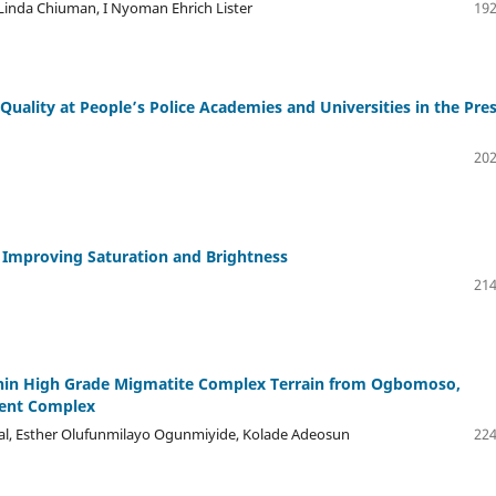
 Linda Chiuman, I Nyoman Ehrich Lister
192
ality at People’s Police Academies and Universities in the Pre
202
 Improving Saturation and Brightness
214
ithin High Grade Migmatite Complex Terrain from Ogbomoso,
ment Complex
l, Esther Olufunmilayo Ogunmiyide, Kolade Adeosun
224