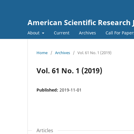
American Scientific Research 
About
Current
Archives
Call For Pape
Home
/
Archives
/
Vol. 61 No. 1 (2019)
Vol. 61 No. 1 (2019)
Published:
2019-11-01
Articles