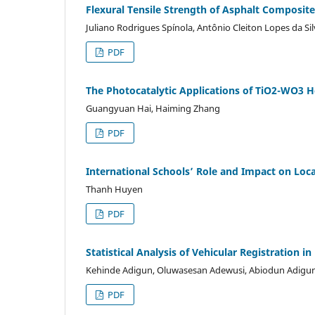
Flexural Tensile Strength of Asphalt Composit
Juliano Rodrigues Spínola, Antônio Cleiton Lopes da Si
PDF
The Photocatalytic Applications of TiO2-WO3 H
Guangyuan Hai, Haiming Zhang
PDF
International Schools’ Role and Impact on Lo
Thanh Huyen
PDF
Statistical Analysis of Vehicular Registration 
Kehinde Adigun, Oluwasesan Adewusi, Abiodun Adigu
PDF