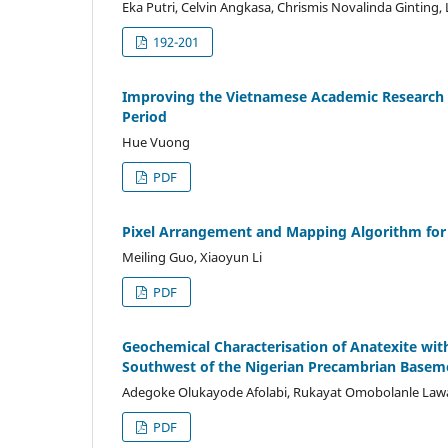
Eka Putri, Celvin Angkasa, Chrismis Novalinda Ginting,
192-201
Improving the Vietnamese Academic Research Qu
Period
Hue Vuong
PDF
Pixel Arrangement and Mapping Algorithm for
Meiling Guo, Xiaoyun Li
PDF
Geochemical Characterisation of Anatexite w
Southwest of the Nigerian Precambrian Base
Adegoke Olukayode Afolabi, Rukayat Omobolanle Lawa
PDF