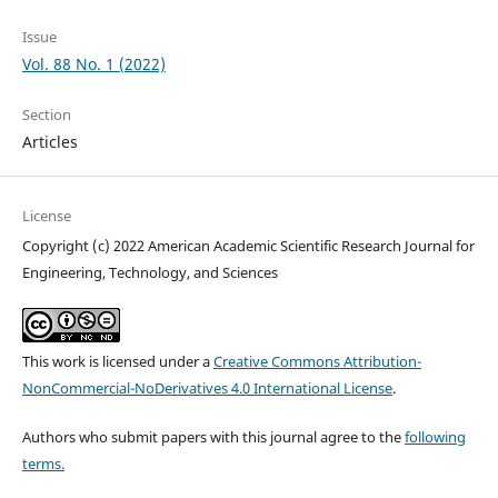
Issue
Vol. 88 No. 1 (2022)
Section
Articles
License
Copyright (c) 2022 American Academic Scientific Research Journal for
Engineering, Technology, and Sciences
This work is licensed under a
Creative Commons Attribution-
NonCommercial-NoDerivatives 4.0 International License
.
Authors who submit papers with this journal agree to the
following
terms.