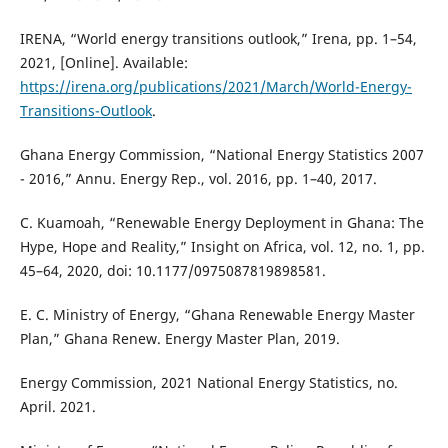
IRENA, “World energy transitions outlook,” Irena, pp. 1–54,
2021, [Online]. Available:
https://irena.org/publications/2021/March/World-Energy-
Transitions-Outlook
.
Ghana Energy Commission, “National Energy Statistics 2007
- 2016,” Annu. Energy Rep., vol. 2016, pp. 1–40, 2017.
C. Kuamoah, “Renewable Energy Deployment in Ghana: The
Hype, Hope and Reality,” Insight on Africa, vol. 12, no. 1, pp.
45–64, 2020, doi: 10.1177/0975087819898581.
E. C. Ministry of Energy, “Ghana Renewable Energy Master
Plan,” Ghana Renew. Energy Master Plan, 2019.
Energy Commission, 2021 National Energy Statistics, no.
April. 2021.