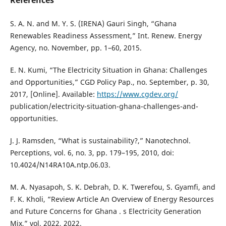
S. A. N. and M. Y. S. (IRENA) Gauri Singh, “Ghana
Renewables Readiness Assessment,” Int. Renew. Energy
Agency, no. November, pp. 1–60, 2015.
E. N. Kumi, “The Electricity Situation in Ghana: Challenges
and Opportunities,” CGD Policy Pap., no. September, p. 30,
2017, [Online]. Available:
https://www.cgdev.org/
publication/electricity-situation-ghana-challenges-and-
opportunities.
J. J. Ramsden, “What is sustainability?,” Nanotechnol.
Perceptions, vol. 6, no. 3, pp. 179–195, 2010, doi:
10.4024/N14RA10A.ntp.06.03.
M. A. Nyasapoh, S. K. Debrah, D. K. Twerefou, S. Gyamfi, and
F. K. Kholi, “Review Article An Overview of Energy Resources
and Future Concerns for Ghana . s Electricity Generation
Mix,” vol. 2022, 2022.