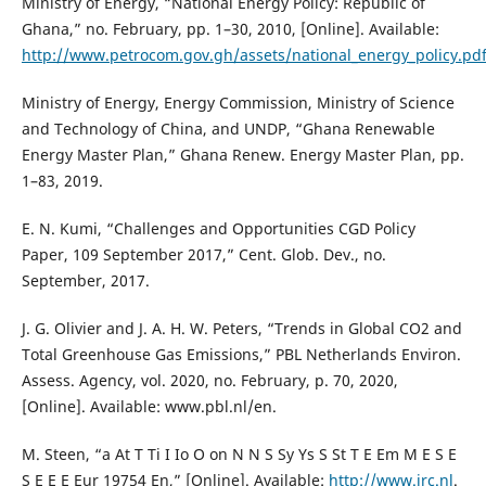
Ministry of Energy, “National Energy Policy: Republic of
Ghana,” no. February, pp. 1–30, 2010, [Online]. Available:
http://www.petrocom.gov.gh/assets/national_energy_policy.pd
Ministry of Energy, Energy Commission, Ministry of Science
and Technology of China, and UNDP, “Ghana Renewable
Energy Master Plan,” Ghana Renew. Energy Master Plan, pp.
1–83, 2019.
E. N. Kumi, “Challenges and Opportunities CGD Policy
Paper, 109 September 2017,” Cent. Glob. Dev., no.
September, 2017.
J. G. Olivier and J. A. H. W. Peters, “Trends in Global CO2 and
Total Greenhouse Gas Emissions,” PBL Netherlands Environ.
Assess. Agency, vol. 2020, no. February, p. 70, 2020,
[Online]. Available: www.pbl.nl/en.
M. Steen, “a At T Ti I Io O on N N S Sy Ys S St T E Em M E S E
S E E E Eur 19754 En,” [Online]. Available:
http://www.jrc.nl
.