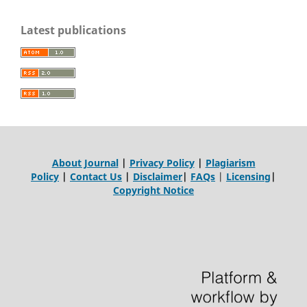
Latest publications
About Journal
|
Privacy Policy
|
Plagiarism
Policy
|
Contact Us
|
Disclaimer
|
FAQs
|
Licensing
|
Copyright Notice