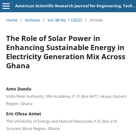
American Scientific Research Journal for Engineering, Technology, and Sciences
Home
/
Archives
/
Vol. 88 No. 1 (2022)
/
Articles
The Role of Solar Power in
Enhancing Sustainable Energy in
Electricity Generation Mix Across
Ghana
Amo Duodu
Volta River Authority, VRA Academy, P. O. Box AK77, Akuse, Eastern
Region, Ghana
Eric Ofosu Antwi
The University of Energy and Natural Resources, P.O. Box 214,
Sunyani, Bono Region, Ghana