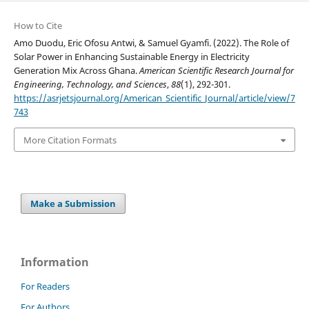
How to Cite
Amo Duodu, Eric Ofosu Antwi, & Samuel Gyamfi. (2022). The Role of
Solar Power in Enhancing Sustainable Energy in Electricity
Generation Mix Across Ghana.
American Scientific Research Journal for
Engineering, Technology, and Sciences
,
88
(1), 292-301.
https://asrjetsjournal.org/American_Scientific_Journal/article/view/7
743
More Citation Formats
Make a Submission
Information
For Readers
For Authors