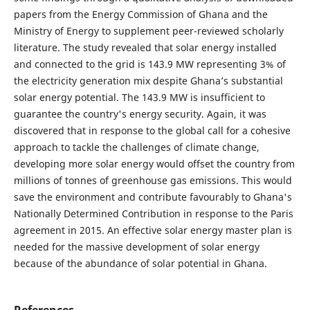
papers from the Energy Commission of Ghana and the
Ministry of Energy to supplement peer-reviewed scholarly
literature. The study revealed that solar energy installed
and connected to the grid is 143.9 MW representing 3% of
the electricity generation mix despite Ghana’s substantial
solar energy potential. The 143.9 MW is insufficient to
guarantee the country's energy security. Again, it was
discovered that in response to the global call for a cohesive
approach to tackle the challenges of climate change,
developing more solar energy would offset the country from
millions of tonnes of greenhouse gas emissions. This would
save the environment and contribute favourably to Ghana's
Nationally Determined Contribution in response to the Paris
agreement in 2015. An effective solar energy master plan is
needed for the massive development of solar energy
because of the abundance of solar potential in Ghana.
References