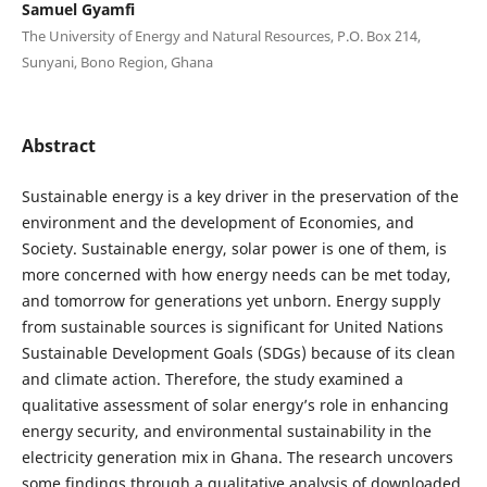
Samuel Gyamfi
The University of Energy and Natural Resources, P.O. Box 214,
Sunyani, Bono Region, Ghana
Abstract
Sustainable energy is a key driver in the preservation of the
environment and the development of Economies, and
Society. Sustainable energy, solar power is one of them, is
more concerned with how energy needs can be met today,
and tomorrow for generations yet unborn. Energy supply
from sustainable sources is significant for United Nations
Sustainable Development Goals (SDGs) because of its clean
and climate action. Therefore, the study examined a
qualitative assessment of solar energy’s role in enhancing
energy security, and environmental sustainability in the
electricity generation mix in Ghana. The research uncovers
some findings through a qualitative analysis of downloaded