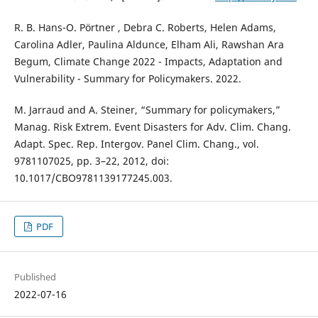
R. B. Hans-O. Pörtner , Debra C. Roberts, Helen Adams,
Carolina Adler, Paulina Aldunce, Elham Ali, Rawshan Ara
Begum, Climate Change 2022 - Impacts, Adaptation and
Vulnerability - Summary for Policymakers. 2022.
M. Jarraud and A. Steiner, “Summary for policymakers,”
Manag. Risk Extrem. Event Disasters for Adv. Clim. Chang.
Adapt. Spec. Rep. Intergov. Panel Clim. Chang., vol.
9781107025, pp. 3–22, 2012, doi:
10.1017/CBO9781139177245.003.
PDF
Published
2022-07-16