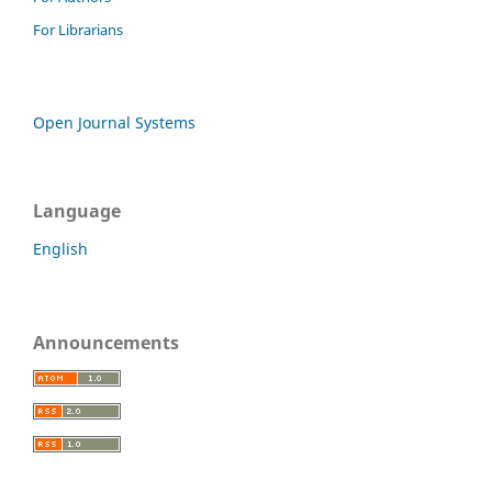
For Librarians
Open Journal Systems
Language
English
Announcements