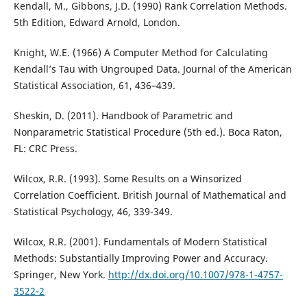
Kendall, M., Gibbons, J.D. (1990) Rank Correlation Methods.
5th Edition, Edward Arnold, London.
Knight, W.E. (1966) A Computer Method for Calculating
Kendall’s Tau with Ungrouped Data. Journal of the American
Statistical Association, 61, 436–439.
Sheskin, D. (2011). Handbook of Parametric and
Nonparametric Statistical Procedure (5th ed.). Boca Raton,
FL: CRC Press.
Wilcox, R.R. (1993). Some Results on a Winsorized
Correlation Coefficient. British Journal of Mathematical and
Statistical Psychology, 46, 339-349.
Wilcox, R.R. (2001). Fundamentals of Modern Statistical
Methods: Substantially Improving Power and Accuracy.
Springer, New York.
http://dx.doi.org/10.1007/978-1-4757-
3522-2