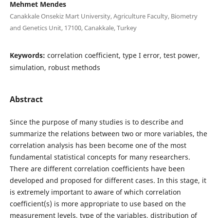
Mehmet Mendes
Canakkale Onsekiz Mart University, Agriculture Faculty, Biometry
and Genetics Unit, 17100, Canakkale, Turkey
Keywords:
correlation coefficient, type I error, test power,
simulation, robust methods
Abstract
Since the purpose of many studies is to describe and
summarize the relations between two or more variables, the
correlation analysis has been become one of the most
fundamental statistical concepts for many researchers.
There are different correlation coefficients have been
developed and proposed for different cases. In this stage, it
is extremely important to aware of which correlation
coefficient(s) is more appropriate to use based on the
measurement levels, type of the variables, distribution of