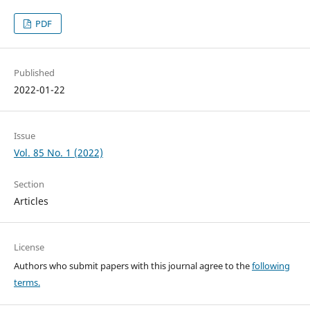
PDF
Published
2022-01-22
Issue
Vol. 85 No. 1 (2022)
Section
Articles
License
Authors who submit papers with this journal agree to the
following
terms.