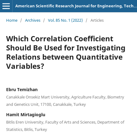
American Scientific Research Journal for Engineering, Technology, and Sciences
Home
/
Archives
/
Vol. 85 No. 1 (2022)
/
Articles
Which Correlation Coefficient
Should Be Used for Investigating
Relations between Quantitative
Variables?
Ebru Temizhan
Canakkale Onsekiz Mart University, Agriculture Faculty, Biometry
and Genetics Unit, 17100, Canakkale, Turkey
Hamit Mirtagioglu
Bitlis Eren University, Faculty of Arts and Sciences, Department of
Statistics, Bitlis, Turkey