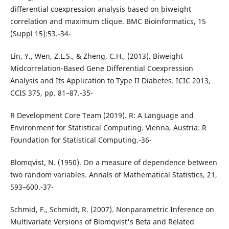
differential coexpression analysis based on biweight
correlation and maximum clique. BMC Bioinformatics, 15
(Suppl 15):53.-34-
Lin, Y., Wen, Z.L.S., & Zheng, C.H., (2013). Biweight
Midcorrelation-Based Gene Differential Coexpression
Analysis and Its Application to Type II Diabetes. ICIC 2013,
CCIS 375, pp. 81–87.-35-
R Development Core Team (2019). R: A Language and
Environment for Statistical Computing. Vienna, Austria: R
Foundation for Statistical Computing.-36-
Blomqvist, N. (1950). On a measure of dependence between
two random variables. Annals of Mathematical Statistics, 21,
593–600.-37-
Schmid, F., Schmidt, R. (2007). Nonparametric Inference on
Multivariate Versions of Blomqvist's Beta and Related