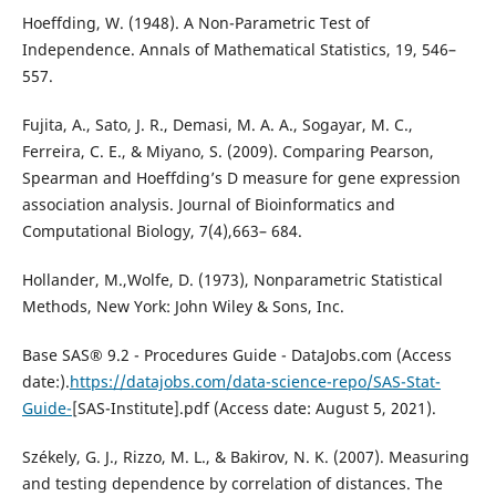
Hoeffding, W. (1948). A Non-Parametric Test of
Independence. Annals of Mathematical Statistics, 19, 546–
557.
Fujita, A., Sato, J. R., Demasi, M. A. A., Sogayar, M. C.,
Ferreira, C. E., & Miyano, S. (2009). Comparing Pearson,
Spearman and Hoeffding’s D measure for gene expression
association analysis. Journal of Bioinformatics and
Computational Biology, 7(4),663– 684.
Hollander, M.,Wolfe, D. (1973), Nonparametric Statistical
Methods, New York: John Wiley & Sons, Inc.
Base SAS® 9.2 - Procedures Guide - DataJobs.com (Access
date:).
https://datajobs.com/data-science-repo/SAS-Stat-
Guide-
[SAS-Institute].pdf (Access date: August 5, 2021).
Székely, G. J., Rizzo, M. L., & Bakirov, N. K. (2007). Measuring
and testing dependence by correlation of distances. The