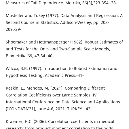
Measures of Tail Dependence. Metrika, 66(3),323-354.-38-
Mosteller and Tukey (1977). Data Analysis and Regression: A
Second Course in Statistics. Addison-Wesley, pp. 203-
209.-39-
Shoemaker and Hettmansperger (1982). Robust Estimates of
and Tests for the One- and Two-Sample Scale Models,
Biometrika 69, 47-54.-40-
Wilcox, R.R. (1997). Introduction to Robust Estimation and
Hypothesis Testing. Academic Press.-41-
Keskin, E., Mendeş, M. (2021). Comparing Different
Correlation Coefficients over Large Samples. IV.
International Conference on Data Science and Applications
(ICONDATA’21), June 4-6, 2021, TURKEY. -42-
Kraemer, H.C. (2006). Correlation coefficients in medical
research: from product moment correlation to the odds