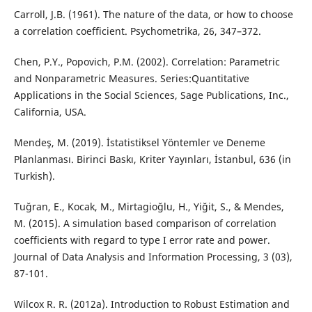
Carroll, J.B. (1961). The nature of the data, or how to choose
a correlation coefficient. Psychometrika, 26, 347–372.
Chen, P.Y., Popovich, P.M. (2002). Correlation: Parametric
and Nonparametric Measures. Series:Quantitative
Applications in the Social Sciences, Sage Publications, Inc.,
California, USA.
Mendeş, M. (2019). İstatistiksel Yöntemler ve Deneme
Planlanması. Birinci Baskı, Kriter Yayınları, İstanbul, 636 (in
Turkish).
Tuğran, E., Kocak, M., Mirtagioğlu, H., Yiğit, S., & Mendes,
M. (2015). A simulation based comparison of correlation
coefficients with regard to type I error rate and power.
Journal of Data Analysis and Information Processing, 3 (03),
87-101.
Wilcox R. R. (2012a). Introduction to Robust Estimation and