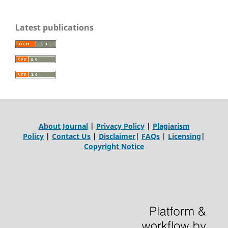
Latest publications
About Journal
|
Privacy Policy
|
Plagiarism
Policy
|
Contact Us
|
Disclaimer
|
FAQs
|
Licensing
|
Copyright Notice