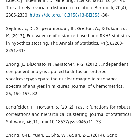
Dueck, J., Edelmann, D., Gneiting, T.,& Richards, D. (2014).
The affinely invariant distance correlation. Bernoulli, 20(4),
2305-2330.
https://doi.org/10.3150/13-BEJ558
-30-
Sejdinovic, D., Sriperumbudur, B., Gretton, A., & Fukumizu,
K. (2013), Equivalence of distance-based and RKHS statistics
in hypothesistesting. The Annals of Statistics, 41(5),2263-
2291.-31-
Zhong, J., DiDonato, N., &Hatcher, P.G. (2012). Independent
component analysis applied to diffusion-ordered
spectroscopy: separating nuclear magnetic resonance
spectra of analytes in mixtures. Journal of Chemometrics,
26, 150-157.-32-
Langfelder, P., Horvath, S. (2012). Fast R functions for robust
correlations and hierarchical clustering. Journal of Statistical
Software, 46(11). doi:10.18637/jss.v046.i11 -33-
Zheng, C-H., Yuan, L., Sha, W., &Sun, Z-L. (2014). Gene