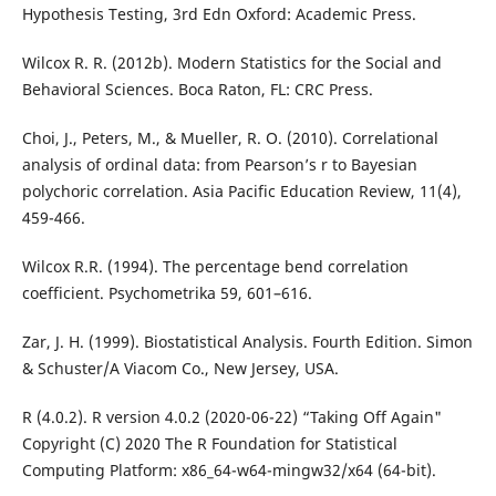
Hypothesis Testing, 3rd Edn Oxford: Academic Press.
Wilcox R. R. (2012b). Modern Statistics for the Social and
Behavioral Sciences. Boca Raton, FL: CRC Press.
Choi, J., Peters, M., & Mueller, R. O. (2010). Correlational
analysis of ordinal data: from Pearson’s r to Bayesian
polychoric correlation. Asia Pacific Education Review, 11(4),
459-466.
Wilcox R.R. (1994). The percentage bend correlation
coefficient. Psychometrika 59, 601–616.
Zar, J. H. (1999). Biostatistical Analysis. Fourth Edition. Simon
& Schuster/A Viacom Co., New Jersey, USA.
R (4.0.2). R version 4.0.2 (2020-06-22) “Taking Off Again"
Copyright (C) 2020 The R Foundation for Statistical
Computing Platform: x86_64-w64-mingw32/x64 (64-bit).