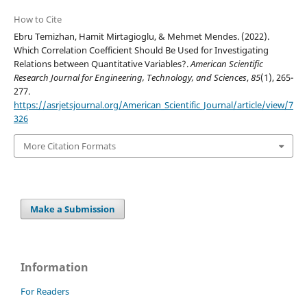
How to Cite
Ebru Temizhan, Hamit Mirtagioglu, & Mehmet Mendes. (2022).
Which Correlation Coefficient Should Be Used for Investigating
Relations between Quantitative Variables?.
American Scientific
Research Journal for Engineering, Technology, and Sciences
,
85
(1), 265-
277.
https://asrjetsjournal.org/American_Scientific_Journal/article/view/7
326
More Citation Formats
Make a Submission
Information
For Readers