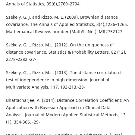
Annals of Statistics, 35(6),2769–2794.
Székely, G. J. and Rizzo, M. L. (2009). Brownian distance
covariance. The Annals of Applied Statistics, 3(4),1236–1265.
Mathematical Reviews number (MathSciNet): MR2752127.
Székely, G.J., Rizzo, M.L. (2012). On the uniqueness of
distance covariance. Statistics & Probability Letters, 82 (12),
2278–2282.-27-
Székely, G.J., Rizzo, M.L. (2013). The distance correlation t-
test of independence in high dimension. Journal of
Multivariate Analysis, 117, 193-213.-28-
Bhattacharjee, A. (2014). Distance Correlation Coefficient: An
Application with Bayesian Approach in Clinical Data
Analysis. Journal of Modern Applied Statistical Methods, 13
(1), 354-366. -29-