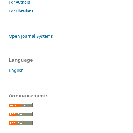
For Authors
For Librarians
Open Journal Systems
Language
English
Announcements