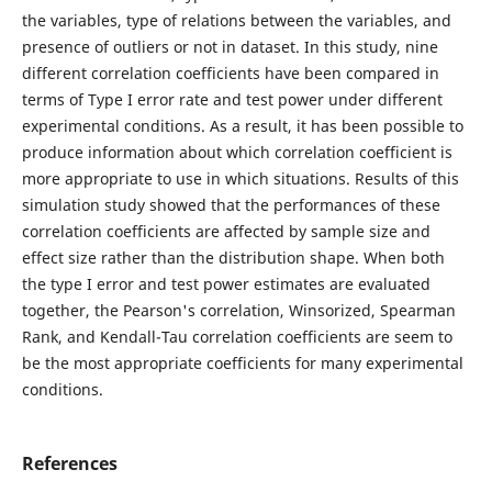
the variables, type of relations between the variables, and
presence of outliers or not in dataset. In this study, nine
different correlation coefficients have been compared in
terms of Type I error rate and test power under different
experimental conditions. As a result, it has been possible to
produce information about which correlation coefficient is
more appropriate to use in which situations. Results of this
simulation study showed that the performances of these
correlation coefficients are affected by sample size and
effect size rather than the distribution shape. When both
the type I error and test power estimates are evaluated
together, the Pearson's correlation, Winsorized, Spearman
Rank, and Kendall-Tau correlation coefficients are seem to
be the most appropriate coefficients for many experimental
conditions.
References