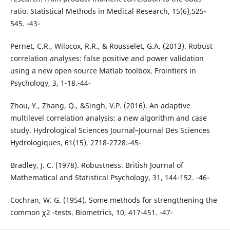
ratio. Statistical Methods in Medical Research, 15(6),525-
545. -43-
Pernet, C.R., Wilocox, R.R., & Rousselet, G.A. (2013). Robust
correlation analyses: false positive and power validation
using a new open source Matlab toolbox. Frointiers in
Psychology, 3, 1-18.-44-
Zhou, Y., Zhang, Q., &Singh, V.P. (2016). An adaptive
multilevel correlation analysis: a new algorithm and case
study. Hydrological Sciences Journal–Journal Des Sciences
Hydrologiques, 61(15), 2718-2728.-45-
Bradley, J. C. (1978). Robustness. British Journal of
Mathematical and Statistical Psychology, 31, 144-152. -46-
Cochran, W. G. (1954). Some methods for strengthening the
common χ2 -tests. Biometrics, 10, 417-451. -47-