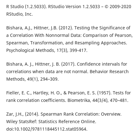
R Studio (1.2.5033). RStudio Version 1.2.5033 – © 2009-2020
RStudio, Inc.
Bishara, A.J., Hittner, J.B. (2012). Testing the Significance of
a Correlation With Nonnormal Data: Comparison of Pearson,
Spearman, Transformation, and Resampling Approaches.
Psychological Methods, 17(3), 399-417.
Bishara, A. J., Hittner, J. B. (2017). Confidence intervals for
correlations when data are not normal. Behavior Research
Methods, 49(1), 294–309.
Fieller, E. C., Hartley, H. O., & Pearson, E. S. (1957). Tests for
rank correlation coefficients. Biometrika, 44(3/4), 470–481.
Zar, J.H., (2014). Spearman Rank Correlation: Overview.
Wiley StatsRef: Statistics Reference Online.
doi:10.1002/9781118445112.stat05964.