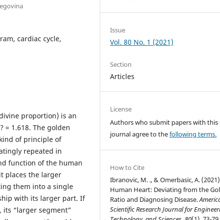
zegovina
Issue
ram, cardiac cycle,
Vol. 80 No. 1 (2021)
Section
Articles
License
ivine proportion) is an
Authors who submit papers with this
? = 1.618. The golden
journal agree to the
following terms.
kind of principle of
atingly repeated in
and function of the human
How to Cite
it places the larger
Ibranovic, M. ., & Omerbasic, A. (2021)
ing them into a single
Human Heart: Deviating from the Go
ip with its larger part. If
Ratio and Diagnosing Disease.
Americ
Scientific Research Journal for Engineer
, its “larger segment”
Technology, and Sciences
,
80
(1), 73-79