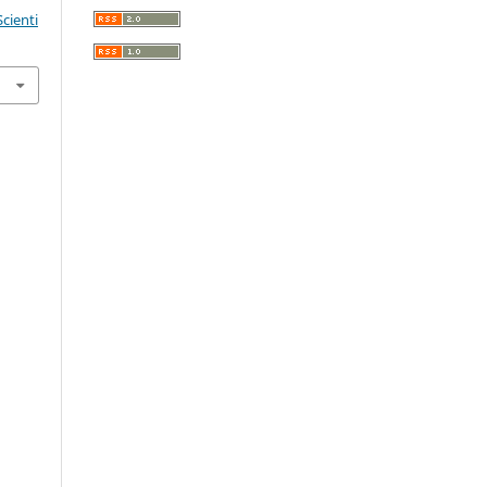
cienti