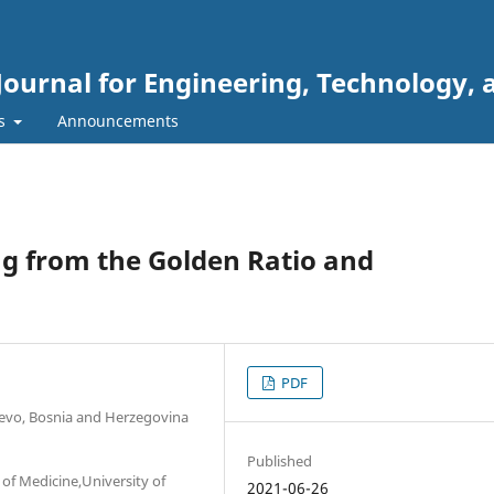
Journal for Engineering, Technology, 
rs
Announcements
g from the Golden Ratio and
PDF
ajevo, Bosnia and Herzegovina
Published
of Medicine,University of
2021-06-26