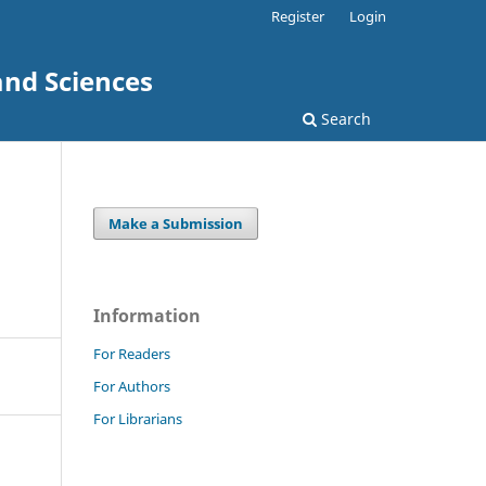
Register
Login
and Sciences
Search
Make a Submission
Information
For Readers
For Authors
For Librarians