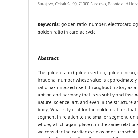
Sarajevo, Čekaluša 90. 71000 Sarajevo, Bosnia and Her
Keywords:
golden ratio, number, electrocardiog
golden ratio in cardiac cycle
Abstract
The golden ratio (golden section, golden mean, d
irrational number whose value is approximately 
ratio has imposed itself throughout history as a 
unison and harmony that is so subtly and fascin
nature, science, art, and even in the structure 
body. What is typical for the golden ratio is that 
segment in relation to the smaller segment, unit
whole, which again place it in the same relationsh
we consider the cardiac cycle as one such whole