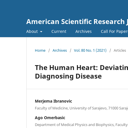
American Scientific Research 
About
Current
Archives
Call For Pape
Home
/
Archives
/
Vol. 80 No. 1 (2021)
/
Articles
The Human Heart: Deviatin
Diagnosing Disease
Merjema Ibranovic
Faculty of Medicine, University of Sarajevo, 71000 Sar
Ago Omerbasic
Department of Medical Physics and Biophysics, Faculty 