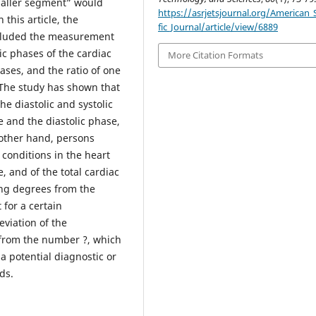
smaller segment” would
https://asrjetsjournal.org/American_S
 this article, the
fic_Journal/article/view/6889
ncluded the measurement
lic phases of the cardiac
More Citation Formats
hases, and the ratio of one
 The study has shown that
he diastolic and systolic
e and the diastolic phase,
 other hand, persons
conditions in the heart
, and of the total cardiac
ing degrees from the
 for a certain
eviation of the
o from the number ?, which
a potential diagnostic or
ds.