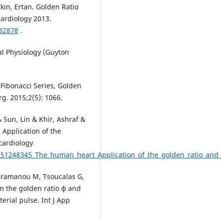
tkin, Ertan. Golden Ratio
cardiology 2013.
332878
.
al Physiology (Guyton
Fibonacci Series, Golden
g. 2015;2(5): 1066.
& Sun, Lin & Khir, Ashraf &
 Application of the
 cardiology
n/51248345_The_human_heart_Application_of_the_golden_ratio_and
Karamanou M, Tsoucalas G,
om the golden ratio ϕ and
erial pulse. Int J App