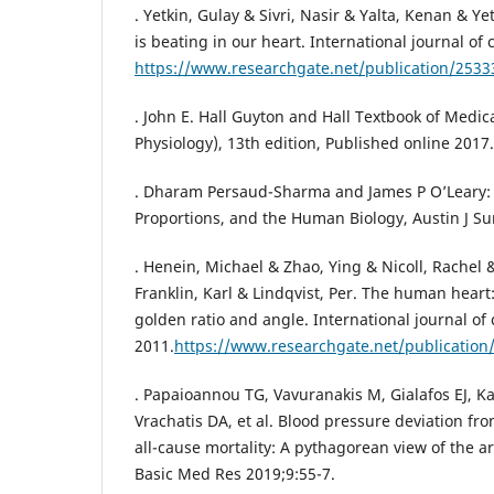
. Yetkin, Gulay & Sivri, Nasir & Yalta, Kenan & Ye
is beating in our heart. International journal of 
https://www.researchgate.net/publication/253
. John E. Hall Guyton and Hall Textbook of Medic
Physiology), 13th edition, Published online 2017.
. Dharam Persaud-Sharma and James P O’Leary: 
Proportions, and the Human Biology, Austin J Sur
. Henein, Michael & Zhao, Ying & Nicoll, Rachel 
Franklin, Karl & Lindqvist, Per. The human heart:
golden ratio and angle. International journal of
2011.
https://www.researchgate.net/publicatio
. Papaioannou TG, Vavuranakis M, Gialafos EJ, 
Vrachatis DA, et al. Blood pressure deviation fr
all-cause mortality: A pythagorean view of the art
Basic Med Res 2019;9:55-7.