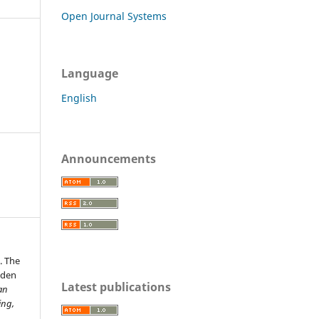
Open Journal Systems
Language
English
Announcements
. The
lden
Latest publications
an
ing,
.