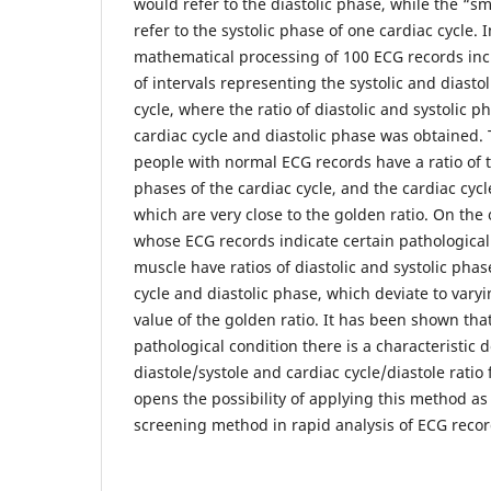
would refer to the diastolic phase, while the “
refer to the systolic phase of one cardiac cycle. In
mathematical processing of 100 ECG records i
of intervals representing the systolic and diasto
cycle, where the ratio of diastolic and systolic p
cardiac cycle and diastolic phase was obtained.
people with normal ECG records have a ratio of t
phases of the cardiac cycle, and the cardiac cycl
which are very close to the golden ratio. On the
whose ECG records indicate certain pathological 
muscle have ratios of diastolic and systolic phase
cycle and diastolic phase, which deviate to vary
value of the golden ratio. It has been shown that
pathological condition there is a characteristic d
diastole/systole and cardiac cycle/diastole rati
opens the possibility of applying this method as 
screening method in rapid analysis of ECG recor