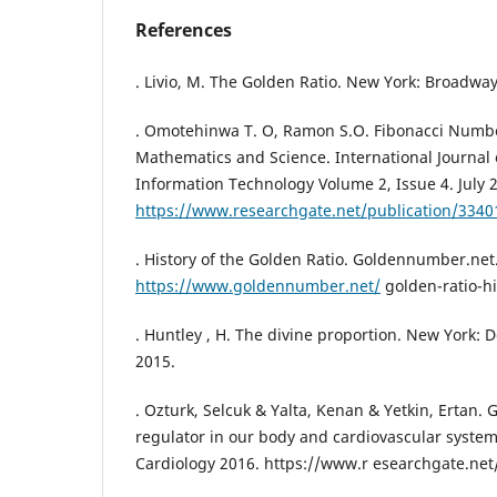
References
. Livio, M. The Golden Ratio. New York: Broadwa
. Omotehinwa T. O, Ramon S.O. Fibonacci Numbe
Mathematics and Science. International Journal
Information Technology Volume 2, Issue 4. July 
https://www.researchgate.net/publication/334
. History of the Golden Ratio. Goldennumber.net
https://www.goldennumber.net/
golden-ratio-hi
. Huntley , H. The divine proportion. New York: D
2015.
. Ozturk, Selcuk & Yalta, Kenan & Yetkin, Ertan. 
regulator in our body and cardiovascular system?
Cardiology 2016. https://www.r esearchgate.net