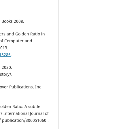
y Books 2008.
rs and Golden Ratio in
 of Computer and
2013.
015286
.
. 2020.
story/.
over Publications, Inc
Golden Ratio: A subtle
 International Journal of
/ publication/306051060 .