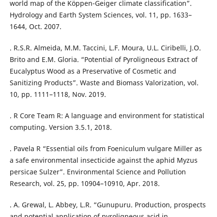
world map of the Köppen-Geiger climate classification”.
Hydrology and Earth System Sciences, vol. 11, pp. 1633–
1644, Oct. 2007.
. R.S.R. Almeida, M.M. Taccini, L.F. Moura, U.L. Ciribelli, J.O.
Brito and E.M. Gloria. “Potential of Pyroligneous Extract of
Eucalyptus Wood as a Preservative of Cosmetic and
Sanitizing Products”. Waste and Biomass Valorization, vol.
10, pp. 1111–1118, Nov. 2019.
. R Core Team R: A language and environment for statistical
computing. Version 3.5.1, 2018.
. Pavela R “Essential oils from Foeniculum vulgare Miller as
a safe environmental insecticide against the aphid Myzus
persicae Sulzer”. Environmental Science and Pollution
Research, vol. 25, pp. 10904–10910, Apr. 2018.
. A. Grewal, L. Abbey, L.R. “Gunupuru. Production, prospects
and potential application of pyroligneous acid in