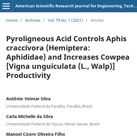
American Scientific Research Journal for Engineering, Technology, and Sciences
Home
/
Archives
/
Vol. 79 No. 1 (2021)
/
Articles
Pyroligneous Acid Controls Aphis
craccivora (Hemiptera:
Aphididae) and Increases Cowpea
[Vigna unguiculata (L., Walp)]
Productivity
Antônio Veimar Silva
Universidade Federal da Paraíba, Paraíba, Brasil
Carla Michelle da Silva
Universidade Federal de Viçosa, Minas Gerais, Brasil
Manoel Cícero Oliveira Filho