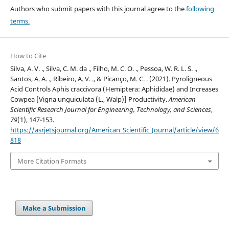
Authors who submit papers with this journal agree to the
following
terms.
How to Cite
Silva, A. V. ., Silva, C. M. da ., Filho, M. C. O. ., Pessoa, W. R. L. S. .,
Santos, A. A. ., Ribeiro, A. V. ., & Picanço, M. C. . (2021). Pyroligneous
Acid Controls Aphis craccivora (Hemiptera: Aphididae) and Increases
Cowpea [Vigna unguiculata (L., Walp)] Productivity.
American
Scientific Research Journal for Engineering, Technology, and Sciences
,
79
(1), 147-153.
https://asrjetsjournal.org/American_Scientific_Journal/article/view/6
818
More Citation Formats
Make a Submission