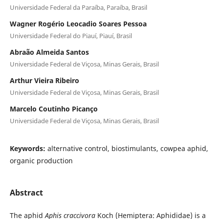
Universidade Federal da Paraíba, Paraíba, Brasil
Wagner Rogério Leocadio Soares Pessoa
Universidade Federal do Piauí, Piauí, Brasil
Abraão Almeida Santos
Universidade Federal de Viçosa, Minas Gerais, Brasil
Arthur Vieira Ribeiro
Universidade Federal de Viçosa, Minas Gerais, Brasil
Marcelo Coutinho Picanço
Universidade Federal de Viçosa, Minas Gerais, Brasil
Keywords:
alternative control, biostimulants, cowpea aphid,
organic production
Abstract
The aphid
Aphis craccivora
Koch (Hemiptera: Aphididae) is a