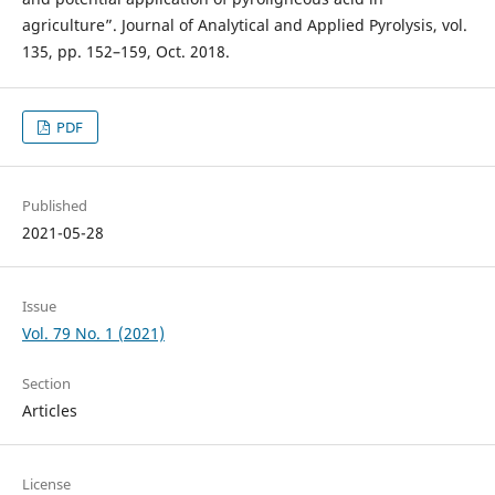
agriculture”. Journal of Analytical and Applied Pyrolysis, vol.
135, pp. 152–159, Oct. 2018.
PDF
Published
2021-05-28
Issue
Vol. 79 No. 1 (2021)
Section
Articles
License