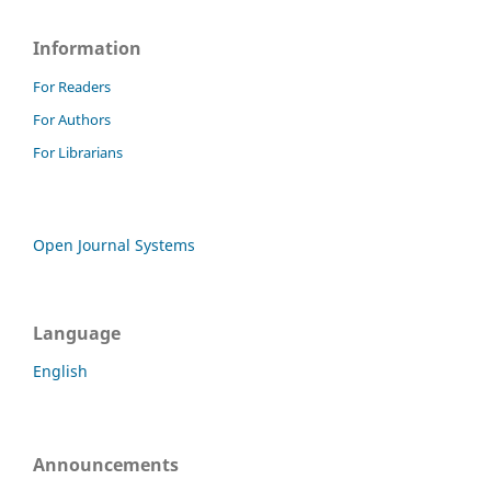
Information
For Readers
For Authors
For Librarians
Open Journal Systems
Language
English
Announcements