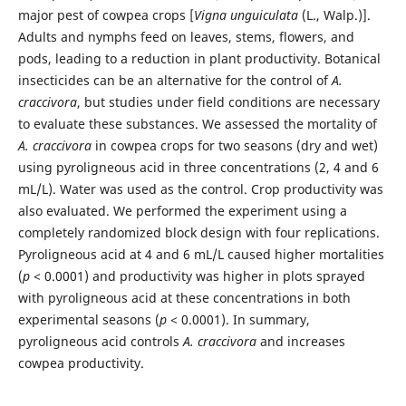
major pest of cowpea crops [
Vigna unguiculata
(L., Walp.)].
Adults and nymphs feed on leaves, stems, flowers, and
pods, leading to a reduction in plant productivity. Botanical
insecticides can be an alternative for the control of
A.
craccivora
, but studies under field conditions are necessary
to evaluate these substances. We assessed the mortality of
A. craccivora
in cowpea crops for two seasons (dry and wet)
using pyroligneous acid in three concentrations (2, 4 and 6
mL/L). Water was used as the control. Crop productivity was
also evaluated. We performed the experiment using a
completely randomized block design with four replications.
Pyroligneous acid at 4 and 6 mL/L caused higher mortalities
(
p
< 0.0001) and productivity was higher in plots sprayed
with pyroligneous acid at these concentrations in both
experimental seasons (
p
< 0.0001). In summary,
pyroligneous acid controls
A. craccivora
and increases
cowpea productivity.