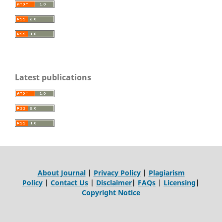
Latest publications
About Journal
|
Privacy Policy
|
Plagiarism
Policy
|
Contact Us
|
Disclaimer
|
FAQs
|
Licensing
|
Copyright Notice