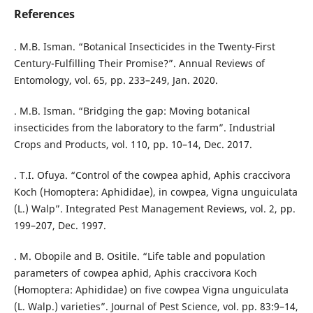
References
. M.B. Isman. “Botanical Insecticides in the Twenty-First
Century-Fulfilling Their Promise?”. Annual Reviews of
Entomology, vol. 65, pp. 233–249, Jan. 2020.
. M.B. Isman. “Bridging the gap: Moving botanical
insecticides from the laboratory to the farm”. Industrial
Crops and Products, vol. 110, pp. 10–14, Dec. 2017.
. T.I. Ofuya. “Control of the cowpea aphid, Aphis craccivora
Koch (Homoptera: Aphididae), in cowpea, Vigna unguiculata
(L.) Walp”. Integrated Pest Management Reviews, vol. 2, pp.
199–207, Dec. 1997.
. M. Obopile and B. Ositile. “Life table and population
parameters of cowpea aphid, Aphis craccivora Koch
(Homoptera: Aphididae) on five cowpea Vigna unguiculata
(L. Walp.) varieties”. Journal of Pest Science, vol. pp. 83:9–14,