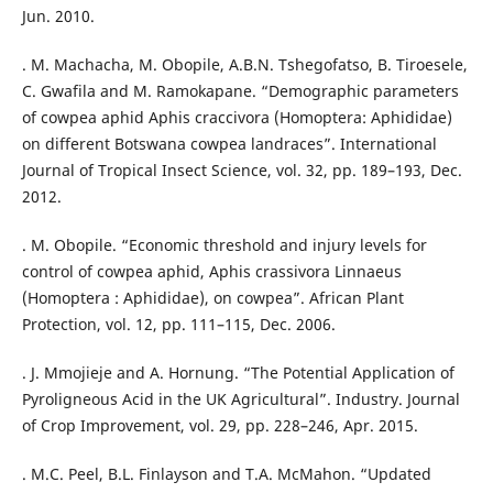
Jun. 2010.
. M. Machacha, M. Obopile, A.B.N. Tshegofatso, B. Tiroesele,
C. Gwafila and M. Ramokapane. “Demographic parameters
of cowpea aphid Aphis craccivora (Homoptera: Aphididae)
on different Botswana cowpea landraces”. International
Journal of Tropical Insect Science, vol. 32, pp. 189–193, Dec.
2012.
. M. Obopile. “Economic threshold and injury levels for
control of cowpea aphid, Aphis crassivora Linnaeus
(Homoptera : Aphididae), on cowpea”. African Plant
Protection, vol. 12, pp. 111–115, Dec. 2006.
. J. Mmojieje and A. Hornung. “The Potential Application of
Pyroligneous Acid in the UK Agricultural”. Industry. Journal
of Crop Improvement, vol. 29, pp. 228–246, Apr. 2015.
. M.C. Peel, B.L. Finlayson and T.A. McMahon. “Updated