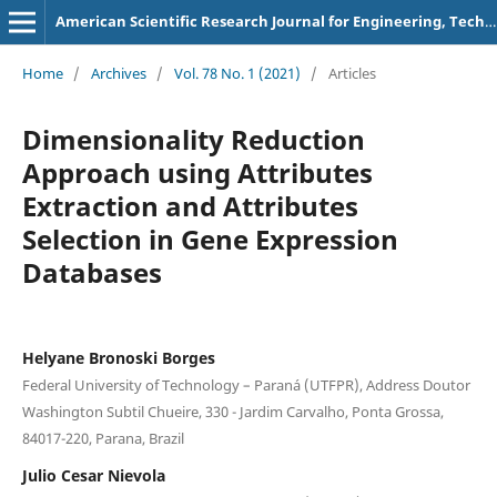
American Scientific Research Journal for Engineering, Technology, and Sciences
Home
/
Archives
/
Vol. 78 No. 1 (2021)
/
Articles
Dimensionality Reduction
Approach using Attributes
Extraction and Attributes
Selection in Gene Expression
Databases
Helyane Bronoski Borges
Federal University of Technology – Paraná (UTFPR), Address Doutor
Washington Subtil Chueire, 330 - Jardim Carvalho, Ponta Grossa,
84017-220, Parana, Brazil
Julio Cesar Nievola