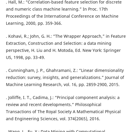
. Hall, M.: “Correlation-based feature selection for discrete
and numeric class machine learning.” In Proc. 17th
Proceedings of the International Conference on Machine
Learning, 2000, pp. 359-366.
. Kohavi, R.; John, G. H.: “The Wrapper Approach,” in Feature
Extraction, Construction and Selection: a data mining
perspective, H. Liu and H. Motoda, Ed. New York: Springer
US, 1998, pp. 33-49.
. Cunningham, J. P., Ghahramani, Z.: “Linear dimensionality
reduction: survey, insights, and generalizations.” Journal of
Machine Learning Research, vol. 16, pp. 2859-2900, 2015.
. Jolliffe, I. T., Cadima, J.: “Principal component analysis: a
review and recent developments.” Philosophical
Transactions of The Royal Society A Mathematical Physical
and Engineering Sciences, vol. 374(2065), 2016.
. Wang, L., Fu, X.: Data Mining with Computational