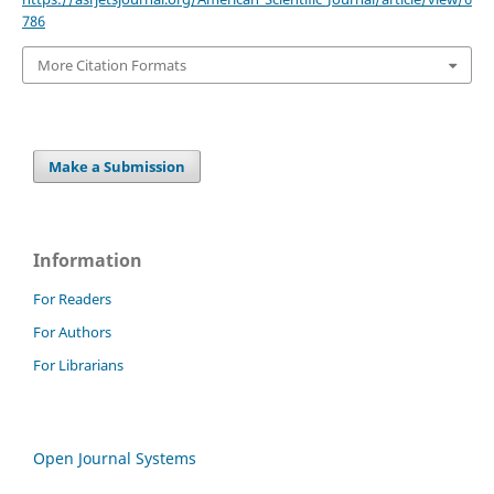
786
More Citation Formats
Make a Submission
Information
For Readers
For Authors
For Librarians
Open Journal Systems