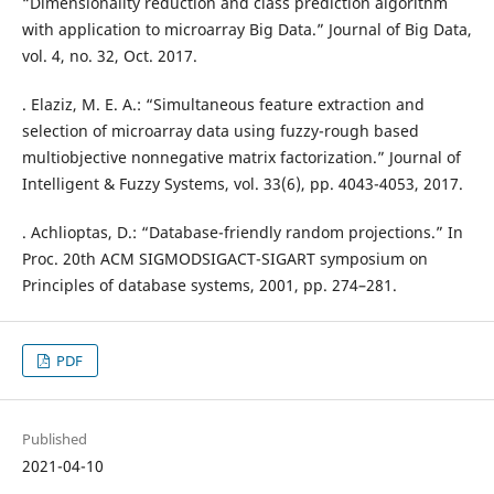
“Dimensionality reduction and class prediction algorithm
with application to microarray Big Data.” Journal of Big Data,
vol. 4, no. 32, Oct. 2017.
. Elaziz, M. E. A.: “Simultaneous feature extraction and
selection of microarray data using fuzzy-rough based
multiobjective nonnegative matrix factorization.” Journal of
Intelligent & Fuzzy Systems, vol. 33(6), pp. 4043-4053, 2017.
. Achlioptas, D.: “Database-friendly random projections.” In
Proc. 20th ACM SIGMODSIGACT-SIGART symposium on
Principles of database systems, 2001, pp. 274–281.
PDF
Published
2021-04-10