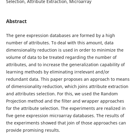
Selection, Attribute Extraction, Microarray
Abstract
The gene expression databases are formed by a high
number of attributes. To deal with this amount, data
dimensionality reduction is used in order to minimize the
volume of data to be treated regarding the number of
attributes, and to increase the generalization capability of
learning methods by eliminating irrelevant and/or
redundant data. This paper proposes an approach to means
of dimensionality reduction, which joins attribute extraction
and attributes selection. For this, we used the Random
Projection method and the filter and wrapper approaches
for the attribute selection. The experiments are realized in
five gene expression microarray databases. The results of
the experiments showed that join of those approaches can
provide promising results.