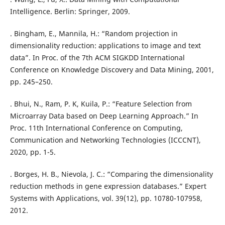
Intelligence. Berlin: Springer, 2009.
. Bingham, E., Mannila, H.: “Random projection in
dimensionality reduction: applications to image and text
data”. In Proc. of the 7th ACM SIGKDD International
Conference on Knowledge Discovery and Data Mining, 2001,
pp. 245–250.
. Bhui, N., Ram, P. K, Kuila, P.: “Feature Selection from
Microarray Data based on Deep Learning Approach.” In
Proc. 11th International Conference on Computing,
Communication and Networking Technologies (ICCCNT),
2020, pp. 1-5.
. Borges, H. B., Nievola, J. C.: “Comparing the dimensionality
reduction methods in gene expression databases.” Expert
Systems with Applications, vol. 39(12), pp. 10780-107958,
2012.