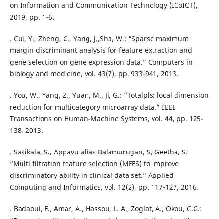
on Information and Communication Technology (ICoICT),
2019, pp. 1-6.
. Cui, Y., Zheng, C., Yang, J.,Sha, W.: “Sparse maximum
margin discriminant analysis for feature extraction and
gene selection on gene expression data.” Computers in
biology and medicine, vol. 43(7), pp. 933-941, 2013.
. You, W., Yang, Z., Yuan, M., Ji, G.: “Totalpls: local dimension
reduction for multicategory microarray data.” IEEE
Transactions on Human-Machine Systems, vol. 44, pp. 125-
138, 2013.
. Sasikala, S., Appavu alias Balamurugan, S, Geetha, S.
“Multi filtration feature selection (MFFS) to improve
discriminatory ability in clinical data set.” Applied
Computing and Informatics, vol. 12(2), pp. 117-127, 2016.
. Badaoui, F., Amar, A., Hassou, L. A., Zoglat, A., Okou, C.G.: