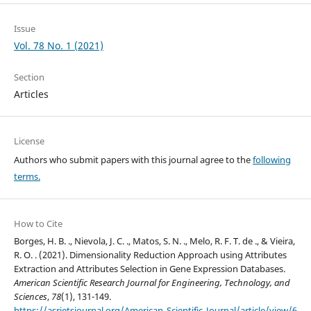
Issue
Vol. 78 No. 1 (2021)
Section
Articles
License
Authors who submit papers with this journal agree to the
following
terms.
How to Cite
Borges, H. B. ., Nievola, J. C. ., Matos, S. N. ., Melo, R. F. T. de ., & Vieira,
R. O. . (2021). Dimensionality Reduction Approach using Attributes
Extraction and Attributes Selection in Gene Expression Databases.
American Scientific Research Journal for Engineering, Technology, and
Sciences
,
78
(1), 131-149.
https://asrjetsjournal.org/American_Scientific_Journal/article/view/6