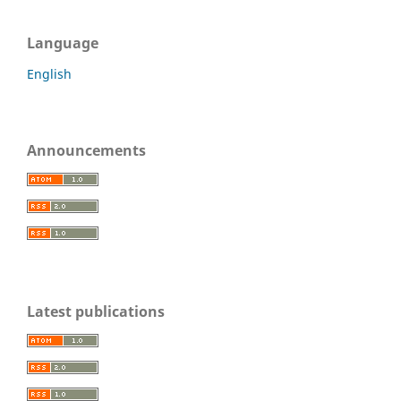
Language
English
Announcements
Latest publications