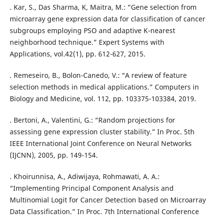
. Kar, S., Das Sharma, K, Maitra, M.: “Gene selection from
microarray gene expression data for classification of cancer
subgroups employing PSO and adaptive K-nearest
neighborhood technique.” Expert Systems with
Applications, vol.42(1), pp. 612-627, 2015.
. Remeseiro, B., Bolon-Canedo, V.: “A review of feature
selection methods in medical applications.” Computers in
Biology and Medicine, vol. 112, pp. 103375-103384, 2019.
. Bertoni, A., Valentini, G.: “Random projections for
assessing gene expression cluster stability.” In Proc. 5th
IEEE International Joint Conference on Neural Networks
(IJCNN), 2005, pp. 149-154.
. Khoirunnisa, A., Adiwijaya, Rohmawati, A. A.:
“Implementing Principal Component Analysis and
Multinomial Logit for Cancer Detection based on Microarray
Data Classification.” In Proc. 7th International Conference