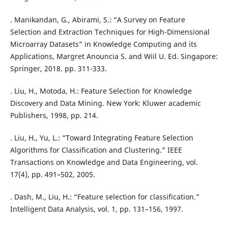
. Manikandan, G., Abirami, S.: “A Survey on Feature
Selection and Extraction Techniques for High-Dimensional
Microarray Datasets” in Knowledge Computing and its
Applications, Margret Anouncia S. and Wiil U. Ed. Singapore:
Springer, 2018. pp. 311-333.
. Liu, H., Motoda, H.: Feature Selection for Knowledge
Discovery and Data Mining. New York: Kluwer academic
Publishers, 1998, pp. 214.
. Liu, H., Yu, L.: “Toward Integrating Feature Selection
Algorithms for Classification and Clustering.” IEEE
Transactions on Knowledge and Data Engineering, vol.
17(4), pp. 491–502, 2005.
. Dash, M., Liu, H.: “Feature selection for classification.”
Intelligent Data Analysis, vol. 1, pp. 131–156, 1997.