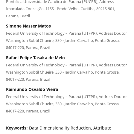
Pontificia Universidade Catolica do Parana (PUCPR), Address
Imaculada Conceição, 1155 - Prado Velho, Curitiba, 80215-901,
Parana, Brazil
Simone Nasser Matos
Federal University of Technology – Paraná (UTFPR), Address Doutor
Washington Subtil Chueire, 330 - Jardim Carvalho, Ponta Grossa,
84017-220, Parana, Brazil
Rafael Felipe Tasaka de Melo
Federal University of Technology – Paraná (UTFPR), Address Doutor
Washington Subtil Chueire, 330 - Jardim Carvalho, Ponta Grossa,
84017-220, Parana, Brazil
Raimundo Osvaldo Vieira
Federal University of Technology – Paraná (UTFPR), Address Doutor
Washington Subtil Chueire, 330 - Jardim Carvalho, Ponta Grossa,
84017-220, Parana, Brazil
Keywords:
Data Dimensionality Reduction, Attribute