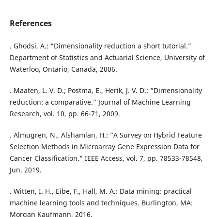
References
. Ghodsi, A.: “Dimensionality reduction a short tutorial.”
Department of Statistics and Actuarial Science, University of
Waterloo, Ontario, Canada, 2006.
. Maaten, L. V. D.; Postma, E., Herik, J. V. D.: “Dimensionality
reduction: a comparative.” Journal of Machine Learning
Research, vol. 10, pp. 66-71, 2009.
. Almugren, N., Alshamlan, H.: “A Survey on Hybrid Feature
Selection Methods in Microarray Gene Expression Data for
Cancer Classification.” IEEE Access, vol. 7, pp. 78533-78548,
Jun. 2019.
. Witten, I. H., Eibe, F., Hall, M. A.: Data mining: practical
machine learning tools and techniques. Burlington, MA:
Morgan Kaufmann, 2016.