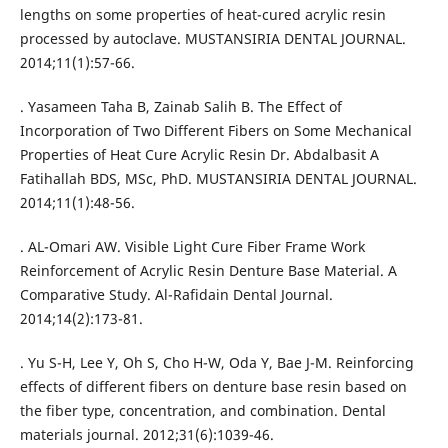
lengths on some properties of heat-cured acrylic resin
processed by autoclave. MUSTANSIRIA DENTAL JOURNAL.
2014;11(1):57-66.
. Yasameen Taha B, Zainab Salih B. The Effect of
Incorporation of Two Different Fibers on Some Mechanical
Properties of Heat Cure Acrylic Resin Dr. Abdalbasit A
Fatihallah BDS, MSc, PhD. MUSTANSIRIA DENTAL JOURNAL.
2014;11(1):48-56.
. AL-Omari AW. Visible Light Cure Fiber Frame Work
Reinforcement of Acrylic Resin Denture Base Material. A
Comparative Study. Al-Rafidain Dental Journal.
2014;14(2):173-81.
. Yu S-H, Lee Y, Oh S, Cho H-W, Oda Y, Bae J-M. Reinforcing
effects of different fibers on denture base resin based on
the fiber type, concentration, and combination. Dental
materials journal. 2012;31(6):1039-46.