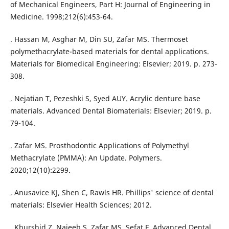
of Mechanical Engineers, Part H: Journal of Engineering in
Medicine. 1998;212(6):453-64.
. Hassan M, Asghar M, Din SU, Zafar MS. Thermoset
polymethacrylate-based materials for dental applications.
Materials for Biomedical Engineering: Elsevier; 2019. p. 273-
308.
. Nejatian T, Pezeshki S, Syed AUY. Acrylic denture base
materials. Advanced Dental Biomaterials: Elsevier; 2019. p.
79-104.
. Zafar MS. Prosthodontic Applications of Polymethyl
Methacrylate (PMMA): An Update. Polymers.
2020;12(10):2299.
. Anusavice KJ, Shen C, Rawls HR. Phillips' science of dental
materials: Elsevier Health Sciences; 2012.
. Khurshid Z, Najeeb S, Zafar MS, Sefat F. Advanced Dental