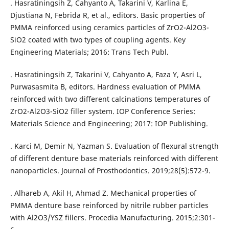
. Hasratiningsih Z, Cahyanto A, Takarini V, Karlina E,
Djustiana N, Febrida R, et al., editors. Basic properties of
PMMA reinforced using ceramics particles of ZrO2-Al2O3-
SiO2 coated with two types of coupling agents. Key
Engineering Materials; 2016: Trans Tech Publ.
. Hasratiningsih Z, Takarini V, Cahyanto A, Faza Y, Asri L,
Purwasasmita B, editors. Hardness evaluation of PMMA
reinforced with two different calcinations temperatures of
ZrO2-Al2O3-SiO2 filler system. IOP Conference Series:
Materials Science and Engineering; 2017: IOP Publishing.
. Karci M, Demir N, Yazman S. Evaluation of flexural strength
of different denture base materials reinforced with different
nanoparticles. Journal of Prosthodontics. 2019;28(5):572-9.
. Alhareb A, Akil H, Ahmad Z. Mechanical properties of
PMMA denture base reinforced by nitrile rubber particles
with Al2O3/YSZ fillers. Procedia Manufacturing. 2015;2:301-