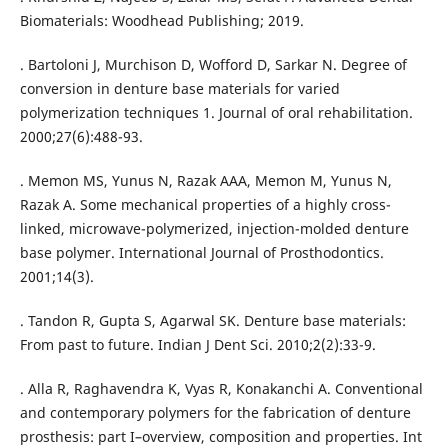
Biomaterials: Woodhead Publishing; 2019.
. Bartoloni J, Murchison D, Wofford D, Sarkar N. Degree of
conversion in denture base materials for varied
polymerization techniques 1. Journal of oral rehabilitation.
2000;27(6):488-93.
. Memon MS, Yunus N, Razak AAA, Memon M, Yunus N,
Razak A. Some mechanical properties of a highly cross-
linked, microwave-polymerized, injection-molded denture
base polymer. International Journal of Prosthodontics.
2001;14(3).
. Tandon R, Gupta S, Agarwal SK. Denture base materials:
From past to future. Indian J Dent Sci. 2010;2(2):33-9.
. Alla R, Raghavendra K, Vyas R, Konakanchi A. Conventional
and contemporary polymers for the fabrication of denture
prosthesis: part I–overview, composition and properties. Int