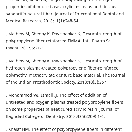
properties of denture base acrylic resins using hibiscus
sabdariffa natural fiber. Journal of International Dental and
Medical Research. 2018;11(1):248-54.
. Mathew M, Shenoy K, Ravishankar K. Flexural strength of
polypropylene fiber reinforced PMMA. Int J Pharm Sci
Invent. 2017;6:21-5.
. Mathew M, Shenoy K, Ravishankar K. Flexural strength of
hydrogen plasma-treated polypropylene fiber-reinforced
polymethyl methacrylate denture base material. The Journal
of the Indian Prosthodontic Society. 2018;18(3):257.
. Mohammed WI, Ismail IJ. The effect of addition of
untreated and oxygen plasma treated polypropylene fibers
on some properties of heat cured acrylic resin. Journal of
Baghdad College of Dentistry. 2013;325(2209):1-6.
. Khalaf HM. The effect of polypropylene fibers in different