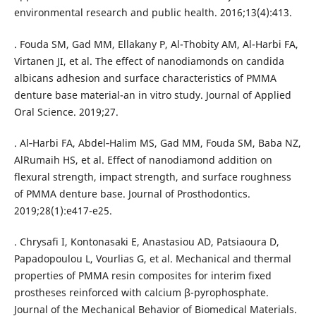
environmental research and public health. 2016;13(4):413.
. Fouda SM, Gad MM, Ellakany P, Al-Thobity AM, Al-Harbi FA,
Virtanen JI, et al. The effect of nanodiamonds on candida
albicans adhesion and surface characteristics of PMMA
denture base material-an in vitro study. Journal of Applied
Oral Science. 2019;27.
. Al‐Harbi FA, Abdel‐Halim MS, Gad MM, Fouda SM, Baba NZ,
AlRumaih HS, et al. Effect of nanodiamond addition on
flexural strength, impact strength, and surface roughness
of PMMA denture base. Journal of Prosthodontics.
2019;28(1):e417-e25.
. Chrysafi I, Kontonasaki E, Anastasiou AD, Patsiaoura D,
Papadopoulou L, Vourlias G, et al. Mechanical and thermal
properties of PMMA resin composites for interim fixed
prostheses reinforced with calcium β-pyrophosphate.
Journal of the Mechanical Behavior of Biomedical Materials.