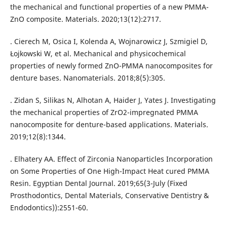
the mechanical and functional properties of a new PMMA-
ZnO composite. Materials. 2020;13(12):2717.
. Cierech M, Osica I, Kolenda A, Wojnarowicz J, Szmigiel D,
Łojkowski W, et al. Mechanical and physicochemical
properties of newly formed ZnO-PMMA nanocomposites for
denture bases. Nanomaterials. 2018;8(5):305.
. Zidan S, Silikas N, Alhotan A, Haider J, Yates J. Investigating
the mechanical properties of ZrO2-impregnated PMMA
nanocomposite for denture-based applications. Materials.
2019;12(8):1344.
. Elhatery AA. Effect of Zirconia Nanoparticles Incorporation
on Some Properties of One High-Impact Heat cured PMMA
Resin. Egyptian Dental Journal. 2019;65(3-July (Fixed
Prosthodontics, Dental Materials, Conservative Dentistry &
Endodontics)):2551-60.