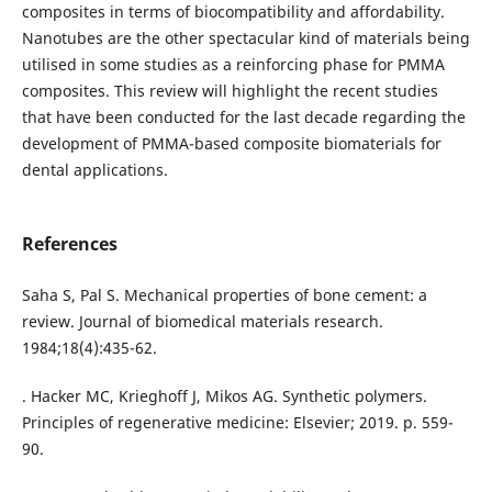
composites in terms of biocompatibility and affordability.
Nanotubes are the other spectacular kind of materials being
utilised in some studies as a reinforcing phase for PMMA
composites. This review will highlight the recent studies
that have been conducted for the last decade regarding the
development of PMMA-based composite biomaterials for
dental applications.
References
Saha S, Pal S. Mechanical properties of bone cement: a
review. Journal of biomedical materials research.
1984;18(4):435-62.
. Hacker MC, Krieghoff J, Mikos AG. Synthetic polymers.
Principles of regenerative medicine: Elsevier; 2019. p. 559-
90.