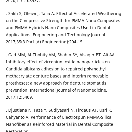
2020;110:103937.
. Salih S, Oleiwi J, Talia A. Effect of Accelerated Weathering
on the Compressive Strength for PMMA Nano Composites
and PMMA Hybrids Nano Composites Used in Dental
Applications. Engineering and Technology Journal.
2017;35(3 Part (A) Engineering):204-15.
. Gad MM, Al-Thobity AM, Shahin SY, Alsaqer BT, Ali AA.
Inhibitory effect of zirconium oxide nanoparticles on
Candida albicans adhesion to repaired polymethyl
methacrylate denture bases and interim removable
prostheses: a new approach for denture stomatitis
prevention. International Journal of Nanomedicine.
2017;12:5409.
. Djustiana N, Faza Y, Sudiyasari N, Firdaus AT, Usri K,
Cahyanto A. Performance of Electrospun PMMA-Silica
Nanofiber as Reinforced Material in Dental Composite
Restoration.