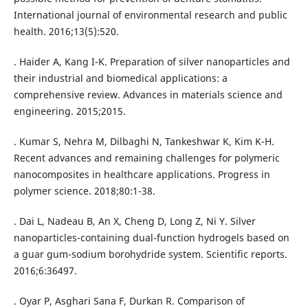
International journal of environmental research and public
health. 2016;13(5):520.
. Haider A, Kang I-K. Preparation of silver nanoparticles and
their industrial and biomedical applications: a
comprehensive review. Advances in materials science and
engineering. 2015;2015.
. Kumar S, Nehra M, Dilbaghi N, Tankeshwar K, Kim K-H.
Recent advances and remaining challenges for polymeric
nanocomposites in healthcare applications. Progress in
polymer science. 2018;80:1-38.
. Dai L, Nadeau B, An X, Cheng D, Long Z, Ni Y. Silver
nanoparticles-containing dual-function hydrogels based on
a guar gum-sodium borohydride system. Scientific reports.
2016;6:36497.
. Oyar P, Asghari Sana F, Durkan R. Comparison of