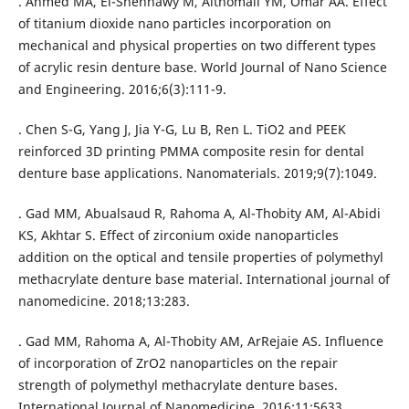
. Ahmed MA, El-Shennawy M, Althomali YM, Omar AA. Effect
of titanium dioxide nano particles incorporation on
mechanical and physical properties on two different types
of acrylic resin denture base. World Journal of Nano Science
and Engineering. 2016;6(3):111-9.
. Chen S-G, Yang J, Jia Y-G, Lu B, Ren L. TiO2 and PEEK
reinforced 3D printing PMMA composite resin for dental
denture base applications. Nanomaterials. 2019;9(7):1049.
. Gad MM, Abualsaud R, Rahoma A, Al-Thobity AM, Al-Abidi
KS, Akhtar S. Effect of zirconium oxide nanoparticles
addition on the optical and tensile properties of polymethyl
methacrylate denture base material. International journal of
nanomedicine. 2018;13:283.
. Gad MM, Rahoma A, Al-Thobity AM, ArRejaie AS. Influence
of incorporation of ZrO2 nanoparticles on the repair
strength of polymethyl methacrylate denture bases.
International Journal of Nanomedicine. 2016;11:5633.