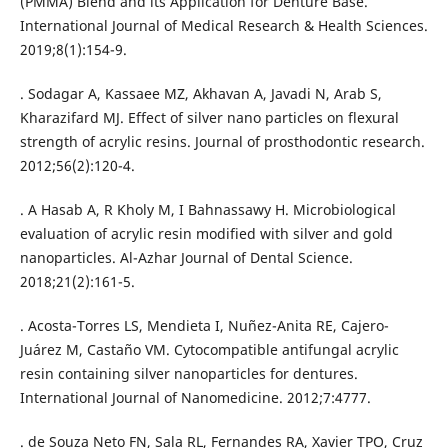
(PMMA) Blend and its Application for Denture Base.
International Journal of Medical Research & Health Sciences.
2019;8(1):154-9.
. Sodagar A, Kassaee MZ, Akhavan A, Javadi N, Arab S,
Kharazifard MJ. Effect of silver nano particles on flexural
strength of acrylic resins. Journal of prosthodontic research.
2012;56(2):120-4.
. A Hasab A, R Kholy M, I Bahnassawy H. Microbiological
evaluation of acrylic resin modified with silver and gold
nanoparticles. Al-Azhar Journal of Dental Science.
2018;21(2):161-5.
. Acosta-Torres LS, Mendieta I, Nuñez-Anita RE, Cajero-
Juárez M, Castaño VM. Cytocompatible antifungal acrylic
resin containing silver nanoparticles for dentures.
International Journal of Nanomedicine. 2012;7:4777.
. de Souza Neto FN, Sala RL, Fernandes RA, Xavier TPO, Cruz