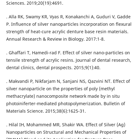
Sciences. 2019;20(19):4691.
. Alla RK, Swamy KR, Vyas R, Konakanchi A, Guduri V, Gadde
P. Influence of silver nanoparticles incorporation on flexural
strength of heat-cure acrylic denture base resin materials.
Annual Research & Review in Biology. 2017:1-8.
. Ghaffari T, Hamedi-rad F. Effect of silver nano-particles on
tensile strength of acrylic resins. Journal of dental research,
dental clinics, dental prospects. 2015;9(1):40.
. Makvandi P, Nikfarjam N, Sanjani NS, Qazvini NT. Effect of
silver nanoparticle on the properties of poly (methyl
methacrylate) nanocomposite network made by in situ
photoiniferter-mediated photopolymerization. Bulletin of
Materials Science. 2015;38(6):1625-31.
. Hilal IH, Mohammed MR, Shakir WA. Effect of Silver (Ag)
Nanoparticles on Structural and Mechanical Properties of