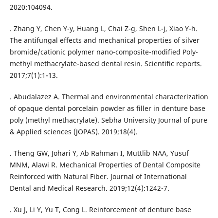
2020:104094.
. Zhang Y, Chen Y-y, Huang L, Chai Z-g, Shen L-j, Xiao Y-h.
The antifungal effects and mechanical properties of silver
bromide/cationic polymer nano-composite-modified Poly-
methyl methacrylate-based dental resin. Scientific reports.
2017;7(1):1-13.
. Abudalazez A. Thermal and environmental characterization
of opaque dental porcelain powder as filler in denture base
poly (methyl methacrylate). Sebha University Journal of pure
& Applied sciences (JOPAS). 2019;18(4).
. Theng GW, Johari Y, Ab Rahman I, Muttlib NAA, Yusuf
MNM, Alawi R. Mechanical Properties of Dental Composite
Reinforced with Natural Fiber. Journal of International
Dental and Medical Research. 2019;12(4):1242-7.
. Xu J, Li Y, Yu T, Cong L. Reinforcement of denture base