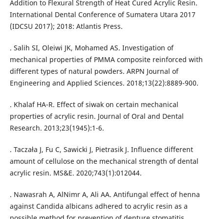
Addition to Flexural Strength of Heat Cured Acrylic Resin.
International Dental Conference of Sumatera Utara 2017
(IDCSU 2017); 2018: Atlantis Press.
. Salih SI, Oleiwi JK, Mohamed AS. Investigation of
mechanical properties of PMMA composite reinforced with
different types of natural powders. ARPN Journal of
Engineering and Applied Sciences. 2018;13(22):8889-900.
. Khalaf HA-R. Effect of siwak on certain mechanical
properties of acrylic resin. Journal of Oral and Dental
Research. 2013;23(1945):1-6.
. Taczała J, Fu C, Sawicki J, Pietrasik J. Influence different
amount of cellulose on the mechanical strength of dental
acrylic resin. MS&E. 2020;743(1):012044.
. Nawasrah A, AlNimr A, Ali AA. Antifungal effect of henna
against Candida albicans adhered to acrylic resin as a
possible method for prevention of denture stomatitis.