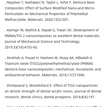
. Nejatian T, Nathwani N, Taylor L, Sefat F. Denture Base
Composites: Effect of Surface Modified Nano-and Micro-
Particulates on Mechanical Properties of Polymethyl
Methacrylate. Materials. 2020;13(2):307.
. Alamgir M, Mallick A, Nayak G, Tiwari SK. Development of
PMMA/TiO 2 nanocomposites as excellent dental materials.
Journal of Mechanical Science and Technology.
2019;33(10):4755-60.
. Alrahlah A, Fouad H, Hashem M, Niazy AA, AlBadah A.
Titanium oxide (TiO2)/polymethylmethacrylate (PMMA)
denture base nanocomposites: mechanical, viscoelastic and
antibacterial behavior. Materials. 2018;11(7):1096.
. Shirkavand S, Moslehifard E. Effect of TiO2 nanoparticles
on tensile strength of dental acrylic resins. Journal of dental
research, dental clinics, dental prospects. 2014;8(4):197.