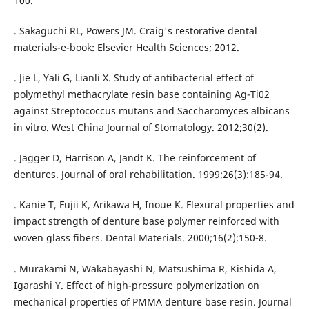
100.
. Sakaguchi RL, Powers JM. Craig's restorative dental
materials-e-book: Elsevier Health Sciences; 2012.
. Jie L, Yali G, Lianli X. Study of antibacterial effect of
polymethyl methacrylate resin base containing Ag-Ti02
against Streptococcus mutans and Saccharomyces albicans
in vitro. West China Journal of Stomatology. 2012;30(2).
. Jagger D, Harrison A, Jandt K. The reinforcement of
dentures. Journal of oral rehabilitation. 1999;26(3):185-94.
. Kanie T, Fujii K, Arikawa H, Inoue K. Flexural properties and
impact strength of denture base polymer reinforced with
woven glass fibers. Dental Materials. 2000;16(2):150-8.
. Murakami N, Wakabayashi N, Matsushima R, Kishida A,
Igarashi Y. Effect of high-pressure polymerization on
mechanical properties of PMMA denture base resin. Journal