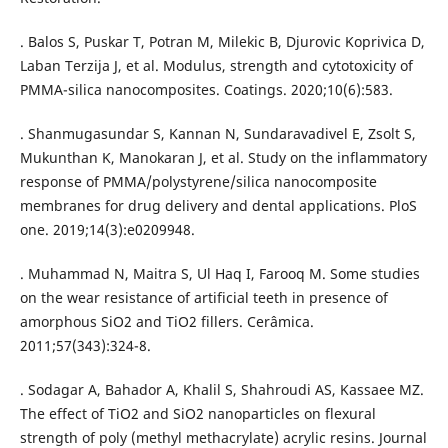
. Balos S, Puskar T, Potran M, Milekic B, Djurovic Koprivica D,
Laban Terzija J, et al. Modulus, strength and cytotoxicity of
PMMA-silica nanocomposites. Coatings. 2020;10(6):583.
. Shanmugasundar S, Kannan N, Sundaravadivel E, Zsolt S,
Mukunthan K, Manokaran J, et al. Study on the inflammatory
response of PMMA/polystyrene/silica nanocomposite
membranes for drug delivery and dental applications. PloS
one. 2019;14(3):e0209948.
. Muhammad N, Maitra S, Ul Haq I, Farooq M. Some studies
on the wear resistance of artificial teeth in presence of
amorphous SiO2 and TiO2 fillers. Cerâmica.
2011;57(343):324-8.
. Sodagar A, Bahador A, Khalil S, Shahroudi AS, Kassaee MZ.
The effect of TiO2 and SiO2 nanoparticles on flexural
strength of poly (methyl methacrylate) acrylic resins. Journal