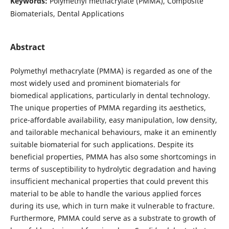
Keywords:
Polymethyl methacrylate (PMMA), Composite
Biomaterials, Dental Applications
Abstract
Polymethyl methacrylate (PMMA) is regarded as one of the
most widely used and prominent biomaterials for
biomedical applications, particularly in dental technology.
The unique properties of PMMA regarding its aesthetics,
price-affordable availability, easy manipulation, low density,
and tailorable mechanical behaviours, make it an eminently
suitable biomaterial for such applications. Despite its
beneficial properties, PMMA has also some shortcomings in
terms of susceptibility to hydrolytic degradation and having
insufficient mechanical properties that could prevent this
material to be able to handle the various applied forces
during its use, which in turn make it vulnerable to fracture.
Furthermore, PMMA could serve as a substrate to growth of