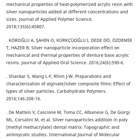
mechanical properties of heat‐polymerized acrylic resin with
silver nanoparticles added at different concentrations and
sizes. Journal of Applied Polymer Science.
2018;135(6):45807.
. KÖROĞLU A, ŞAHİN O, KÜRKÇÜOĞLU I, DEDE DÖ, ÖZDEMİR
T, HAZER B. Silver nanoparticle incorporation effect on
mechanical and thermal properties of denture base acrylic
resins. Journal of Applied Oral Science. 2016;24(6):590-6.
. Shankar S, Wang L-F, Rhim J-W. Preparations and
characterization of alginate/silver composite films: Effect of
types of silver particles. Carbohydrate Polymers.
2016;146:208-16.
. De Matteis V, Cascione M, Toma CC, Albanese G, De Giorgi
ML, Corsalini M, et al. Silver nanoparticles addition in poly
(methyl methacrylate) dental matrix: Topographic and
antimycotic studies. International Journal of Molecular