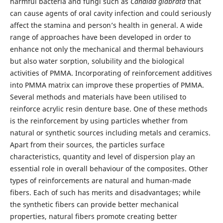
harmful bacteria and fungi such as
Candida glabrata
that
can cause agents of oral cavity infection and could seriously
affect the stamina and person’s health in general. A wide
range of approaches have been developed in order to
enhance not only the mechanical and thermal behaviours
but also water sorption, solubility and the biological
activities of PMMA. Incorporating of reinforcement additives
into PMMA matrix can improve these properties of PMMA.
Several methods and materials have been utilised to
reinforce acrylic resin denture base. One of these methods
is the reinforcement by using particles whether from
natural or synthetic sources including metals and ceramics.
Apart from their sources, the particles surface
characteristics, quantity and level of dispersion play an
essential role in overall behaviour of the composites. Other
types of reinforcements are natural and human-made
fibers. Each of such has merits and disadvantages; while
the synthetic fibers can provide better mechanical
properties, natural fibers promote creating better