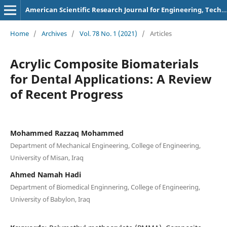
American Scientific Research Journal for Engineering, Technology, and Sciences
Home
/
Archives
/
Vol. 78 No. 1 (2021)
/
Articles
Acrylic Composite Biomaterials
for Dental Applications: A Review
of Recent Progress
Mohammed Razzaq Mohammed
Department of Mechanical Engineering, College of Engineering,
University of Misan, Iraq
Ahmed Namah Hadi
Department of Biomedical Enginnering, College of Engineering,
University of Babylon, Iraq