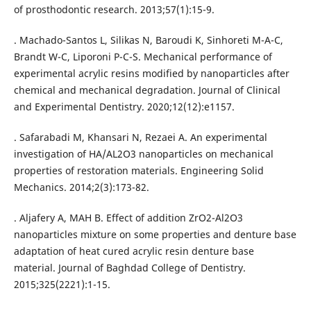
of prosthodontic research. 2013;57(1):15-9.
. Machado-Santos L, Silikas N, Baroudi K, Sinhoreti M-A-C,
Brandt W-C, Liporoni P-C-S. Mechanical performance of
experimental acrylic resins modified by nanoparticles after
chemical and mechanical degradation. Journal of Clinical
and Experimental Dentistry. 2020;12(12):e1157.
. Safarabadi M, Khansari N, Rezaei A. An experimental
investigation of HA/AL2O3 nanoparticles on mechanical
properties of restoration materials. Engineering Solid
Mechanics. 2014;2(3):173-82.
. Aljafery A, MAH B. Effect of addition ZrO2-Al2O3
nanoparticles mixture on some properties and denture base
adaptation of heat cured acrylic resin denture base
material. Journal of Baghdad College of Dentistry.
2015;325(2221):1-15.