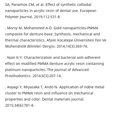
SA, Paranhos CM, et al. Effect of synthetic colloidal
nanoparticles in acrylic resin of dental use. European
Polymer Journal. 2019;112:531-8.
. Morsy M, Mohammed A-D. Gold nanoparticles-PMMA
composite for denture base: Synthesis, mechanical and
thermal characteristics. Afyon Kocatepe Üniversitesi Fen Ve
Mühendislik Bilimleri Dergisi. 2014;14(3):369-74.
. Nam K-Y. Characterization and bacterial anti-adherent
effect on modified PMMA denture acrylic resin containing
platinum nanoparticles. The Journal of Advanced
Prosthodontics. 2014;6(3):207-14.
. Aoyagi Y, Miyasaka T, Ando N. Application of noble metal
cluster to PMMA resin and influence on mechanical
properties and color. Dental materials journal.
2015;34(6):781-8.