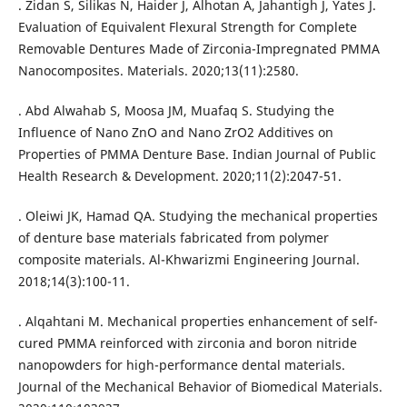
. Zidan S, Silikas N, Haider J, Alhotan A, Jahantigh J, Yates J.
Evaluation of Equivalent Flexural Strength for Complete
Removable Dentures Made of Zirconia-Impregnated PMMA
Nanocomposites. Materials. 2020;13(11):2580.
. Abd Alwahab S, Moosa JM, Muafaq S. Studying the
Influence of Nano ZnO and Nano ZrO2 Additives on
Properties of PMMA Denture Base. Indian Journal of Public
Health Research & Development. 2020;11(2):2047-51.
. Oleiwi JK, Hamad QA. Studying the mechanical properties
of denture base materials fabricated from polymer
composite materials. Al-Khwarizmi Engineering Journal.
2018;14(3):100-11.
. Alqahtani M. Mechanical properties enhancement of self-
cured PMMA reinforced with zirconia and boron nitride
nanopowders for high-performance dental materials.
Journal of the Mechanical Behavior of Biomedical Materials.