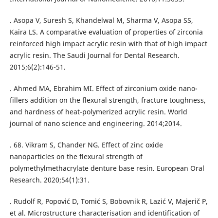
. Asopa V, Suresh S, Khandelwal M, Sharma V, Asopa SS,
Kaira LS. A comparative evaluation of properties of zirconia
reinforced high impact acrylic resin with that of high impact
acrylic resin. The Saudi Journal for Dental Research.
2015;6(2):146-51.
. Ahmed MA, Ebrahim MI. Effect of zirconium oxide nano-
fillers addition on the flexural strength, fracture toughness,
and hardness of heat-polymerized acrylic resin. World
journal of nano science and engineering. 2014;2014.
. 68. Vikram S, Chander NG. Effect of zinc oxide
nanoparticles on the flexural strength of
polymethylmethacrylate denture base resin. European Oral
Research. 2020;54(1):31.
. Rudolf R, Popović D, Tomić S, Bobovnik R, Lazić V, Majerič P,
et al. Microstructure characterisation and identification of