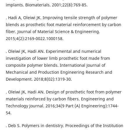
implants. Biomaterials. 2001;22(8):769-85.
. Hadi A, Oleiwi JK. Improving tensile strength of polymer
blends as prosthetic foot material reinforcement by carbon
fiber. Journal of Material Science & Engineering.
2015;4(2):2169-0022.1000158.
. Oleiwi JK, Hadi AN. Experimental and numerical
investigation of lower limb prosthetic foot made from
composite polymer blends. International Journal of
Mechanical and Production Engineering Research and
Development. 2018;8(02):1319-30.
. Oleiwi JK, Hadi AN. Design of prosthetic foot from polymer
materials reinforced by carbon fibers. Engineering and
Technology Journal. 2016;34(9 Part (A) Engineering):1744-
54.
. Deb S. Polymers in dentistry. Proceedings of the Institution