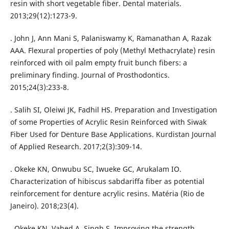
resin with short vegetable fiber. Dental materials.
2013;29(12):1273-9.
. John J, Ann Mani S, Palaniswamy K, Ramanathan A, Razak
AAA. Flexural properties of poly (Methyl Methacrylate) resin
reinforced with oil palm empty fruit bunch fibers: a
preliminary finding. Journal of Prosthodontics.
2015;24(3):233-8.
. Salih SI, Oleiwi JK, Fadhil HS. Preparation and Investigation
of some Properties of Acrylic Resin Reinforced with Siwak
Fiber Used for Denture Base Applications. Kurdistan Journal
of Applied Research. 2017;2(3):309-14.
. Okeke KN, Onwubu SC, Iwueke GC, Arukalam IO.
Characterization of hibiscus sabdariffa fiber as potential
reinforcement for denture acrylic resins. Matéria (Rio de
Janeiro). 2018;23(4).
. Okeke KN, Vahed A, Singh S. Improving the strength