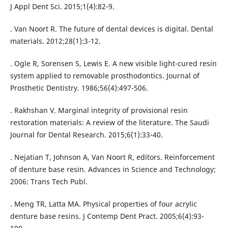
J Appl Dent Sci. 2015;1(4):82-9.
. Van Noort R. The future of dental devices is digital. Dental
materials. 2012;28(1):3-12.
. Ogle R, Sorensen S, Lewis E. A new visible light-cured resin
system applied to removable prosthodontics. Journal of
Prosthetic Dentistry. 1986;56(4):497-506.
. Rakhshan V. Marginal integrity of provisional resin
restoration materials: A review of the literature. The Saudi
Journal for Dental Research. 2015;6(1):33-40.
. Nejatian T, Johnson A, Van Noort R, editors. Reinforcement
of denture base resin. Advances in Science and Technology;
2006: Trans Tech Publ.
. Meng TR, Latta MA. Physical properties of four acrylic
denture base resins. J Contemp Dent Pract. 2005;6(4):93-