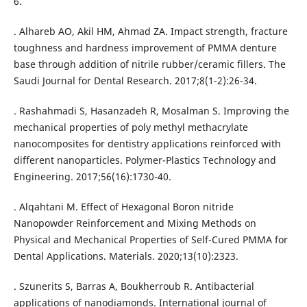
6.
. Alhareb AO, Akil HM, Ahmad ZA. Impact strength, fracture
toughness and hardness improvement of PMMA denture
base through addition of nitrile rubber/ceramic fillers. The
Saudi Journal for Dental Research. 2017;8(1-2):26-34.
. Rashahmadi S, Hasanzadeh R, Mosalman S. Improving the
mechanical properties of poly methyl methacrylate
nanocomposites for dentistry applications reinforced with
different nanoparticles. Polymer-Plastics Technology and
Engineering. 2017;56(16):1730-40.
. Alqahtani M. Effect of Hexagonal Boron nitride
Nanopowder Reinforcement and Mixing Methods on
Physical and Mechanical Properties of Self-Cured PMMA for
Dental Applications. Materials. 2020;13(10):2323.
. Szunerits S, Barras A, Boukherroub R. Antibacterial
applications of nanodiamonds. International journal of