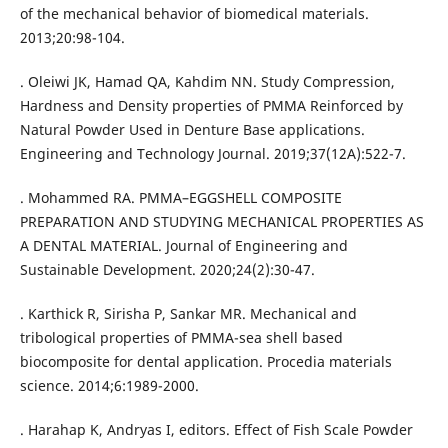
of the mechanical behavior of biomedical materials.
2013;20:98-104.
. Oleiwi JK, Hamad QA, Kahdim NN. Study Compression,
Hardness and Density properties of PMMA Reinforced by
Natural Powder Used in Denture Base applications.
Engineering and Technology Journal. 2019;37(12A):522-7.
. Mohammed RA. PMMA–EGGSHELL COMPOSITE
PREPARATION AND STUDYING MECHANICAL PROPERTIES AS
A DENTAL MATERIAL. Journal of Engineering and
Sustainable Development. 2020;24(2):30-47.
. Karthick R, Sirisha P, Sankar MR. Mechanical and
tribological properties of PMMA-sea shell based
biocomposite for dental application. Procedia materials
science. 2014;6:1989-2000.
. Harahap K, Andryas I, editors. Effect of Fish Scale Powder