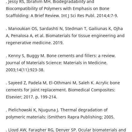
. Jessy RS, Ibrahim MH. Biodegradability and
Biocompatibility of Polymers with Emphasis on Bone
Scaffolding: A Brief Review. Int J Sci Res Publ. 2014;4:7-9.
. Manoukian OS, Sardashti N, Stedman T, Gailiunas K, Ojha
A, Penalosa A, et al. Biomaterials for tissue engineering and
regenerative medicine. 2019.
. Kenny S, Buggy M. Bone cements and fillers: a review.
Journal of Materials Science: Materials in Medicine.
2003;14(11):923-38.
. Sayeed Z, Padela M, El-Othmani M, Saleh K. Acrylic bone
cements for joint replacement. Biomedical Composites:
Elsevier; 2017. p. 199-214.
. Pielichowski K, Njuguna J. Thermal degradation of
polymeric materials: iSmithers Rapra Publishing; 2005.
. Lloyd AW, Faragher RG, Denyer SP. Ocular biomaterials and