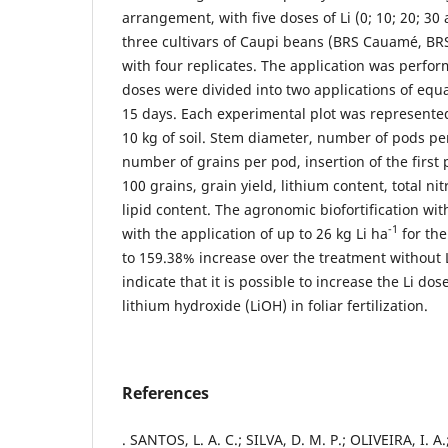
arrangement, with five doses of Li (0; 10; 20; 3
three cultivars of Caupi beans (BRS Cauamé, BR
with four replicates. The application was perform
doses were divided into two applications of equa
15 days. Each experimental plot was represented
10 kg of soil. Stem diameter, number of pods per
number of grains per pod, insertion of the first 
100 grains, grain yield, lithium content, total n
lipid content. The agronomic biofortification wit
-1
with the application of up to 26 kg Li ha
for the
to 159.38% increase over the treatment without L
indicate that it is possible to increase the Li do
lithium hydroxide (LiOH) in foliar fertilization.
References
. SANTOS, L. A. C.; SILVA, D. M. P.; OLIVEIRA, I. 