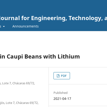
Journal for Engineering, Technology, 
rs
Announcements
 in Caupi Beans with Lithium
PDF
, Lote 7, Chácaras 69/72,
Published
2021-04-17
jós, Lote 7, Chácaras 69/72,