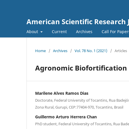
American Scientific Research 
About
Current
Archives
Call For Pape
Home
/
Archives
/
Vol. 78 No. 1 (2021)
/
Articles
Agronomic Biofortification
Marilene Alves Ramos Dias
Doctorate, Federal University of Tocantins, Rua Badejós
Zona Rural, Gurupi, CEP:77404-970, Tocantins, Brasil
Guillermo Arturo Herrera Chan
PhD student, Federal University of Tocantins, Rua Bade