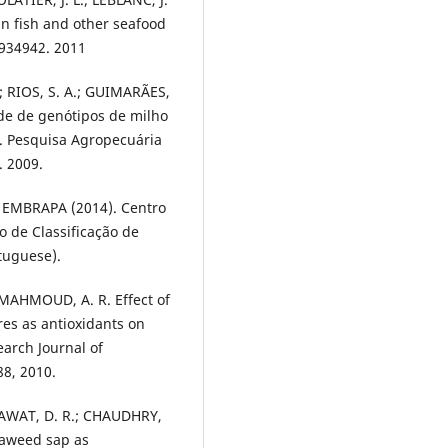
in fish and other seafood
 934942. 2011
.; RIOS, S. A.; GUIMARÃES,
ade de genótipos de milho
. Pesquisa Agropecuária
v. 2009.
- EMBRAPA (2014). Centro
o de Classificação de
rtuguese).
; MAHMOUD, A. R. Effect of
res as antioxidants on
earch Journal of
88, 2010.
 RAWAT, D. R.; CHAUDHRY,
eaweed sap as