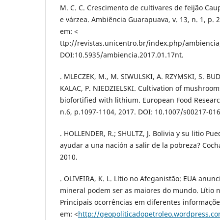
M. C. C. Crescimento de cultivares de feijão Cau
e várzea. Ambiência Guarapuava, v. 13, n. 1, p. 
em: <
ttp://revistas.unicentro.br/index.php/ambiencia
DOI:10.5935/ambiencia.2017.01.17nt.
. MLECZEK, M., M. SIWULSKI, A. RZYMSKI, S. BU
KALAC, P. NIEDZIELSKI. Cultivation of mushrooms
biofortified with lithium. European Food Resear
n.6, p.1097-1104, 2017. DOI: 10.1007/s00217-016
. HOLLENDER, R.; SHULTZ, J. Bolivia y su litio Pue
ayudar a una nación a salir de la pobreza? Coc
2010.
. OLIVEIRA, K. L. Lítio no Afeganistão: EUA anun
mineral podem ser as maiores do mundo. Lítio n
Principais ocorrências em diferentes informaçõe
em: <
http://geopoliticadopetroleo.wordpress.c