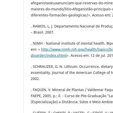
afeganistaoeuaanunciam-que-reservas-do-mine
maiores-do-mundo/litio-Afeganistão-principais-
diferentes-formacões-geologicas/>. Acesso em: 
. RAMOS, L. J. Departamento Nacional de Produç
– Brasil. 2007.
. NIMH - National institute of mental health. Bip
em: <
http://www.nimh.nih.gov/health/topics/bi
disorder/index.shtml
>. Acesso em: 12 de jul. 201
. SCHRAUZER, G. N. Lithium: Occurrence, dietary 
essentiality. Journal of the American College of N
2002.
. FAQUIN, V. Mineral de Plantas / Valdemar Faqui
FAEPE, 2005. p.: il. - Curso de Pós-Graduação “L
(Especialização) a Distância: Solos e Meio Ambie
. GUÉRIN, T.; CHEKRI, R.; VASTEL, C.; SIROT, V.; V