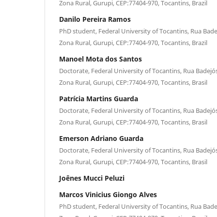
Zona Rural, Gurupi, CEP:77404-970, Tocantins, Brazil
Danilo Pereira Ramos
PhD student, Federal University of Tocantins, Rua Bade
Zona Rural, Gurupi, CEP:77404-970, Tocantins, Brazil
Manoel Mota dos Santos
Doctorate, Federal University of Tocantins, Rua Badejós
Zona Rural, Gurupi, CEP:77404-970, Tocantins, Brasil
Patrícia Martins Guarda
Doctorate, Federal University of Tocantins, Rua Badejós
Zona Rural, Gurupi, CEP:77404-970, Tocantins, Brasil
Emerson Adriano Guarda
Doctorate, Federal University of Tocantins, Rua Badejós
Zona Rural, Gurupi, CEP:77404-970, Tocantins, Brasil
Joênes Mucci Peluzi
Marcos Vinicius Giongo Alves
PhD student, Federal University of Tocantins, Rua Bade