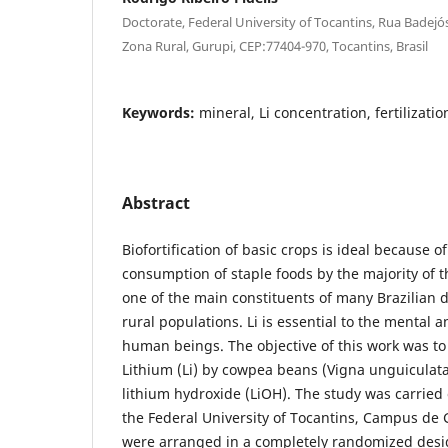
Doctorate, Federal University of Tocantins, Rua Badejós
Zona Rural, Gurupi, CEP:77404-970, Tocantins, Brasil
Keywords:
mineral, Li concentration, fertilization
Abstract
Biofortification of basic crops is ideal because o
consumption of staple foods by the majority of 
one of the main constituents of many Brazilian 
rural populations. Li is essential to the mental 
human beings. The objective of this work was to 
Lithium (Li) by cowpea beans (Vigna unguiculata)
lithium hydroxide (LiOH). The study was carried
the Federal University of Tocantins, Campus de
were arranged in a completely randomized desig