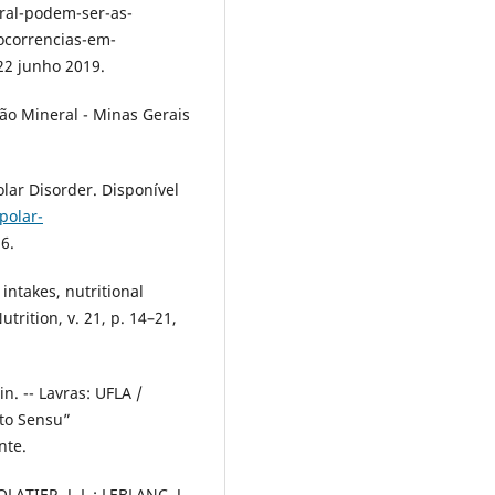
ral-podem-ser-as-
ocorrencias-em-
22 junho 2019.
ão Mineral - Minas Gerais
olar Disorder. Disponível
polar-
6.
intakes, nutritional
utrition, v. 21, p. 14–21,
n. -- Lavras: UFLA /
ato Sensu”
nte.
OLATIER, J. L.; LEBLANC, J.