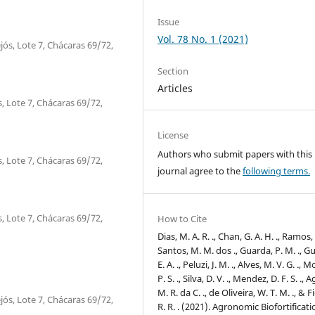
Issue
Vol. 78 No. 1 (2021)
jós, Lote 7, Chácaras 69/72,
Section
Articles
, Lote 7, Chácaras 69/72,
License
Authors who submit papers with this
, Lote 7, Chácaras 69/72,
journal agree to the
following terms.
, Lote 7, Chácaras 69/72,
How to Cite
Dias, M. A. R. ., Chan, G. A. H. ., Ramos, D
Santos, M. M. dos ., Guarda, P. M. ., G
E. A. ., Peluzi, J. M. ., Alves, M. V. G. ., M
P. S. ., Silva, D. V. ., Mendez, D. F. S. ., A
M. R. da C. ., de Oliveira, W. T. M. ., & Fi
jós, Lote 7, Chácaras 69/72,
R. R. . (2021). Agronomic Biofortificati