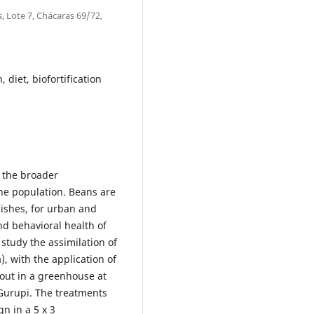
, Lote 7, Chácaras 69/72,
, diet, biofortification
f the broader
the population. Beans are
dishes, for urban and
and behavioral health of
study the assimilation of
, with the application of
 out in a greenhouse at
 Gurupi. The treatments
n in a 5 x 3