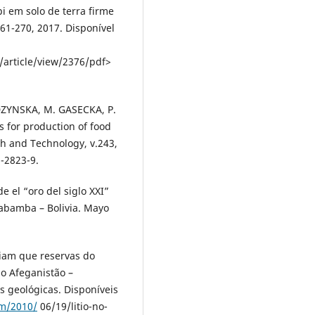
pi em solo de terra firme
261-270, 2017. Disponível
/article/view/2376/pdf>
DZYNSKA, M. GASECKA, P.
 for production of food
ch and Technology, v.243,
-2823-9.
de el “oro del siglo XXI”
habamba – Bolivia. Mayo
ciam que reservas do
o Afeganistão –
s geológicas. Disponíveis
om/2010/
06/19/litio-no-