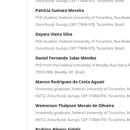
Zona Rural, Gurupi, CEP:77404-970, Tocantins, Brazil
Patrícia Sumara Moreira
PhD student, Federal University of Tocantins, Rua Bade
Zona Rural, Gurupi, CEP:77404-970, Tocantins, Brazil
Dayara Vieira Silva
PhD student, Federal University of Tocantins, Rua Bade
Zona Rural, Gurupi, CEP:77404-970, Tocantins, Brazil
Daniel Fernando Salas Mendez
PhD from the Federal University of Brasília, Rua Darcy 
70910-900, Brasilía- DF, Brazil
Marcos Rodrigues da Costa Aguair
University graduate, Federal University of Tocantins, R
69/72, Zona Rural, Gurupi, CEP:77404-970, Tocantins, Br
Wemerson Thalyson Morais de Oliveira
University graduate, Federal University of Tocantins, R
69/72, Zona Rural, Gurupi, CEP:77404-970, Tocantins, Br
Rodrigo Ribeiro Fidelis