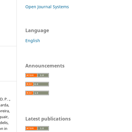
Open Journal Systems
Language
English
Announcements
. P. .,
uarda,
oreira,
guair,
Latest publications
delis,
on in