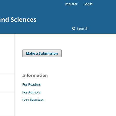
Register
Login
and Sciences
Search
Make a Submission
Information
For Readers
For Authors
For Librarians