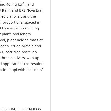
-1
0 and 40 mg kg
); and
S Itaim and BRS Nova Era)
ed via foliar, and the
l proportions, spaced in
 by a vessel containing
 plant, pod length,
pod, plant height, mass of
itrogen, crude protein and
h Li occurred positively
 three cultivars, with up
i application. The results
ses in Caupi with the use of
A.; PEREIRA, C. E.; CAMPOS,