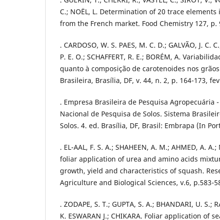
C.; NOËL, L. Determination of 20 trace elements 
from the French market. Food Chemistry 127, p.
. CARDOSO, W. S. PAES, M. C. D.; GALVÃO, J. C. C
P. E. O.; SCHAFFERT, R. E.; BORÉM, A. Variabilid
quanto à composição de carotenoides nos grãos
Brasileira, Brasília, DF, v. 44, n. 2, p. 164-173, fe
. Empresa Brasileira de Pesquisa Agropecuária 
Nacional de Pesquisa de Solos. Sistema Brasileir
Solos. 4. ed. Brasília, DF, Brasil: Embrapa (In Po
. EL-AAL, F. S. A.; SHAHEEN, A. M.; AHMED, A. A.
foliar application of urea and amino acids mixtu
growth, yield and characteristics of squash. Res
Agriculture and Biological Sciences, v.6, p.583-5
. ZODAPE, S. T.; GUPTA, S. A.; BHANDARI, U. S.;
K. ESWARAN J.; CHIKARA. Foliar application of s