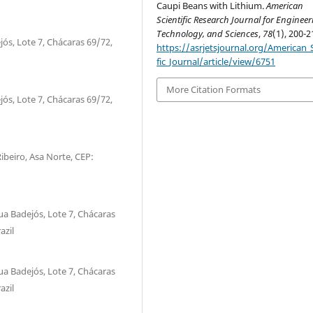
Caupi Beans with Lithium.
American
Scientific Research Journal for Engineer
Technology, and Sciences
,
78
(1), 200-2
jós, Lote 7, Chácaras 69/72,
https://asrjetsjournal.org/American_S
fic_Journal/article/view/6751
More Citation Formats
jós, Lote 7, Chácaras 69/72,
Ribeiro, Asa Norte, CEP:
ua Badejós, Lote 7, Chácaras
azil
ua Badejós, Lote 7, Chácaras
azil