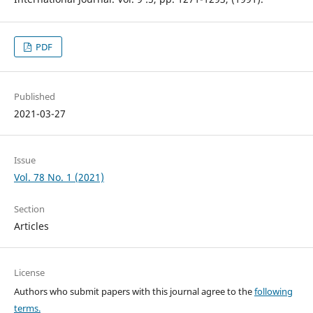
PDF
Published
2021-03-27
Issue
Vol. 78 No. 1 (2021)
Section
Articles
License
Authors who submit papers with this journal agree to the
following
terms.