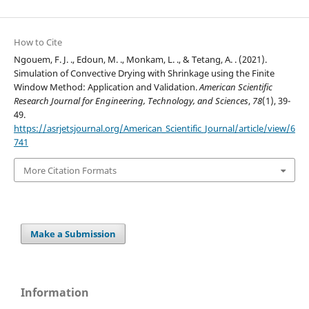
How to Cite
Ngouem, F. J. ., Edoun, M. ., Monkam, L. ., & Tetang, A. . (2021).
Simulation of Convective Drying with Shrinkage using the Finite
Window Method: Application and Validation.
American Scientific
Research Journal for Engineering, Technology, and Sciences
,
78
(1), 39-
49.
https://asrjetsjournal.org/American_Scientific_Journal/article/view/6
741
More Citation Formats
Make a Submission
Information