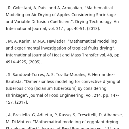
. R. Golestani, A. Raisi and A. Aroujalian. “Mathematical
Modeling on Air Drying of Apples Considering Shrinkage
and Variable Diffusion Coefficient”. Drying Technology: An
International Journal, vol. 31:1, pp. 40-51, (2013).
. M. A. Karim, M.N.A. Hawlader. “Mathematical modelling
and experimental investigation of tropical fruits drying”.
International Journal of Heat and Mass Transfer vol. 48, pp.
4914–4925, (2005).
. S. Sandoval-Torres, A. S. Tovilla-Morales, E. Hernandez-
Bautista. “Dimensionless modeling for convective drying of
tuberous crop (Solanum tuberosum) by considering
shrinkage”. Journal of Food Engineering. Vol. 214, pp. 147-
157, (2017).
. A. Brasiello, G. Adiletta, P. Russo, S. Crescitelli, D. Albanese,
M. Di Matteo. “Mathematical modeling of eggplant drying:
Shrinkage effect”. Journal of Food Engineering vol. 114, pp.