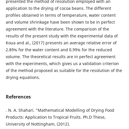
presented the method of resolution employed with an
application to the drying of cocoa beans. The different
profiles obtained in terms of temperature, water content
and volume shrinkage have been shown to be in perfect
agreement with the literature. The comparison of the
results of the present study with the experimental data of
Koua and al., (2017) presents an average relative error of
2.89% for the water content and 0.99% for the reduced
volume. The theoretical results are in perfect agreement
with the experiments, which gives us a validation criterion
of the method proposed as suitable for the resolution of the
drying equations.
References
. N. A. Shahari. “Mathematical Modelling of Drying Food
Products: Application to Tropical Fruits. Ph.D These,
University of Nottingham, (2012).