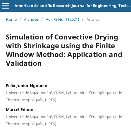
American Scientific Research Journal for Engineering, Technology, and Sciences
Home
/
Archives
/
Vol. 78 No. 1 (2021)
/
Articles
Simulation of Convective Drying
with Shrinkage using the Finite
Window Method: Application and
Validation
Felix Junior Ngouem
Université de Ngaoundéré, ENSAI, Laboratoire d’Energétique et de
Thermique Appliquée, (LETA)
Marcel Edoun
Université de Ngaoundéré, ENSAI, Laboratoire d’Energétique et de
Thermique Appliquée, (LETA)