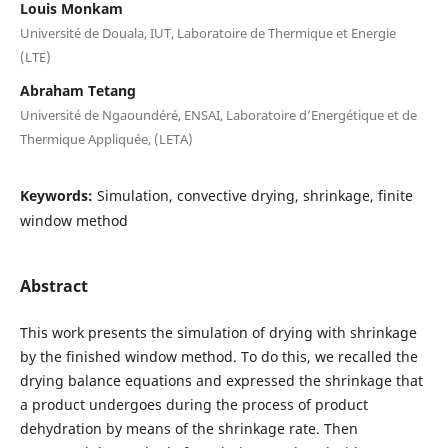
Louis Monkam
Université de Douala, IUT, Laboratoire de Thermique et Energie
(LTE)
Abraham Tetang
Université de Ngaoundéré, ENSAI, Laboratoire d’Energétique et de
Thermique Appliquée, (LETA)
Keywords:
Simulation, convective drying, shrinkage, finite
window method
Abstract
This work presents the simulation of drying with shrinkage
by the finished window method. To do this, we recalled the
drying balance equations and expressed the shrinkage that
a product undergoes during the process of product
dehydration by means of the shrinkage rate. Then