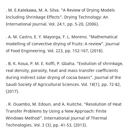
. M. E.Katekawa, M. A. Silva. “A Review of Drying Models
Including Shrinkage Effects”. Drying Technology: An
International Journal. Vol. 24:1, pp. 5-20, (2006).
. A. M. Castro, E. Y. Mayorga, F. L. Moreno. “Mathematical
modelling of convective drying of fruits: A review”. Journal
of Food Engineering. Vol. 223, pp. 152-167, (2018).
. B. K. Koua, P. M. E. Koffi, P. Gbaha. “Evolution of shrinkage,
real density, porosity, heat and mass transfer coefficients
during indirect solar drying of cocoa beans”. Journal of the
Saudi Society of Agricultural Sciences. Vol. 18(1), pp. 72-82,
(2017).
. R. Ouambo, M. Edoun, and A. Kuitche. “Resolution of Heat
Transfer Problems by Using a New Approach: Finite
Windows Method”. International Journal of Thermal
Technologies. Vol. 3 (3), pp. 41-53, (2013).