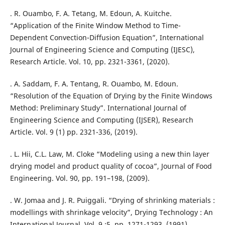
. R. Ouambo, F. A. Tetang, M. Edoun, A. Kuitche.
“Application of the Finite Window Method to Time-
Dependent Convection-Diffusion Equation”, International
Journal of Engineering Science and Computing (IJESC),
Research Article. Vol. 10, pp. 2321-3361, (2020).
. A. Saddam, F. A. Tentang, R. Ouambo, M. Edoun.
“Resolution of the Equation of Drying by the Finite Windows
Method: Preliminary Study”. International Journal of
Engineering Science and Computing (IJSER), Research
Article. Vol. 9 (1) pp. 2321-336, (2019).
. L. Hii, C.L. Law, M. Cloke “Modeling using a new thin layer
drying model and product quality of cocoa”, Journal of Food
Engineering. Vol. 90, pp. 191–198, (2009).
. W. Jomaa and J. R. Puiggali. “Drying of shrinking materials :
modellings with shrinkage velocity”, Drying Technology : An
International Journal. Vol. 9 :5, pp. 1271-1293, (1991).