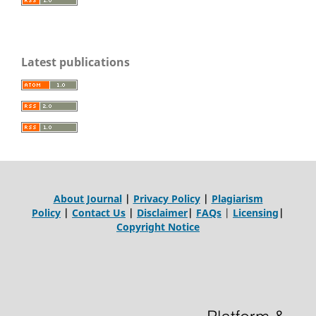
Latest publications
About Journal
|
Privacy Policy
|
Plagiarism
Policy
|
Contact Us
|
Disclaimer
|
FAQs
|
Licensing
|
Copyright Notice