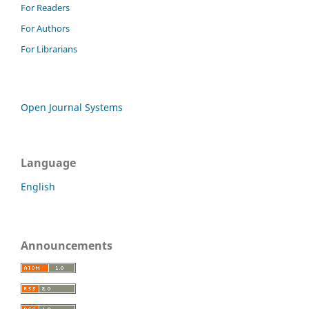
For Readers
For Authors
For Librarians
Open Journal Systems
Language
English
Announcements