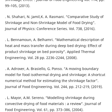
99–105, (2013).
. N. Shahari, N. Jamil,K. A. Rasmani. “Comparative Study of
Shrinkage and Non-Shrinkage Model of Food Drying”.
Journal of Physics: Conference Series. Vol. 738, (2016).
. L. Bennamoun, A. Belhamri. “Mathematical description of
heat and mass transfer during deep bed drying: Effect of
product shrinkage on bed porosity”. Applied Thermal
Engineering. Vol. 28 pp. 2236–2244, (2008).
. A. Adrover, A. Brasiello, G. Ponso. “A moving boundary
model for food isothermal drying and shrinkage: A shortcut
numerical method for estimating the shrinkage factor”.
Journal of Food Engineering. Vol. 244, pp. 212–219, (2019).
. L. Mayor, A.M. Sereno. “Modelling shrinkage during
convective drying of food materials : a review”. Journal of
Food Engineering. Vol. 61, pp. 373–386, (2004).