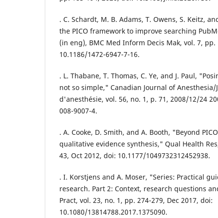
. C. Schardt, M. B. Adams, T. Owens, S. Keitz, and
the PICO framework to improve searching PubMed
(in eng), BMC Med Inform Decis Mak, vol. 7, pp. 
10.1186/1472-6947-7-16.
. L. Thabane, T. Thomas, C. Ye, and J. Paul, "Pos
not so simple," Canadian Journal of Anesthesia/
d'anesthésie, vol. 56, no. 1, p. 71, 2008/12/24 2
008-9007-4.
. A. Cooke, D. Smith, and A. Booth, "Beyond PICO
qualitative evidence synthesis," Qual Health Res,
43, Oct 2012, doi: 10.1177/1049732312452938.
. I. Korstjens and A. Moser, "Series: Practical gu
research. Part 2: Context, research questions an
Pract, vol. 23, no. 1, pp. 274-279, Dec 2017, doi:
10.1080/13814788.2017.1375090.