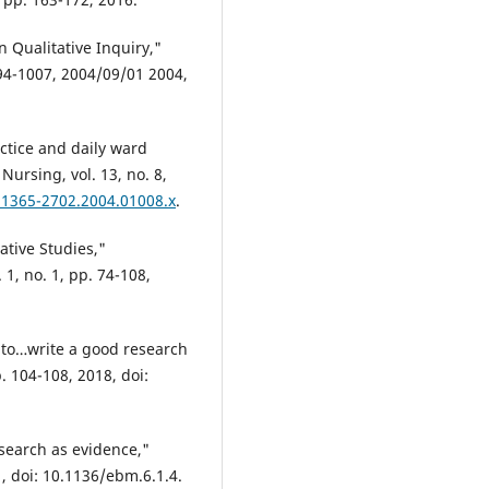
n Qualitative Inquiry,"
994-1007, 2004/09/01 2004,
actice and daily ward
Nursing, vol. 13, no. 8,
j.1365-2702.2004.01008.x
.
ative Studies,"
 1, no. 1, pp. 74-108,
ow to…write a good research
p. 104-108, 2018, doi:
esearch as evidence,"
1, doi: 10.1136/ebm.6.1.4.