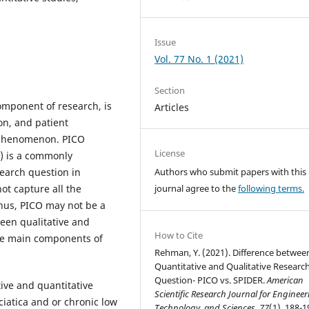
Issue
Vol. 77 No. 1 (2021)
Section
omponent of research, is
Articles
on, and patient
 phenomenon. PICO
License
e) is a commonly
earch question in
Authors who submit papers with this
ot capture all the
journal agree to the
following terms.
thus, PICO may not be a
een qualitative and
How to Cite
the main components of
Rehman, Y. (2021). Difference betwee
Quantitative and Qualitative Researc
Question- PICO vs. SPIDER.
American
ive and quantitative
Scientific Research Journal for Engineer
ciatica and or chronic low
Technology, and Sciences
,
77
(1), 188-1