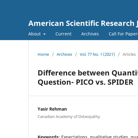
American Scientific Research 
About
Current
Archives
Call For Pape
Home
/
Archives
/
Vol. 77 No. 1 (2021)
/
Articles
Difference between Quantit
Question- PICO vs. SPIDER
Yasir Rehman
Canadian Academy of Osteopathy
Keywords:
Expectations, qualitative studies, qua