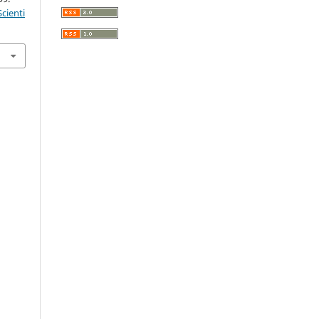
cienti