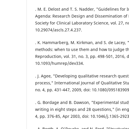
. M. E. Delost and T. S. Nadder, "Guidelines for 
Agenda: Research Design and Dissemination of 
Society for Clinical Laboratory Science, vol. 27, no
10.29074/ascls.27.4.237.
. K. Hammarberg, M. Kirkman, and S. de Lacey, "
methods: when to use them and how to judge 
Reproduction, vol. 31, no. 3, pp. 498-501, 2016, d
10.1093/humrep/dev334.
. J. Agee, "Developing qualitative research questi
process," International Journal of Qualitative Stu
no. 4, pp. 431-447, 2009, doi: 10.1080/09518390
. G. Bordage and B. Dawson, "Experimental stud
writing in eight steps and 28 questions," (in eng
4, pp. 376-85, Apr 2003, doi: 10.1046/j.1365-292
. A. Booth, A. O'Rourke, and N. Ford, "Structuri