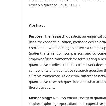
research question, PICO, SPIDER
Abstract
Purpose:
The research question, an empirical c
used for conceptualization, methodology selecti
recruitment when aiming to answer a complex
(patient, intervention, comparison, and outcom
employed/used framework for formulating a res
quantitative studies. The PICO framework does n
components of a qualitative research question 
suitable framework. To describe difference betw
quantitative research questions and what are 
these questions.
Methodology:
Non-systematic review of qualitat
studies exploring expectations in preoperative s