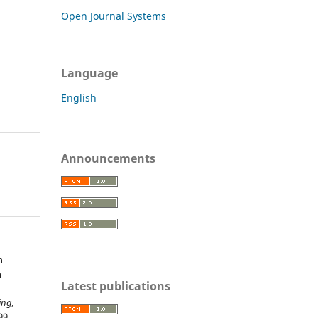
Open Journal Systems
Language
English
Announcements
n
h
Latest publications
ing,
99.