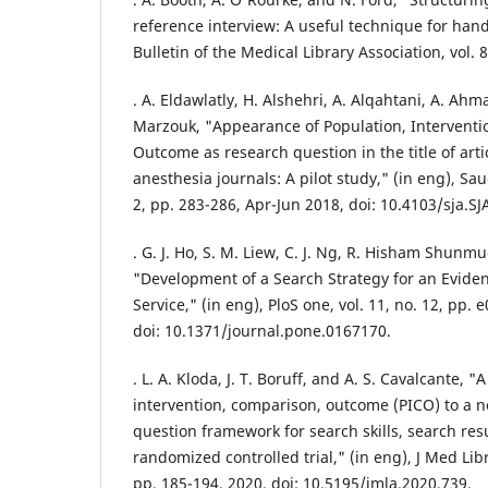
reference interview: A useful technique for hand
Bulletin of the Medical Library Association, vol. 
. A. Eldawlatly, H. Alshehri, A. Alqahtani, A. Ah
Marzouk, "Appearance of Population, Intervent
Outcome as research question in the title of artic
anesthesia journals: A pilot study," (in eng), Saud
2, pp. 283-286, Apr-Jun 2018, doi: 10.4103/sja.SJ
. G. J. Ho, S. M. Liew, C. J. Ng, R. Hisham Shunm
"Development of a Search Strategy for an Evide
Service," (in eng), PloS one, vol. 11, no. 12, pp
doi: 10.1371/journal.pone.0167170.
. L. A. Kloda, J. T. Boruff, and A. S. Cavalcante, 
intervention, comparison, outcome (PICO) to a ne
question framework for search skills, search resul
randomized controlled trial," (in eng), J Med Libr
pp. 185-194, 2020, doi: 10.5195/jmla.2020.739.