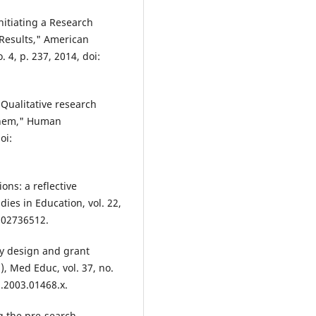
Initiating a Research
Results," American
. 4, p. 237, 2014, doi:
Qualitative research
them," Human
oi:
ons: a reflective
dies in Education, vol. 22,
902736512.
y design and grant
), Med Educ, vol. 37, no.
3.2003.01468.x.
ng the pre-search