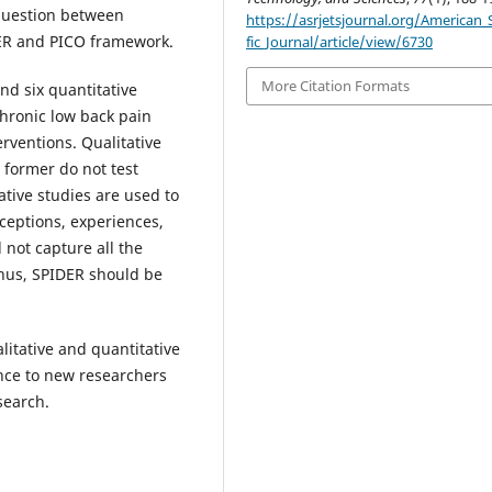
question between
https://asrjetsjournal.org/American_S
DER and PICO framework.
fic_Journal/article/view/6730
More Citation Formats
nd six quantitative
chronic low back pain
rventions. Qualitative
 former do not test
tive studies are used to
ceptions, experiences,
 not capture all the
thus, SPIDER should be
litative and quantitative
ance to new researchers
search.