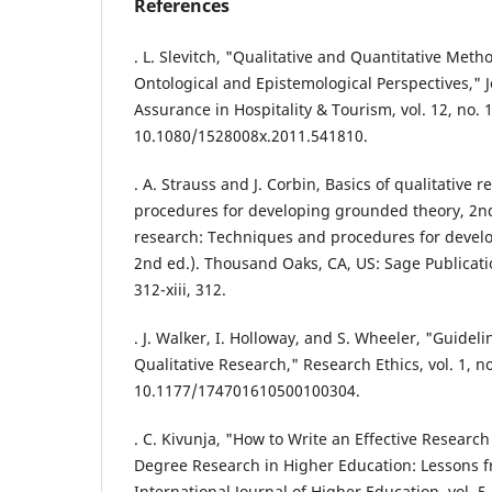
References
. L. Slevitch, "Qualitative and Quantitative Me
Ontological and Epistemological Perspectives," J
Assurance in Hospitality & Tourism, vol. 12, no. 1
10.1080/1528008x.2011.541810.
. A. Strauss and J. Corbin, Basics of qualitative
procedures for developing grounded theory, 2nd 
research: Techniques and procedures for devel
2nd ed.). Thousand Oaks, CA, US: Sage Publication
312-xiii, 312.
. J. Walker, I. Holloway, and S. Wheeler, "Guideli
Qualitative Research," Research Ethics, vol. 1, no
10.1177/174701610500100304.
. C. Kivunja, "How to Write an Effective Research
Degree Research in Higher Education: Lessons f
International Journal of Higher Education, vol. 5