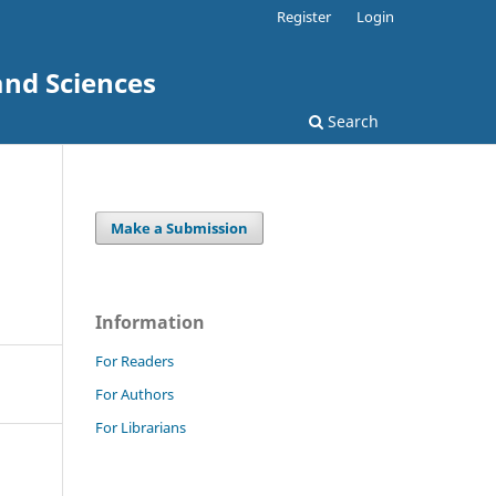
Register
Login
and Sciences
Search
Make a Submission
Information
For Readers
For Authors
For Librarians