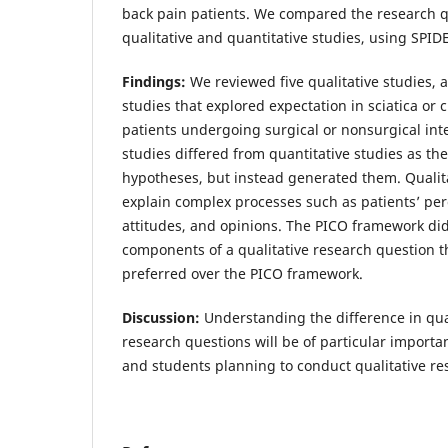
back pain patients. We compared the research 
qualitative and quantitative studies, using SPI
Findings:
We reviewed five qualitative studies, a
studies that explored expectation in sciatica or 
patients undergoing surgical or nonsurgical inte
studies differed from quantitative studies as the
hypotheses, but instead generated them. Qualita
explain complex processes such as patients’ per
attitudes, and opinions. The PICO framework did
components of a qualitative research question 
preferred over the PICO framework.
Discussion:
Understanding the difference in qua
research questions will be of particular import
and students planning to conduct qualitative re