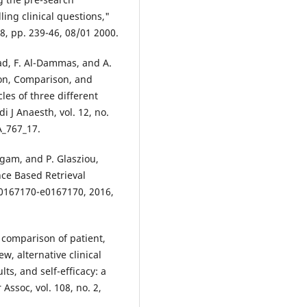
ling clinical questions,"
88, pp. 239-46, 08/01 2000.
mad, F. Al-Dammas, and A.
ion, Comparison, and
les of three different
i J Anaesth, vol. 12, no.
A_767_17.
ugam, and P. Glasziou,
nce Based Retrieval
. e0167170-e0167170, 2016,
"A comparison of patient,
w, alternative clinical
ts, and self-efficacy: a
 Assoc, vol. 108, no. 2,