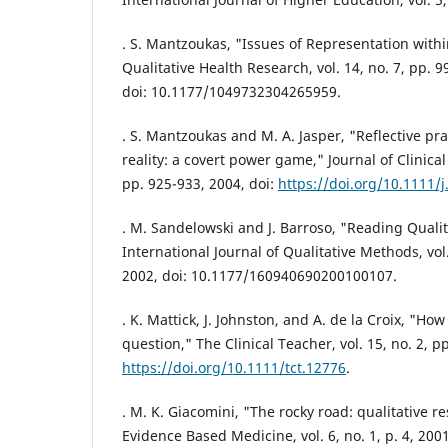
. S. Mantzoukas, "Issues of Representation withi
Qualitative Health Research, vol. 14, no. 7, pp. 
doi: 10.1177/1049732304265959.
. S. Mantzoukas and M. A. Jasper, "Reflective pr
reality: a covert power game," Journal of Clinical 
pp. 925-933, 2004, doi:
https://doi.org/10.1111/
. M. Sandelowski and J. Barroso, "Reading Qualit
International Journal of Qualitative Methods, vol.
2002, doi: 10.1177/160940690200100107.
. K. Mattick, J. Johnston, and A. de la Croix, "H
question," The Clinical Teacher, vol. 15, no. 2, p
https://doi.org/10.1111/tct.12776
.
. M. K. Giacomini, "The rocky road: qualitative r
Evidence Based Medicine, vol. 6, no. 1, p. 4, 200