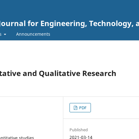
Journal for Engineering, Technology, 
rs
Announcements
ative and Qualitative Research
PDF
Published
2021-03-14
ntitative studies,