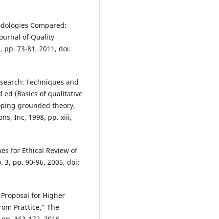
thodologies Compared:
ournal of Quality
, pp. 73-81, 2011, doi:
 research: Techniques and
ed (Basics of qualitative
oping grounded theory,
s, Inc, 1998, pp. xiii,
nes for Ethical Review of
. 3, pp. 90-96, 2005, doi:
 Proposal for Higher
rom Practice," The
, pp. 163-172, 2016.