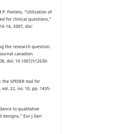
 P. Fontelo, "Utilization of
 for clinical questions,"
16-16, 2007, doi:
ing the research question:
Journal canadien
008, doi: 10.1007/s12630-
: the SPIDER tool for
 vol. 22, no. 10, pp. 1435-
idance to qualitative
d designs," Eur J Gen