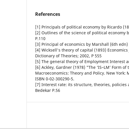
References
[1] Principals of political economy by Ricardo (18
[2] Outlines of the science of political economy 
P.110
[3] Principal of economics by Marshall (6th edn)
[4] Wicksell's theory of capital (1893) Economic
Dictionary of Theories; 2002, P 555
[5] The general theory of Employment Interest 
[6] Ackley, Gardner (1978) "The ‘IS–LM’ Form of 
Macroeconomics: Theory and Policy. New York: M
ISBN 0-02-300290-5.
[7] Interest rate: its structure, theories, polici
Bedekar P.56