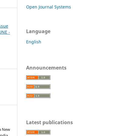
Open Journal Systems
Issue
Language
JUNE -
English
Announcements
Latest publications
 a New
ndia.