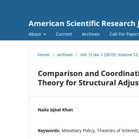
American Scientific Research 
About
Current
Archives
Call For Pape
Home
/
Archives
/
Vol. 12 No. 1 (2015): Volume 12,
Comparison and Coordinatio
Theory for Structural Adju
Naila Iqbal Khan
Keywords:
Monetary Policy, Theories of Interest