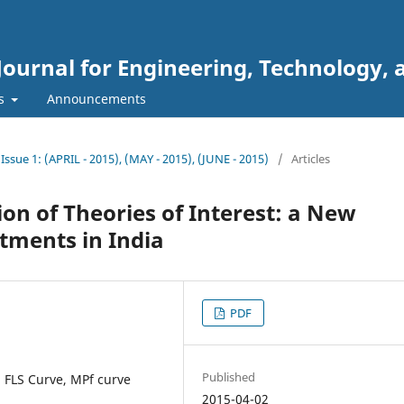
Journal for Engineering, Technology, 
rs
Announcements
 Issue 1: (APRIL - 2015), (MAY - 2015), (JUNE - 2015)
/
Articles
n of Theories of Interest: a New
stments in India
PDF
Published
, FLS Curve, MPf curve
2015-04-02