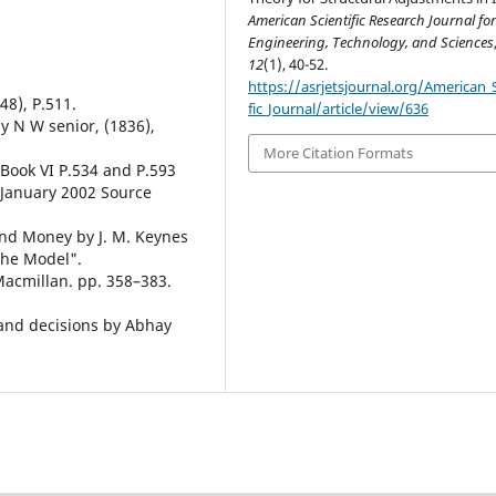
American Scientific Research Journal fo
Engineering, Technology, and Sciences
12
(1), 40-52.
https://asrjetsjournal.org/American_S
48), P.511.
fic_Journal/article/view/636
by N W senior, (1836),
More Citation Formats
 Book VI P.534 and P.593
s January 2002 Source
and Money by J. M. Keynes
the Model".
acmillan. pp. 358–383.
es and decisions by Abhay