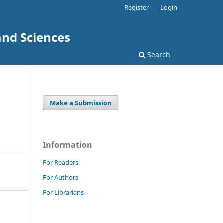
Register
Login
and Sciences
Search
Make a Submission
Information
For Readers
For Authors
For Librarians