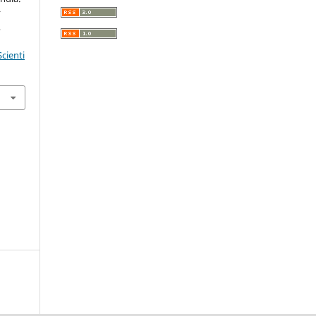
r
,
cienti