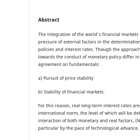
Abstract
The integration of the world's financial markets 
pressure of external factors in the determinati
policies and interest rates. Though the approac
towards the conduct of monetary policy differ in 
agreement on fundamentals:
a) Pursuit of price stability
b) Stability of financial markets.
For this reason, real long-term interest rates are
international norm, the level of which will be 
interaction of both monetary and real factors, (
particular by the pace of technological advance.