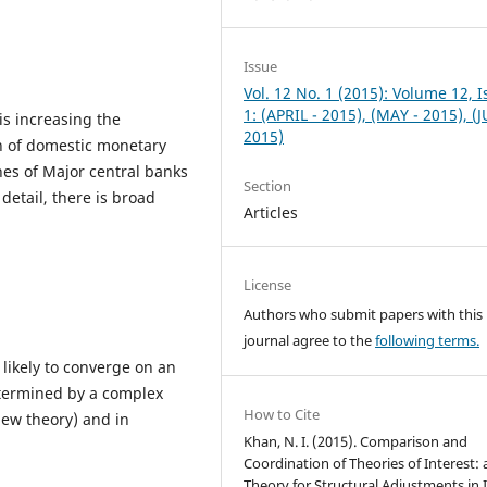
Issue
Vol. 12 No. 1 (2015): Volume 12, 
1: (APRIL - 2015), (MAY - 2015), (
is increasing the
2015)
on of domestic monetary
hes of Major central banks
Section
detail, there is broad
Articles
License
Authors who submit papers with this
journal agree to the
following terms.
 likely to converge on an
determined by a complex
How to Cite
New theory) and in
Khan, N. I. (2015). Comparison and
Coordination of Theories of Interest:
Theory for Structural Adjustments in I