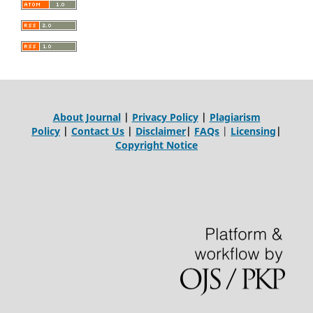
About Journal
|
Privacy Policy
|
Plagiarism
Policy
|
Contact Us
|
Disclaimer
|
FAQs
|
Licensing
|
Copyright Notice