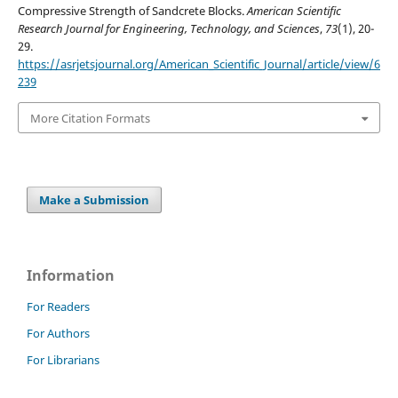
Compressive Strength of Sandcrete Blocks.
American Scientific
Research Journal for Engineering, Technology, and Sciences
,
73
(1), 20-
29.
https://asrjetsjournal.org/American_Scientific_Journal/article/view/6
239
More Citation Formats
Make a Submission
Information
For Readers
For Authors
For Librarians