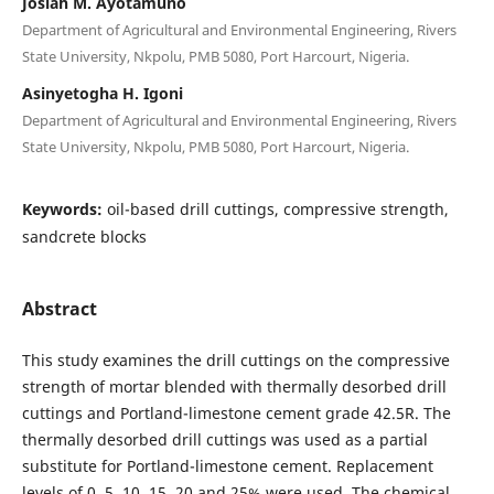
Josiah M. Ayotamuno
Department of Agricultural and Environmental Engineering, Rivers
State University, Nkpolu, PMB 5080, Port Harcourt, Nigeria.
Asinyetogha H. Igoni
Department of Agricultural and Environmental Engineering, Rivers
State University, Nkpolu, PMB 5080, Port Harcourt, Nigeria.
Keywords:
oil-based drill cuttings, compressive strength,
sandcrete blocks
Abstract
This study examines the drill cuttings on the compressive
strength of mortar blended with thermally desorbed drill
cuttings and Portland-limestone cement grade 42.5R. The
thermally desorbed drill cuttings was used as a partial
substitute for Portland-limestone cement. Replacement
levels of 0, 5, 10, 15, 20 and 25% were used. The chemical