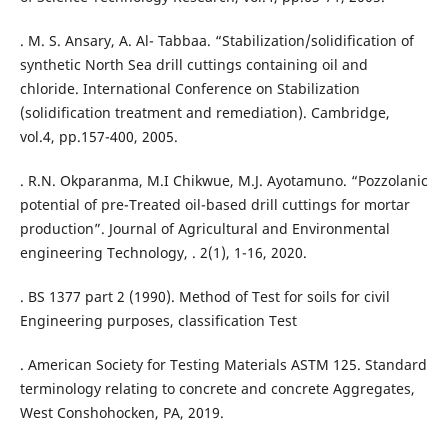
. M. S. Ansary, A. Al- Tabbaa. “Stabilization/solidification of
synthetic North Sea drill cuttings containing oil and
chloride. International Conference on Stabilization
(solidification treatment and remediation). Cambridge,
vol.4, pp.157-400, 2005.
. R.N. Okparanma, M.I Chikwue, M.J. Ayotamuno. “Pozzolanic
potential of pre-Treated oil-based drill cuttings for mortar
production”. Journal of Agricultural and Environmental
engineering Technology, . 2(1), 1-16, 2020.
. BS 1377 part 2 (1990). Method of Test for soils for civil
Engineering purposes, classification Test
. American Society for Testing Materials ASTM 125. Standard
terminology relating to concrete and concrete Aggregates,
West Conshohocken, PA, 2019.