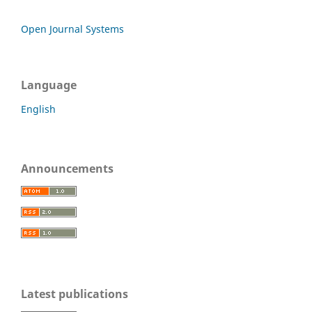
Open Journal Systems
Language
English
Announcements
Latest publications