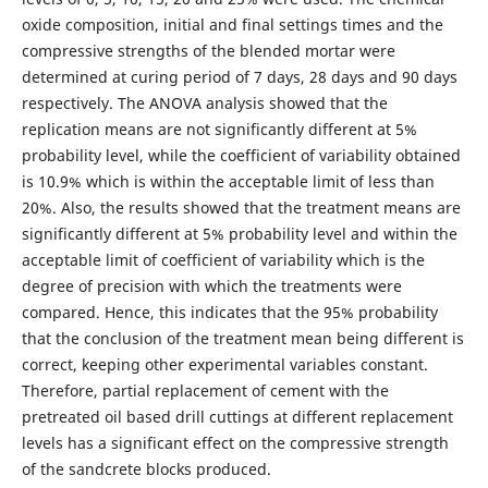
oxide composition, initial and final settings times and the
compressive strengths of the blended mortar were
determined at curing period of 7 days, 28 days and 90 days
respectively. The ANOVA analysis showed that the
replication means are not significantly different at 5%
probability level, while the coefficient of variability obtained
is 10.9% which is within the acceptable limit of less than
20%. Also, the results showed that the treatment means are
significantly different at 5% probability level and within the
acceptable limit of coefficient of variability which is the
degree of precision with which the treatments were
compared. Hence, this indicates that the 95% probability
that the conclusion of the treatment mean being different is
correct, keeping other experimental variables constant.
Therefore, partial replacement of cement with the
pretreated oil based drill cuttings at different replacement
levels has a significant effect on the compressive strength
of the sandcrete blocks produced.