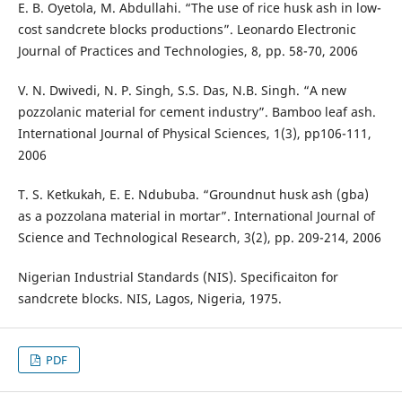
E. B. Oyetola, M. Abdullahi. “The use of rice husk ash in low-
cost sandcrete blocks productions”. Leonardo Electronic
Journal of Practices and Technologies, 8, pp. 58-70, 2006
V. N. Dwivedi, N. P. Singh, S.S. Das, N.B. Singh. “A new
pozzolanic material for cement industry”. Bamboo leaf ash.
International Journal of Physical Sciences, 1(3), pp106-111,
2006
T. S. Ketkukah, E. E. Ndububa. “Groundnut husk ash (gba)
as a pozzolana material in mortar”. International Journal of
Science and Technological Research, 3(2), pp. 209-214, 2006
Nigerian Industrial Standards (NIS). Specificaiton for
sandcrete blocks. NIS, Lagos, Nigeria, 1975.
PDF