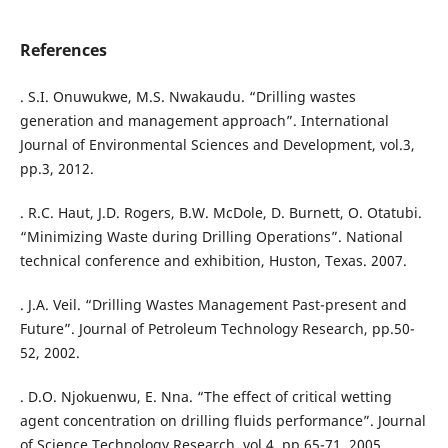
References
. S.I. Onuwukwe, M.S. Nwakaudu. “Drilling wastes
generation and management approach”. International
Journal of Environmental Sciences and Development, vol.3,
pp.3, 2012.
. R.C. Haut, J.D. Rogers, B.W. McDole, D. Burnett, O. Otatubi.
“Minimizing Waste during Drilling Operations”. National
technical conference and exhibition, Huston, Texas. 2007.
. J.A. Veil. “Drilling Wastes Management Past-present and
Future”. Journal of Petroleum Technology Research, pp.50-
52, 2002.
. D.O. Njokuenwu, E. Nna. “The effect of critical wetting
agent concentration on drilling fluids performance”. Journal
of Science Technology Research, vol.4, pp.65-71, 2005.