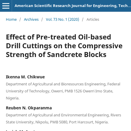
American Scientific Research Journal for Engineering, Technology, and Sciences
Home
/
Archives
/
Vol. 73 No. 1 (2020)
/
Articles
Effect of Pre-treated Oil-based
Drill Cuttings on the Compressive
Strength of Sandcrete Blocks
Ikenna M. Chikwue
Department of Agricultural and Bioresources Engineering, Federal
University of Technology, Owerri, PMB 1526 Owerri Imo State,
Nigeria.
Reuben N. Okparanma
Department of Agricultural and Environmental Engineering, Rivers
State University, Nkpolu, PMB 5080, Port Harcourt, Nigeria.