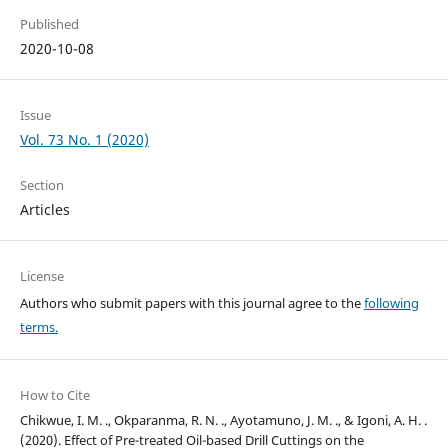
Published
2020-10-08
Issue
Vol. 73 No. 1 (2020)
Section
Articles
License
Authors who submit papers with this journal agree to the
following
terms.
How to Cite
Chikwue, I. M. ., Okparanma, R. N. ., Ayotamuno, J. M. ., & Igoni, A. H. .
(2020). Effect of Pre-treated Oil-based Drill Cuttings on the