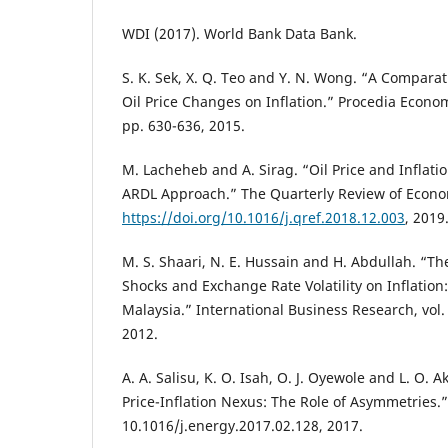
WDI (2017). World Bank Data Bank.
S. K. Sek, X. Q. Teo and Y. N. Wong. “A Comparat
Oil Price Changes on Inflation.” Procedia Econom
pp. 630-636, 2015.
M. Lacheheb and A. Sirag. “Oil Price and Inflatio
ARDL Approach.” The Quarterly Review of Econo
https://doi.org/10.1016/j.qref.2018.12.003
, 2019
M. S. Shaari, N. E. Hussain and H. Abdullah. “The 
Shocks and Exchange Rate Volatility on Inflation
Malaysia.” International Business Research, vol. 
2012.
A. A. Salisu, K. O. Isah, O. J. Oyewole and L. O. 
Price-Inflation Nexus: The Role of Asymmetries.”
10.1016/j.energy.2017.02.128, 2017.