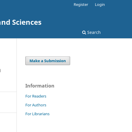
Register
Login
and Sciences
Search
Make a Submission
n
Information
For Readers
For Authors
For Librarians