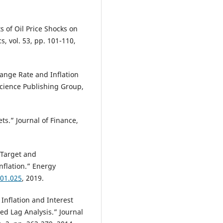
s of Oil Price Shocks on
, vol. 53, pp. 101-110,
hange Rate and Inflation
cience Publishing Group,
ts.” Journal of Finance,
 Target and
nflation.” Energy
.01.025
, 2019.
Inflation and Interest
ed Lag Analysis.” Journal