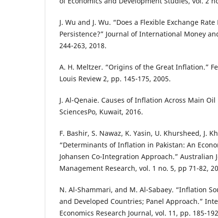
of Economics and Development Studies, vol. 2 no
J. Wu and J. Wu. “Does a Flexible Exchange Rate
Persistence?” Journal of International Money and
244-263, 2018.
A. H. Meltzer. “Origins of the Great Inflation.” F
Louis Review 2, pp. 145-175, 2005.
J. Al-Qenaie. Causes of Inflation Across Main Oil
SciencesPo, Kuwait, 2016.
F. Bashir, S. Nawaz, K. Yasin, U. Khursheed, J. K
“Determinants of Inflation in Pakistan: An Econ
Johansen Co-Integration Approach.” Australian 
Management Research, vol. 1 no. 5, pp 71-82, 2
N. Al-Shammari, and M. Al-Sabaey. “Inflation S
and Developed Countries; Panel Approach.” Inte
Economics Research Journal, vol. 11, pp. 185-19