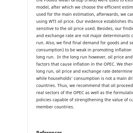
model, after which we choose the efficient estima
used for the main estimation, afterwards, we ca
using WTI oil price. Our evidence establishes th
sensitive to the oil price used. Besides, our findi
and exchange rate are not major determinants of 
run. Also, we find final demand for goods and s
consumption) to be weak in promoting inflation 
long run. In the long run however, oil price an
factors that cause inflation in the OPEC. We ther
long run, oil price and exchange rate determine 
while households’ consumption is not a main driv
countries. Thus, we recommend that oil proceed
real sectors of the OPEC as well as the formula
policies capable of strengthening the value of c
member countries.
References