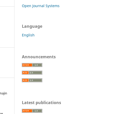
Open Journal Systems
Language
English
Announcements
najin
Latest publications
he