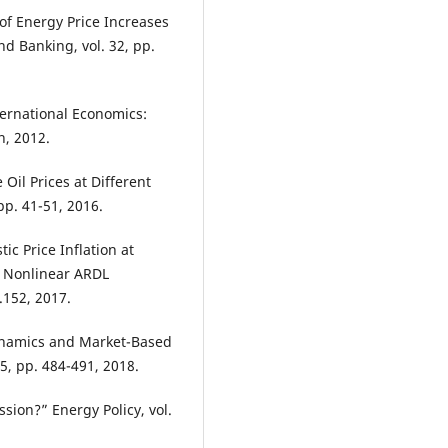
 of Energy Price Increases
nd Banking, vol. 32, pp.
ternational Economics:
n, 2012.
Oil Prices at Different
pp. 41-51, 2016.
ic Price Inflation at
d Nonlinear ARDL
.152, 2017.
ynamics and Market-Based
5, pp. 484-491, 2018.
sion?” Energy Policy, vol.