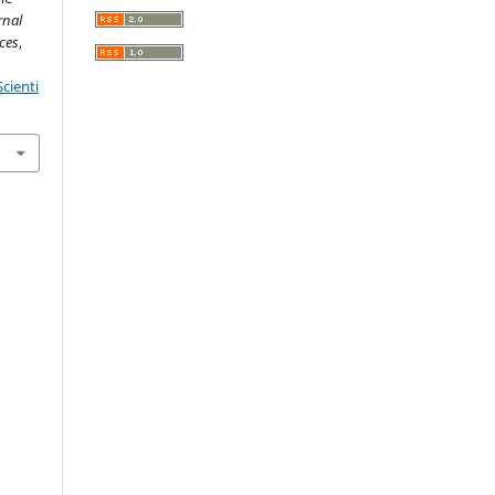
rnal
ces
,
cienti