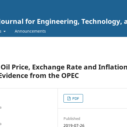
Journal for Engineering, Technology, 
rs
Announcements
il Price, Exchange Rate and Inflatio
: Evidence from the OPEC
PDF
a
Published
a
2019-07-26