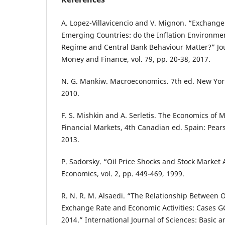
A. Lopez-Villavicencio and V. Mignon. “Exchang
Emerging Countries: do the Inflation Environme
Regime and Central Bank Behaviour Matter?” Jou
Money and Finance, vol. 79, pp. 20-38, 2017.
N. G. Mankiw. Macroeconomics. 7th ed. New York
2010.
F. S. Mishkin and A. Serletis. The Economics of
Financial Markets, 4th Canadian ed. Spain: Pear
2013.
P. Sadorsky. “Oil Price Shocks and Stock Market A
Economics, vol. 2, pp. 449-469, 1999.
R. N. R. M. Alsaedi. “The Relationship Between Oil
Exchange Rate and Economic Activities: Cases 
2014.” International Journal of Sciences: Basic 