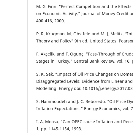
M. G. Finn. “Perfect Competition and the Effects
on Economic Activity.” Journal of Money Credit a
400-416, 2000.
P. R. Krugman, M. Obstfeld and M. J. Melitz. “In
Theory and Policy” 9th ed. United States: Pearso
F. Akçelik, and F. Ogunç. “Pass-Through of Crude 
Stages in Turkey.” Central Bank Review, vol. 16, 
S. K. Sek. “Impact of Oil Price Changes on Domest
Disaggregated Levels: Evidence from Linear an
Modelling. Energy doi: 10.1016/j.energy.2017.03
S. Hammoudeh and J. C. Reboredo. “Oil Price D
Inflation Expectations.” Energy Economics, vol. 7
I. A. Moosa. “Can OPEC cause Inflation and Reces
1, pp. 1145-1154, 1993.