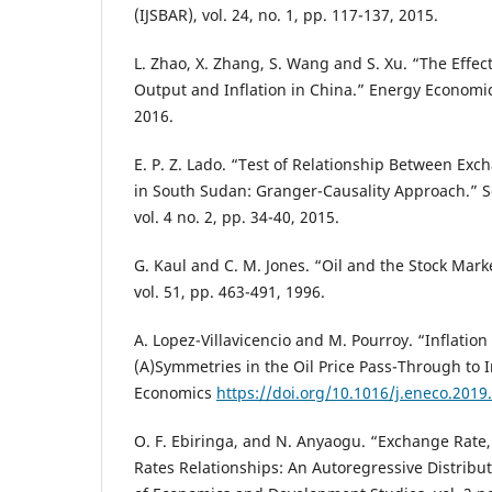
(IJSBAR), vol. 24, no. 1, pp. 117-137, 2015.
L. Zhao, X. Zhang, S. Wang and S. Xu. “The Effect
Output and Inflation in China.” Energy Economics
2016.
E. P. Z. Lado. “Test of Relationship Between Exc
in South Sudan: Granger-Causality Approach.” S
vol. 4 no. 2, pp. 34-40, 2015.
G. Kaul and C. M. Jones. “Oil and the Stock Marke
vol. 51, pp. 463-491, 1996.
A. Lopez-Villavicencio and M. Pourroy. “Inflation
(A)Symmetries in the Oil Price Pass-Through to I
Economics
https://doi.org/10.1016/j.eneco.2019
O. F. Ebiringa, and N. Anyaogu. “Exchange Rate, 
Rates Relationships: An Autoregressive Distribut