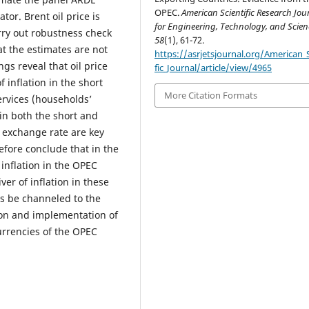
OPEC.
American Scientific Research Jou
tor. Brent oil price is
for Engineering, Technology, and Scien
rry out robustness check
58
(1), 61-72.
at the estimates are not
https://asrjetsjournal.org/American_S
ngs reveal that oil price
fic_Journal/article/view/4965
inflation in the short
More Citation Formats
ervices (households’
in both the short and
d exchange rate are key
efore conclude that in the
inflation in the OPEC
er of inflation in these
s be channeled to the
tion and implementation of
urrencies of the OPEC