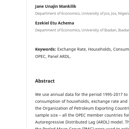
Jane Unajin Mankilik
Department of Economics, University of Jos, Jos, Nigeri
Ezekiel Etu Achema
Department of Economics, University of Ibadan, Ibadan
Keywords:
Exchange Rate, Households, Consumpti
OPEC, Panel ARDL.
Abstract
We use annual data for the period 1995-2017 to
consumption of households, exchange rate and oi
the Organization of Petroleum Exporting Countrie
sample size – all the OPEC member countries fo
Autoregressive Distributed Lag (ARDL) model. 
the Pooled Mean Group (PMG) were used to est