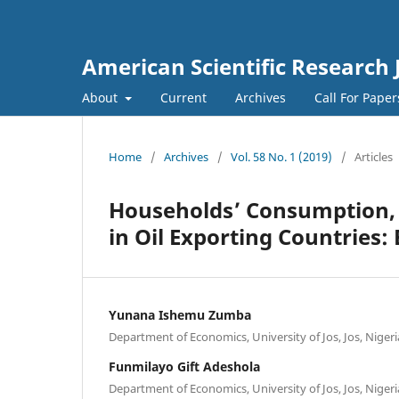
American Scientific Research 
About
Current
Archives
Call For Pape
Home
/
Archives
/
Vol. 58 No. 1 (2019)
/
Articles
Households’ Consumption, O
in Oil Exporting Countries
Yunana Ishemu Zumba
Department of Economics, University of Jos, Jos, Nigeri
Funmilayo Gift Adeshola
Department of Economics, University of Jos, Jos, Nigeri