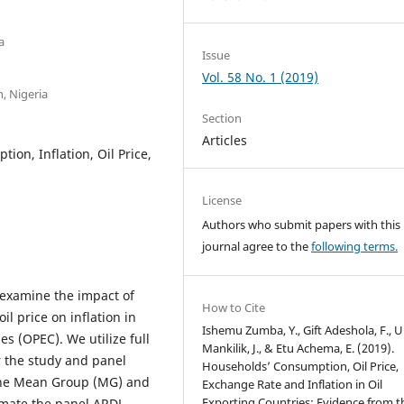
a
Issue
Vol. 58 No. 1 (2019)
, Nigeria
Section
Articles
on, Inflation, Oil Price,
License
Authors who submit papers with this
journal agree to the
following terms.
 examine the impact of
How to Cite
l price on inflation in
Ishemu Zumba, Y., Gift Adeshola, F., U
s (OPEC). We utilize full
Mankilik, J., & Etu Achema, E. (2019).
r the study and panel
Households’ Consumption, Oil Price,
The Mean Group (MG) and
Exchange Rate and Inflation in Oil
Exporting Countries: Evidence from t
imate the panel ARDL