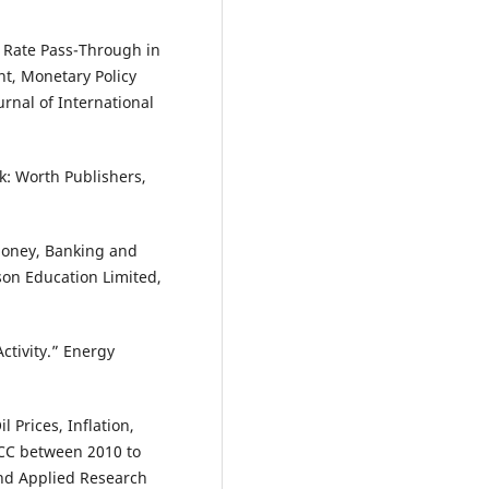
e Rate Pass-Through in
nt, Monetary Policy
rnal of International
: Worth Publishers,
 Money, Banking and
son Education Limited,
ctivity.” Energy
 Prices, Inflation,
GCC between 2010 to
and Applied Research