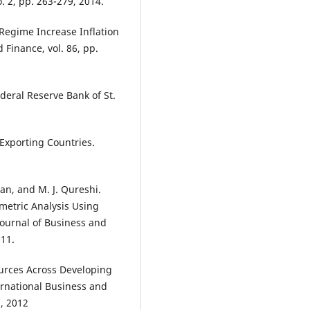
. 2, pp. 263-279, 2014.
 Regime Increase Inflation
 Finance, vol. 86, pp.
ederal Reserve Bank of St.
 Exporting Countries.
han, and M. J. Qureshi.
ometric Analysis Using
Journal of Business and
011.
ources Across Developing
rnational Business and
2, 2012