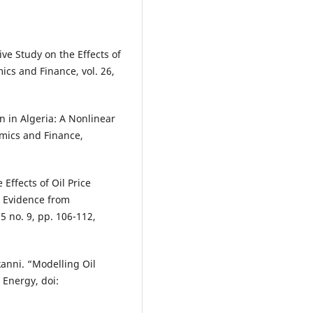
ive Study on the Effects of
ics and Finance, vol. 26,
n in Algeria: A Nonlinear
mics and Finance,
.
Effects of Oil Price
: Evidence from
5 no. 9, pp. 106-112,
Akanni. “Modelling Oil
 Energy, doi: