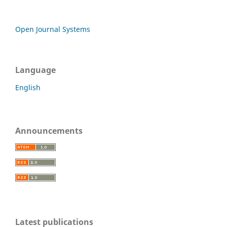
Open Journal Systems
Language
English
Announcements
Latest publications