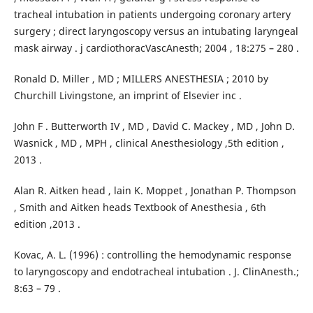
tracheal intubation in patients undergoing coronary artery
surgery ; direct laryngoscopy versus an intubating laryngeal
mask airway . j cardiothoracVascAnesth; 2004 , 18:275 – 280 .
Ronald D. Miller , MD ; MILLERS ANESTHESIA ; 2010 by
Churchill Livingstone, an imprint of Elsevier inc .
John F . Butterworth IV , MD , David C. Mackey , MD , John D.
Wasnick , MD , MPH , clinical Anesthesiology ,5th edition ,
2013 .
Alan R. Aitken head , lain K. Moppet , Jonathan P. Thompson
, Smith and Aitken heads Textbook of Anesthesia , 6th
edition ,2013 .
Kovac, A. L. (1996) : controlling the hemodynamic response
to laryngoscopy and endotracheal intubation . J. ClinAnesth.;
8:63 – 79 .