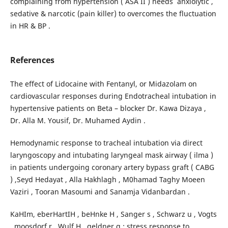
complaining from hypertension ( ASA II ) needs anxiolytic ,
sedative & narcotic (pain killer) to overcomes the fluctuation
in HR & BP .
References
The effect of Lidocaine with Fentanyl, or Midazolam on
cardiovascular responses during Endotracheal intubation in
hypertensive patients on Beta – blocker Dr. Kawa Dizaya ,
Dr. Alla M. Yousif, Dr. Muhamed Aydin .
Hemodynamic response to tracheal intubation via direct
laryngoscopy and intubating laryngeal mask airway ( ilma )
in patients undergoing coronary artery bypass graft ( CABG
) ,Seyd Hedayat , Alla Hakhlagh , M0hamad Taghy Moeen
Vaziri , Tooran Masoumi and Sanamja Vidanbardan .
KaHIm, eberHartIH , beHnke H , Sanger s , Schwarz u , Vogts
, moosdorf r , Wulf H , geldner g : stress response to