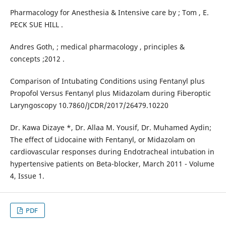
Pharmacology for Anesthesia & Intensive care by ; Tom , E.
PECK SUE HILL .
Andres Goth, ; medical pharmacology , principles &
concepts ;2012 .
Comparison of Intubating Conditions using Fentanyl plus
Propofol Versus Fentanyl plus Midazolam during Fiberoptic
Laryngoscopy 10.7860/JCDR/2017/26479.10220
Dr. Kawa Dizaye *, Dr. Allaa M. Yousif, Dr. Muhamed Aydin;
The effect of Lidocaine with Fentanyl, or Midazolam on
cardiovascular responses during Endotracheal intubation in
hypertensive patients on Beta-blocker, March 2011 - Volume
4, Issue 1.
PDF