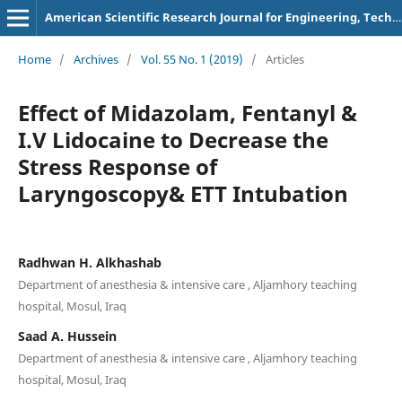
American Scientific Research Journal for Engineering, Technology, and Sciences
Home
/
Archives
/
Vol. 55 No. 1 (2019)
/
Articles
Effect of Midazolam, Fentanyl &
I.V Lidocaine to Decrease the
Stress Response of
Laryngoscopy& ETT Intubation
Radhwan H. Alkhashab
Department of anesthesia & intensive care , Aljamhory teaching
hospital, Mosul, Iraq
Saad A. Hussein
Department of anesthesia & intensive care , Aljamhory teaching
hospital, Mosul, Iraq