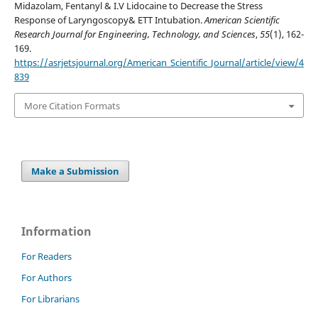
Midazolam, Fentanyl & I.V Lidocaine to Decrease the Stress
Response of Laryngoscopy& ETT Intubation.
American Scientific
Research Journal for Engineering, Technology, and Sciences
,
55
(1), 162-
169.
https://asrjetsjournal.org/American_Scientific_Journal/article/view/4
839
More Citation Formats
Make a Submission
Information
For Readers
For Authors
For Librarians