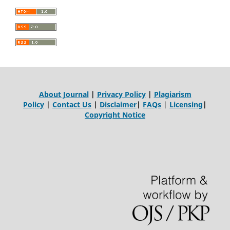
About Journal
|
Privacy Policy
|
Plagiarism
Policy
|
Contact Us
|
Disclaimer
|
FAQs
|
Licensing
|
Copyright Notice