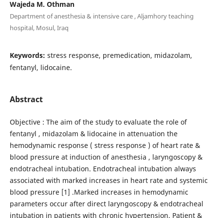
Wajeda M. Othman
Department of anesthesia & intensive care , Aljamhory teaching
hospital, Mosul, Iraq
Keywords:
stress response, premedication, midazolam,
fentanyl, lidocaine.
Abstract
Objective : The aim of the study to evaluate the role of
fentanyl , midazolam & lidocaine in attenuation the
hemodynamic response ( stress response ) of heart rate &
blood pressure at induction of anesthesia , laryngoscopy &
endotracheal intubation. Endotracheal intubation always
associated with marked increases in heart rate and systemic
blood pressure [1] .Marked increases in hemodynamic
parameters occur after direct laryngoscopy & endotracheal
intubation in patients with chronic hypertension. Patient &