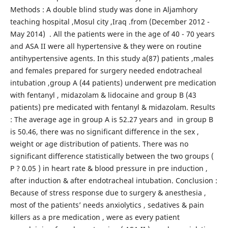
Methods : A double blind study was done in Aljamhory
teaching hospital ,Mosul city ,Iraq .from (December 2012 -
May 2014) . All the patients were in the age of 40 - 70 years
and ASA II were all hypertensive & they were on routine
antihypertensive agents. In this study a(87) patients ,males
and females prepared for surgery needed endotracheal
intubation ,group A (44 patients) underwent pre medication
with fentanyl , midazolam & lidocaine and group B (43
patients) pre medicated with fentanyl & midazolam. Results
: The average age in group A is 52.27 years and in group B
is 50.46, there was no significant difference in the sex ,
weight or age distribution of patients. There was no
significant difference statistically between the two groups (
P ? 0.05 ) in heart rate & blood pressure in pre induction ,
after induction & after endotracheal intubation. Conclusion :
Because of stress response due to surgery & anesthesia ,
most of the patients’ needs anxiolytics , sedatives & pain
killers as a pre medication , were as every patient