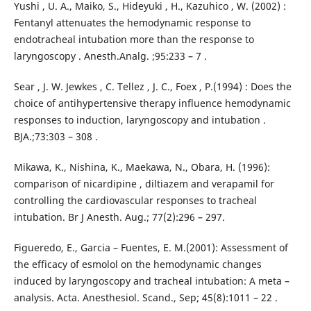
Yushi , U. A., Maiko, S., Hideyuki , H., Kazuhico , W. (2002) :
Fentanyl attenuates the hemodynamic response to
endotracheal intubation more than the response to
laryngoscopy . Anesth.Analg. ;95:233 – 7 .
Sear , J. W. Jewkes , C. Tellez , J. C., Foex , P.(1994) : Does the
choice of antihypertensive therapy influence hemodynamic
responses to induction, laryngoscopy and intubation .
BJA.;73:303 – 308 .
Mikawa, K., Nishina, K., Maekawa, N., Obara, H. (1996):
comparison of nicardipine , diltiazem and verapamil for
controlling the cardiovascular responses to tracheal
intubation. Br J Anesth. Aug.; 77(2):296 – 297.
Figueredo, E., Garcia – Fuentes, E. M.(2001): Assessment of
the efficacy of esmolol on the hemodynamic changes
induced by laryngoscopy and tracheal intubation: A meta –
analysis. Acta. Anesthesiol. Scand., Sep; 45(8):1011 – 22 .