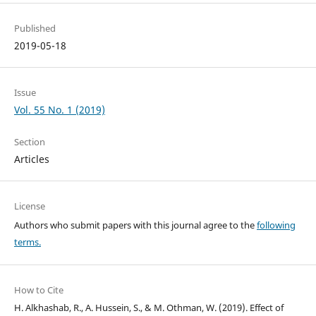
Published
2019-05-18
Issue
Vol. 55 No. 1 (2019)
Section
Articles
License
Authors who submit papers with this journal agree to the
following
terms.
How to Cite
H. Alkhashab, R., A. Hussein, S., & M. Othman, W. (2019). Effect of