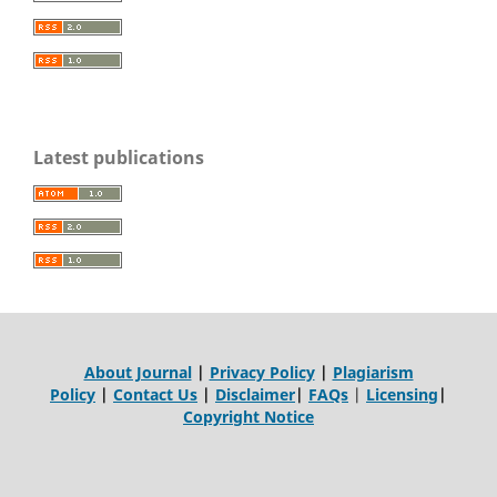
Latest publications
About Journal
|
Privacy Policy
|
Plagiarism
Policy
|
Contact Us
|
Disclaimer
|
FAQs
|
Licensing
|
Copyright Notice