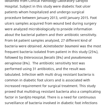
obtained from Clinical Pathology Laboratory Sardjito
Hospital. Subject in this study were diabetic foot ulcer
patients whom hospitalized and undergo surgical
procedure between January 2013, until January 2015. Foot
ulcers samples acquired from wound bed during surgery
were analyzed microbiologically to provide information
about the bacterial pattern and their antibiotic sensitivity.
From 64 patient samples analyzed, 27 different kind of
bacteria were obtained.
Acinetobacter baumanii
was the most
frequent bacteria isolated from patient in this study (25%),
followed by
Enterococcus faecalis
(8%) and
pseudomonas
aeruginosa
(8%). The antibiotic sensitivity test was
performed using 31 antibiotics, and the result was
tabulated.
Infection with multi drug resistant bacteria is
common in diabetic foot ulcers and is associated with
increased requirement for surgical treatment. This study
proved that multidrug resistant bacteria also a complicating
factor in Sardjito Hospital. There is a need for continuous
surveillance of bacteria involved in diabetic foot infections