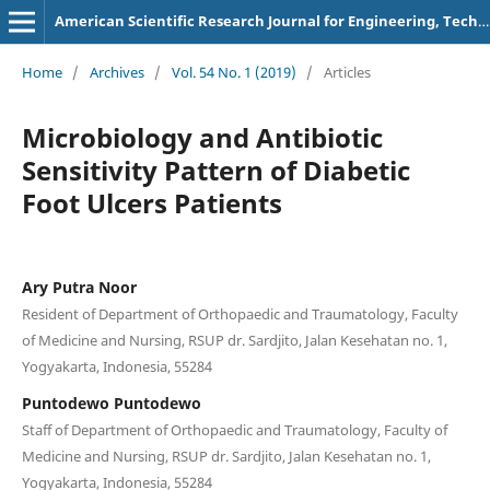
American Scientific Research Journal for Engineering, Technology, and Sciences
Home
/
Archives
/
Vol. 54 No. 1 (2019)
/
Articles
Microbiology and Antibiotic
Sensitivity Pattern of Diabetic
Foot Ulcers Patients
Ary Putra Noor
Resident of Department of Orthopaedic and Traumatology, Faculty
of Medicine and Nursing, RSUP dr. Sardjito, Jalan Kesehatan no. 1,
Yogyakarta, Indonesia, 55284
Puntodewo Puntodewo
Staff of Department of Orthopaedic and Traumatology, Faculty of
Medicine and Nursing, RSUP dr. Sardjito, Jalan Kesehatan no. 1,
Yogyakarta, Indonesia, 55284