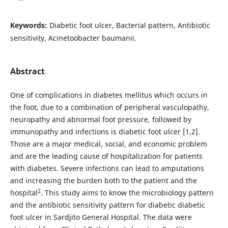
Keywords:
Diabetic foot ulcer, Bacterial pattern, Antibiotic
sensitivity, Acinetoobacter baumanii.
Abstract
One of complications in diabetes mellitus which occurs in
the foot, due to a combination of peripheral vasculopathy,
neuropathy and abnormal foot pressure, followed by
immunopathy and infections is diabetic foot ulcer [1,2].
Those are a major medical, social, and economic problem
and are the leading cause of hospitalization for patients
with diabetes. Severe infections can lead to amputations
and increasing the burden both to the patient and the
2
hospital
. This study aims to know the microbiology pattern
and the antibiotic sensitivity pattern for diabetic diabetic
foot ulcer in Sardjito General Hospital.
The data were