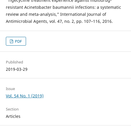
“Tigecycline treatment experience against multidrug-
resistant Acinetobacter baumannii infections: a systematic
review and meta-analysis,” International Journal of
Antimicrobial Agents, vol. 47, no. 2, pp. 107–116, 2016.
PDF
Published
2019-03-29
Issue
Vol. 54 No. 1 (2019)
Section
Articles