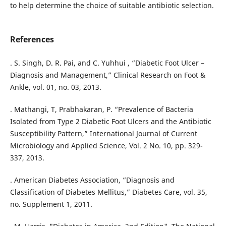
to help determine the choice of suitable antibiotic selection.
References
. S. Singh, D. R. Pai, and C. Yuhhui , “Diabetic Foot Ulcer –
Diagnosis and Management,” Clinical Research on Foot &
Ankle, vol. 01, no. 03, 2013.
. Mathangi, T, Prabhakaran, P. “Prevalence of Bacteria
Isolated from Type 2 Diabetic Foot Ulcers and the Antibiotic
Susceptibility Pattern,” International Journal of Current
Microbiology and Applied Science, Vol. 2 No. 10, pp. 329-
337, 2013.
. American Diabetes Association, “Diagnosis and
Classification of Diabetes Mellitus,” Diabetes Care, vol. 35,
no. Supplement 1, 2011.