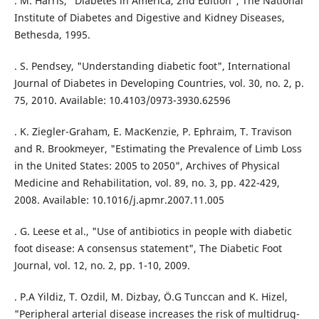
. M. Harris, "Diabetes in America, 2nd Edition", The National
Institute of Diabetes and Digestive and Kidney Diseases,
Bethesda, 1995.
. S. Pendsey, "Understanding diabetic foot", International
Journal of Diabetes in Developing Countries, vol. 30, no. 2, p.
75, 2010. Available: 10.4103/0973-3930.62596
. K. Ziegler-Graham, E. MacKenzie, P. Ephraim, T. Travison
and R. Brookmeyer, "Estimating the Prevalence of Limb Loss
in the United States: 2005 to 2050", Archives of Physical
Medicine and Rehabilitation, vol. 89, no. 3, pp. 422-429,
2008. Available: 10.1016/j.apmr.2007.11.005
. G. Leese et al., "Use of antibiotics in people with diabetic
foot disease: A consensus statement", The Diabetic Foot
Journal, vol. 12, no. 2, pp. 1-10, 2009.
. P.A Yildiz, T. Ozdil, M. Dizbay, Ö.G Tunccan and K. Hizel,
"Peripheral arterial disease increases the risk of multidrug-