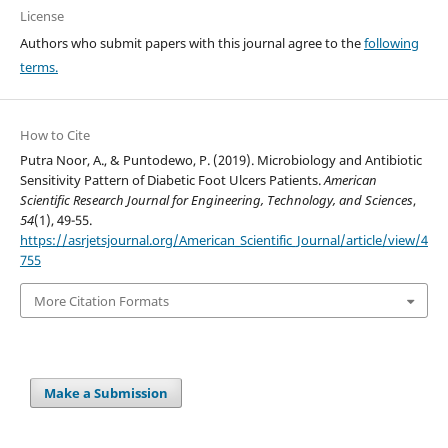
License
Authors who submit papers with this journal agree to the
following
terms.
How to Cite
Putra Noor, A., & Puntodewo, P. (2019). Microbiology and Antibiotic
Sensitivity Pattern of Diabetic Foot Ulcers Patients.
American
Scientific Research Journal for Engineering, Technology, and Sciences
,
54
(1), 49-55.
https://asrjetsjournal.org/American_Scientific_Journal/article/view/4
755
More Citation Formats
Make a Submission