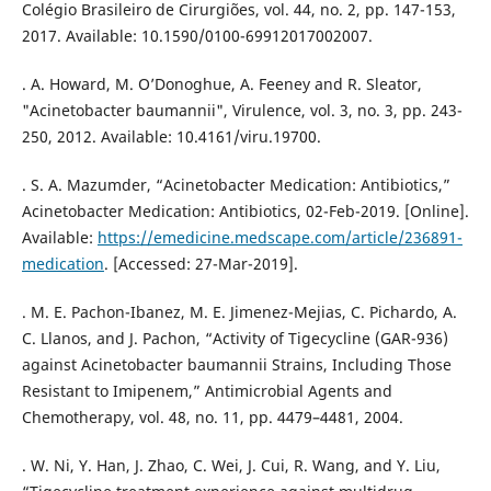
Colégio Brasileiro de Cirurgiões, vol. 44, no. 2, pp. 147-153,
2017. Available: 10.1590/0100-69912017002007.
. A. Howard, M. O’Donoghue, A. Feeney and R. Sleator,
"Acinetobacter baumannii", Virulence, vol. 3, no. 3, pp. 243-
250, 2012. Available: 10.4161/viru.19700.
. S. A. Mazumder, “Acinetobacter Medication: Antibiotics,”
Acinetobacter Medication: Antibiotics, 02-Feb-2019. [Online].
Available:
https://emedicine.medscape.com/article/236891-
medication
. [Accessed: 27-Mar-2019].
. M. E. Pachon-Ibanez, M. E. Jimenez-Mejias, C. Pichardo, A.
C. Llanos, and J. Pachon, “Activity of Tigecycline (GAR-936)
against Acinetobacter baumannii Strains, Including Those
Resistant to Imipenem,” Antimicrobial Agents and
Chemotherapy, vol. 48, no. 11, pp. 4479–4481, 2004.
. W. Ni, Y. Han, J. Zhao, C. Wei, J. Cui, R. Wang, and Y. Liu,