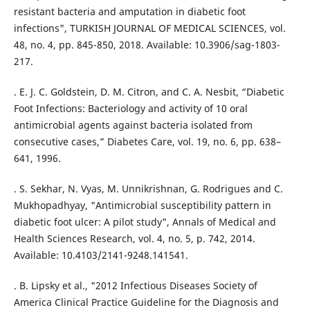
resistant bacteria and amputation in diabetic foot
infections", TURKISH JOURNAL OF MEDICAL SCIENCES, vol.
48, no. 4, pp. 845-850, 2018. Available: 10.3906/sag-1803-
217.
. E. J. C. Goldstein, D. M. Citron, and C. A. Nesbit, “Diabetic
Foot Infections: Bacteriology and activity of 10 oral
antimicrobial agents against bacteria isolated from
consecutive cases,” Diabetes Care, vol. 19, no. 6, pp. 638–
641, 1996.
. S. Sekhar, N. Vyas, M. Unnikrishnan, G. Rodrigues and C.
Mukhopadhyay, "Antimicrobial susceptibility pattern in
diabetic foot ulcer: A pilot study", Annals of Medical and
Health Sciences Research, vol. 4, no. 5, p. 742, 2014.
Available: 10.4103/2141-9248.141541.
. B. Lipsky et al., "2012 Infectious Diseases Society of
America Clinical Practice Guideline for the Diagnosis and