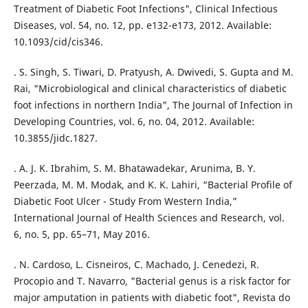
Treatment of Diabetic Foot Infections", Clinical Infectious
Diseases, vol. 54, no. 12, pp. e132-e173, 2012. Available:
10.1093/cid/cis346.
. S. Singh, S. Tiwari, D. Pratyush, A. Dwivedi, S. Gupta and M.
Rai, "Microbiological and clinical characteristics of diabetic
foot infections in northern India", The Journal of Infection in
Developing Countries, vol. 6, no. 04, 2012. Available:
10.3855/jidc.1827.
. A. J. K. Ibrahim, S. M. Bhatawadekar, Arunima, B. Y.
Peerzada, M. M. Modak, and K. K. Lahiri, “Bacterial Profile of
Diabetic Foot Ulcer - Study From Western India,”
International Journal of Health Sciences and Research, vol.
6, no. 5, pp. 65–71, May 2016.
. N. Cardoso, L. Cisneiros, C. Machado, J. Cenedezi, R.
Procopio and T. Navarro, "Bacterial genus is a risk factor for
major amputation in patients with diabetic foot", Revista do