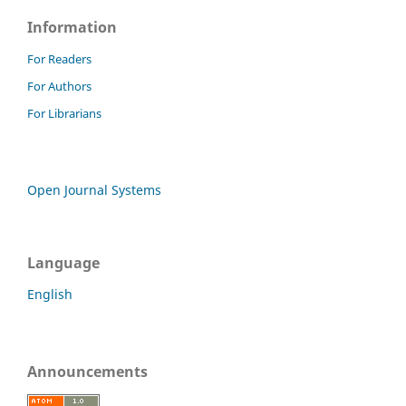
Information
For Readers
For Authors
For Librarians
Open Journal Systems
Language
English
Announcements