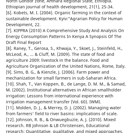
North Gondor zone, Amhara Regional State, Ethiopia.
Ethiopian journal of health development, 21(1), 25-34.
[6]. Kobets, M. I. (2004). Organic farming in the context of
sustainable development. Kyiv:“Agrarian Policy for Human
Development, 22.
[7]. KIPPRA (2010) A Comprehensive Study And Analysis On
Energy Consumption Patterns In Kenya A Synopsis Of The
Draft Final Report
[8]. Raney, T., Gerosa, S., Khwaja, Y., Skoet, J., Steinfeld, H.,
McLeod, A., ... & Cluff, M. (2009). The state of food and
agriculture 2009: livestock in the balance. Food and
Agriculture Organization of the United Nations, Rome, Italy.
[9]. Sims, B. G., & Kienzle, J. (2006). Farm power and
mechanization for small farmers in sub-Saharan Africa.
[10]. Shah, T., Van Koppen, B., de Lange, D. M. M., & Samad,
M. (2002). Institutional alternatives in African smallholder
irrigation: Lessons from international experience with
irrigation management transfer (Vol. 60). IWMI.
[11]. Molden, D. J., & Merrey, D. J. (2002). Managing water
from farmers' field to river basins: implications of scale.
[12]. Johnson, R. B., & Onwuegbuzie, A. J. (2010). Mixed
research. RB Johnson & LB Christensen, Educational
research: Quantitative, qualitative, and mixed approaches,