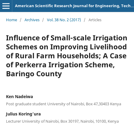
American Scientific Research Journal for Engineering, Technology, and Sciences
Home
/
Archives
/
Vol. 38 No. 2 (2017)
/
Articles
Influence of Small-scale Irrigation
Schemes on Improving Livelihood
of Rural Farm Households; A Case
of Perkerra Irrigation Scheme,
Baringo County
Ken Nadeiwa
Post graduate student University of Nairobi, Box 47,30403 Kenya
Julius Koring’ura
Lecturer University of Nairobi, Box 30197, Nairobi, 10100, Kenya