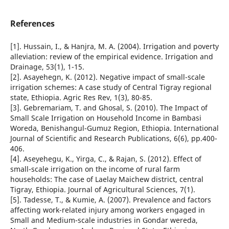
References
[1]. Hussain, I., & Hanjra, M. A. (2004). Irrigation and poverty
alleviation: review of the empirical evidence. Irrigation and
Drainage, 53(1), 1-15.
[2]. Asayehegn, K. (2012). Negative impact of small-scale
irrigation schemes: A case study of Central Tigray regional
state, Ethiopia. Agric Res Rev, 1(3), 80-85.
[3]. Gebremariam, T. and Ghosal, S. (2010). The Impact of
Small Scale Irrigation on Household Income in Bambasi
Woreda, Benishangul-Gumuz Region, Ethiopia. International
Journal of Scientific and Research Publications, 6(6), pp.400-
406.
[4]. Aseyehegu, K., Yirga, C., & Rajan, S. (2012). Effect of
small-scale irrigation on the income of rural farm
households: The case of Laelay Maichew district, central
Tigray, Ethiopia. Journal of Agricultural Sciences, 7(1).
[5]. Tadesse, T., & Kumie, A. (2007). Prevalence and factors
affecting work-related injury among workers engaged in
Small and Medium-scale industries in Gondar wereda,