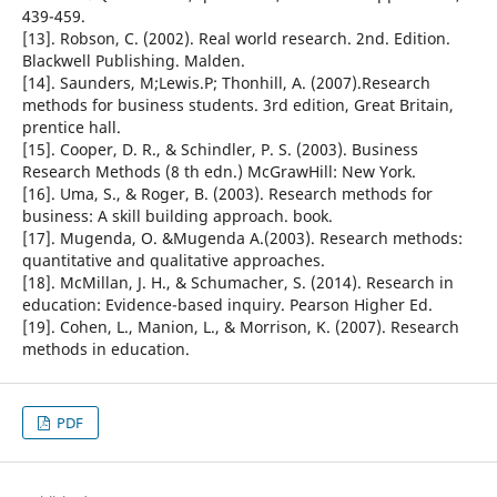
439-459.
[13]. Robson, C. (2002). Real world research. 2nd. Edition.
Blackwell Publishing. Malden.
[14]. Saunders, M;Lewis.P; Thonhill, A. (2007).Research
methods for business students. 3rd edition, Great Britain,
prentice hall.
[15]. Cooper, D. R., & Schindler, P. S. (2003). Business
Research Methods (8 th edn.) McGrawHill: New York.
[16]. Uma, S., & Roger, B. (2003). Research methods for
business: A skill building approach. book.
[17]. Mugenda, O. &Mugenda A.(2003). Research methods:
quantitative and qualitative approaches.
[18]. McMillan, J. H., & Schumacher, S. (2014). Research in
education: Evidence-based inquiry. Pearson Higher Ed.
[19]. Cohen, L., Manion, L., & Morrison, K. (2007). Research
methods in education.
PDF