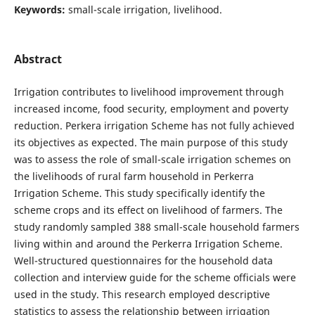
Keywords:
small-scale irrigation, livelihood.
Abstract
Irrigation contributes to livelihood improvement through
increased income, food security, employment and poverty
reduction. Perkera irrigation Scheme has not fully achieved
its objectives as expected. The main purpose of this study
was to assess the role of small-scale irrigation schemes on
the livelihoods of rural farm household in Perkerra
Irrigation Scheme. This study specifically identify the
scheme crops and its effect on livelihood of farmers. The
study randomly sampled 388 small-scale household farmers
living within and around the Perkerra Irrigation Scheme.
Well-structured questionnaires for the household data
collection and interview guide for the scheme officials were
used in the study. This research employed descriptive
statistics to assess the relationship between irrigation