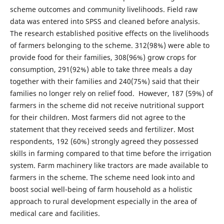
scheme outcomes and community livelihoods. Field raw
data was entered into SPSS and cleaned before analysis.
The research established positive effects on the livelihoods
of farmers belonging to the scheme. 312(98%) were able to
provide food for their families, 308(96%) grow crops for
consumption, 291(92%) able to take three meals a day
together with their families and 240(75%) said that their
families no longer rely on relief food. However, 187 (59%) of
farmers in the scheme did not receive nutritional support
for their children. Most farmers did not agree to the
statement that they received seeds and fertilizer. Most
respondents, 192 (60%) strongly agreed they possessed
skills in farming compared to that time before the irrigation
system. Farm machinery like tractors are made available to
farmers in the scheme. The scheme need look into and
boost social well-being of farm household as a holistic
approach to rural development especially in the area of
medical care and facilities.