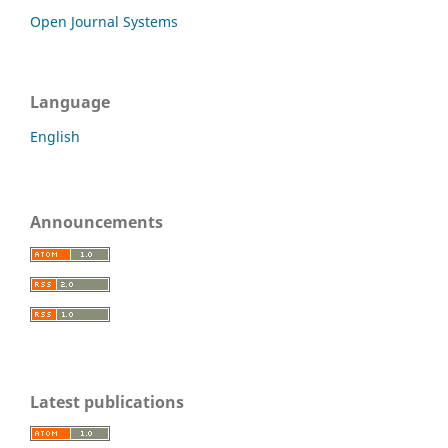
Open Journal Systems
Language
English
Announcements
Latest publications