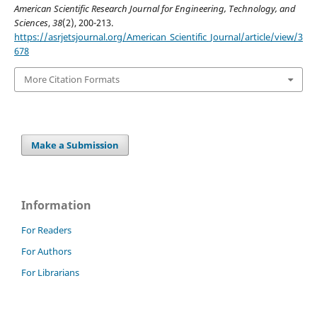
American Scientific Research Journal for Engineering, Technology, and
Sciences
,
38
(2), 200-213.
https://asrjetsjournal.org/American_Scientific_Journal/article/view/3
678
More Citation Formats
Make a Submission
Information
For Readers
For Authors
For Librarians