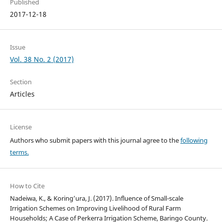
Published
2017-12-18
Issue
Vol. 38 No. 2 (2017)
Section
Articles
License
Authors who submit papers with this journal agree to the
following
terms.
How to Cite
Nadeiwa, K., & Koring’ura, J. (2017). Influence of Small-scale
Irrigation Schemes on Improving Livelihood of Rural Farm
Households; A Case of Perkerra Irrigation Scheme, Baringo County.