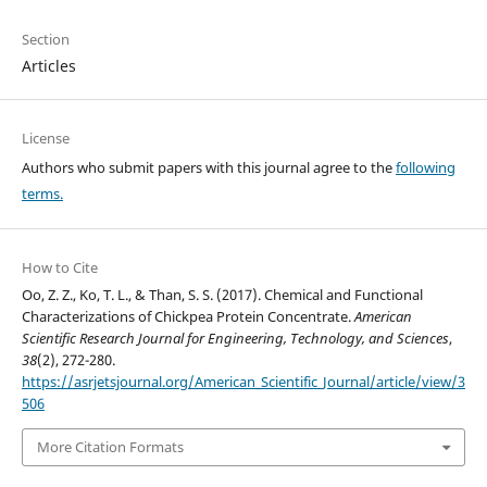
Section
Articles
License
Authors who submit papers with this journal agree to the
following
terms.
How to Cite
Oo, Z. Z., Ko, T. L., & Than, S. S. (2017). Chemical and Functional
Characterizations of Chickpea Protein Concentrate.
American
Scientific Research Journal for Engineering, Technology, and Sciences
,
38
(2), 272-280.
https://asrjetsjournal.org/American_Scientific_Journal/article/view/3
506
More Citation Formats