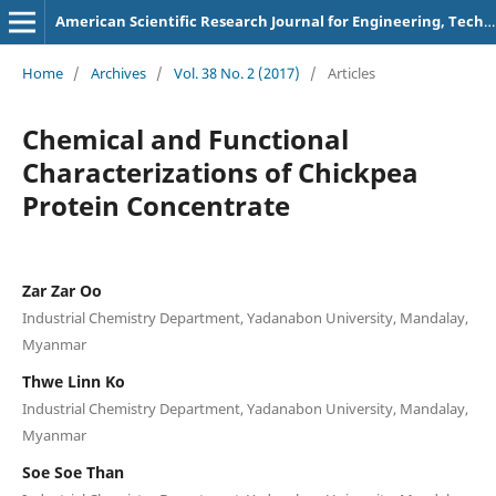
American Scientific Research Journal for Engineering, Technology, and Sciences
Home
/
Archives
/
Vol. 38 No. 2 (2017)
/
Articles
Chemical and Functional
Characterizations of Chickpea
Protein Concentrate
Zar Zar Oo
Industrial Chemistry Department, Yadanabon University, Mandalay,
Myanmar
Thwe Linn Ko
Industrial Chemistry Department, Yadanabon University, Mandalay,
Myanmar
Soe Soe Than