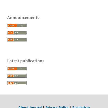
Announcements
Latest publications
About Journal
|
Privacy Policy
|
Plagiarism