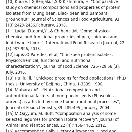
[10] Kudre,T.G,Benjakul ,S.& Kishimura, H. “Comparative
study on chemical compositions and properties of protein
isolates from Mung bean, Black bean and Bambara
groundnut”, Journal of Sciences and Food Agriculture, 93
(10):2429-2436.Feburary, 2016.
[11] Ladjal Ettoumi,Y.. & Chibane .M. “Some physico-
chemical and functional properties of pea, chickpea and
lentil whole flours”, International Food Research Journal, 22
(3):987-996, 2015.
[12]Lopez.O.Paredes, et al, “Chickpea protein isolates:
Physicochemical, functional and nutritional
characterization”, Journal of Food Science: 726-729.56 (3),
July, 2016.
[13] Hui lui li, “Chickpea proteins for food applications”,Ph.D
thesis, University of Beijing , China, 1-3339, 1996.
[14] Mubarak AE., “Nutritional composition and
antinutritional factors of mung bean seeds (Phaseolus
aureus) as affected by some home traditional processes”,
Journal of Food chemistry,89 :489-495 ,January, 2004.
[15] M.Qayyum, M. Butt, “Composition analysis of some
selected legumes for protein isolate recovery”, Journal of
Animal and Plant Sciences, 22 (4):1156-1162, 2012.
[16] Recommended Daily Dietary Allowances, “Food and