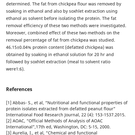
determined. The fat from chickpea flour was removed by
soaking in ethanol and also by soxhlet extraction using
ethanol as solvent before isolating the protein. The fat
removal efficiency of these two methods were investigated.
Moreover, combined effect of these two methods on the
removal percentage of fat from chickpea was studied.
46.15±0.04% protein content (defatted chickpea) was
obtained by soaking in ethanol solution for 20 hr and
followed by soxhlet extraction (meal to solvent ratio
were1:6).
References
[1] Abbas- S., et al, “Nutritional and functional properties of
protein isolates extracted from defatted peanut flour”
International Food Research Journal, 22 (4): 153-1537.2015.
[2] AOAC, “Official Methods of Analysis of AOAC
International”,17th ed, Washington, DC: 5-15, 2000.
[3] Aurelia, I., et al, “Chemical and functional