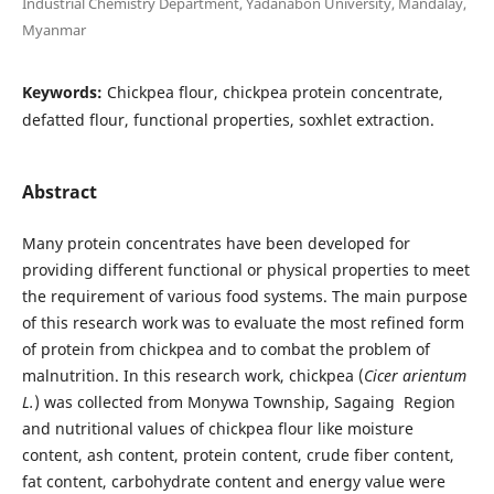
Industrial Chemistry Department, Yadanabon University, Mandalay,
Myanmar
Keywords:
Chickpea flour, chickpea protein concentrate,
defatted flour, functional properties, soxhlet extraction.
Abstract
Many protein concentrates have been developed for
providing different functional or physical properties to meet
the requirement of various food systems. The main purpose
of this research work was to evaluate the most refined form
of protein from chickpea and to combat the problem of
malnutrition. In this research work, chickpea (
Cicer arientum
L.
) was collected from Monywa Township, Sagaing Region
and nutritional values of chickpea flour like moisture
content, ash content, protein content, crude fiber content,
fat content, carbohydrate content and energy value were