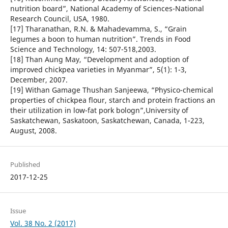
nutrition board”, National Academy of Sciences-National
Research Council, USA, 1980.
[17] Tharanathan, R.N. & Mahadevamma, S., “Grain
legumes a boon to human nutrition”. Trends in Food
Science and Technology, 14: 507-518,2003.
[18] Than Aung May, “Development and adoption of
improved chickpea varieties in Myanmar”, 5(1): 1-3,
December, 2007.
[19] Withan Gamage Thushan Sanjeewa, “Physico-chemical
properties of chickpea flour, starch and protein fractions an
their utilization in low-fat pork bologn”,University of
Saskatchewan, Saskatoon, Saskatchewan, Canada, 1-223,
August, 2008.
Published
2017-12-25
Issue
Vol. 38 No. 2 (2017)