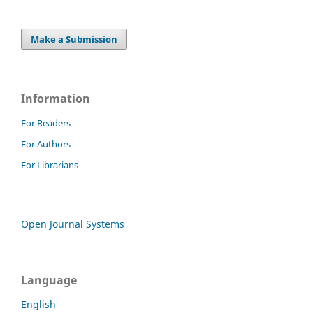
Make a Submission
Information
For Readers
For Authors
For Librarians
Open Journal Systems
Language
English