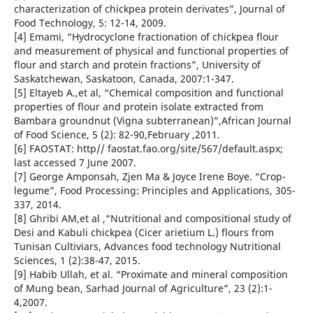
characterization of chickpea protein derivates”, Journal of
Food Technology, 5: 12-14, 2009.
[4] Emami, “Hydrocyclone fractionation of chickpea flour
and measurement of physical and functional properties of
flour and starch and protein fractions”, University of
Saskatchewan, Saskatoon, Canada, 2007:1-347.
[5] Eltayeb A.,et al, “Chemical composition and functional
properties of flour and protein isolate extracted from
Bambara groundnut (Vigna subterranean)”,African Journal
of Food Science, 5 (2): 82-90,February ,2011.
[6] FAOSTAT: http// faostat.fao.org/site/567/default.aspx;
last accessed 7 June 2007.
[7] George Amponsah, Zjen Ma & Joyce Irene Boye. “Crop-
legume”, Food Processing: Principles and Applications, 305-
337, 2014.
[8] Ghribi AM,et al ,“Nutritional and compositional study of
Desi and Kabuli chickpea (Cicer arietium L.) flours from
Tunisan Cultiviars, Advances food technology Nutritional
Sciences, 1 (2):38-47, 2015.
[9] Habib Ullah, et al. “Proximate and mineral composition
of Mung bean, Sarhad Journal of Agriculture”, 23 (2):1-
4,2007.