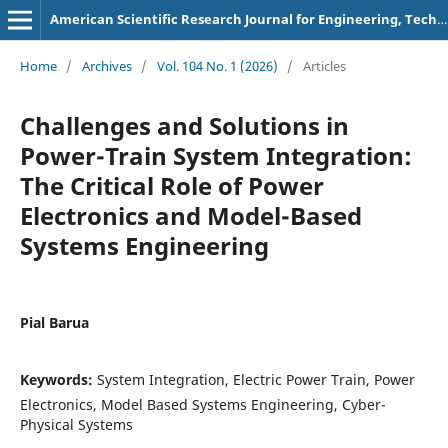
American Scientific Research Journal for Engineering, Technology, and Sciences
Home
/
Archives
/
Vol. 104 No. 1 (2026)
/
Articles
Challenges and Solutions in
Power-Train System Integration:
The Critical Role of Power
Electronics and Model-Based
Systems Engineering
Pial Barua
Keywords:
System Integration, Electric Power Train, Power
Electronics, Model Based Systems Engineering, Cyber-
Physical Systems