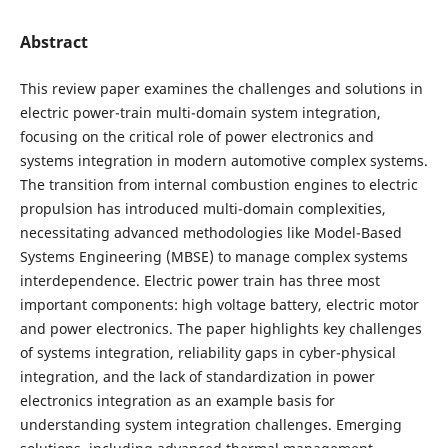
Abstract
This review paper examines the challenges and solutions in
electric power-train multi-domain system integration,
focusing on the critical role of power electronics and
systems integration in modern automotive complex systems.
The transition from internal combustion engines to electric
propulsion has introduced multi-domain complexities,
necessitating advanced methodologies like Model-Based
Systems Engineering (MBSE) to manage complex systems
interdependence. Electric power train has three most
important components: high voltage battery, electric motor
and power electronics. The paper highlights key challenges
of systems integration, reliability gaps in cyber-physical
integration, and the lack of standardization in power
electronics integration as an example basis for
understanding system integration challenges. Emerging