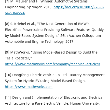
[7] M. Maurer and H. Winner, Automotive Systems
Engineering. Springer, 2013.
https://doi.org/10.1007/978-3-
642-36455-6
[8] S. Kriebel et al., "The Next Generation of BMW's
Electrified Powertrains: Providing Software Features Quickly
by Model-Based System Design," 26th Aachen Colloquium
Automobile and Engine Technology, 2017.
[9] MathWorks, "Using Model-Based Design to Build the
Tesla Roadster,"
https://www.mathworks.com/company/technical-articles/
[10] Dongfeng Electric Vehicle Co. Ltd., Battery Management
System for Hybrid EV using Model-Based Design.
https://www.mathworks.com
[11] Design and Implementation of Electronic and Electrical
Architecture for a Pure Electric Vehicle. Hunan University.