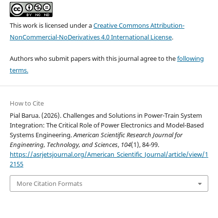
This work is licensed under a
Creative Commons Attribution-
NonCommercial-NoDerivatives 4.0 International License
.
Authors who submit papers with this journal agree to the
following
terms.
How to Cite
Pial Barua. (2026). Challenges and Solutions in Power-Train System
Integration: The Critical Role of Power Electronics and Model-Based
Systems Engineering.
American Scientific Research Journal for
Engineering, Technology, and Sciences
,
104
(1), 84-99.
https://asrjetsjournal.org/American_Scientific_Journal/article/view/1
2155
More Citation Formats