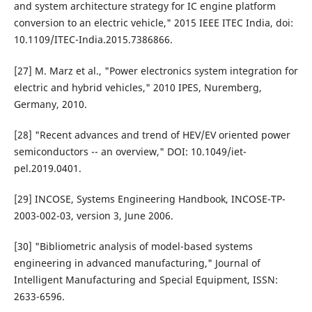
and system architecture strategy for IC engine platform
conversion to an electric vehicle," 2015 IEEE ITEC India, doi:
10.1109/ITEC-India.2015.7386866.
[27] M. Marz et al., "Power electronics system integration for
electric and hybrid vehicles," 2010 IPES, Nuremberg,
Germany, 2010.
[28] "Recent advances and trend of HEV/EV oriented power
semiconductors -- an overview," DOI: 10.1049/iet-
pel.2019.0401.
[29] INCOSE, Systems Engineering Handbook, INCOSE-TP-
2003-002-03, version 3, June 2006.
[30] "Bibliometric analysis of model-based systems
engineering in advanced manufacturing," Journal of
Intelligent Manufacturing and Special Equipment, ISSN:
2633-6596.