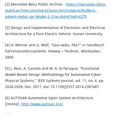
[2] Mercedes-Benz Public Archive -
https://mercedes-benz-
publicarchive.com/marsClassic/en/instance/ko/Benz-
patent-motor-car-Model-3-3-hp.xhtml?oid=4379
[3] Design and Implementation of Electronic and Electrical
Architecture for a Pure Electric Vehicle. Hunan University.
[4] H. Winner and G. Wolf, "Quo vadis, FAS?" in Handbuch
Fahrerassistenzsysteme. Vieweg + Teubner, Wiesbaden,
2009.
[5] J. Wan, A. Canedo and M. A. Al Faruque, "Functional
Model-Based Design Methodology for Automotive Cyber-
Physical Systems," IEEE Systems Journal, vol. 11, no. 4, pp.
2028-2039, Dec. 2017, doi: 10.1109/JSYST.2014.2387487.
[6] AUTOSAR Automotive Open System Architecture.
[Online].
http://www.autosar.org/