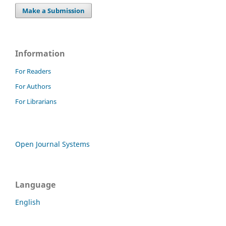
Make a Submission
Information
For Readers
For Authors
For Librarians
Open Journal Systems
Language
English