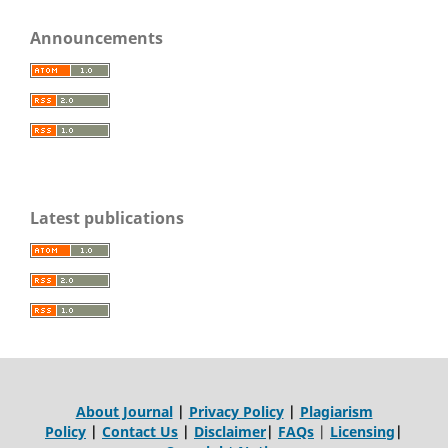
Announcements
Latest publications
About Journal
|
Privacy Policy
|
Plagiarism
Policy
|
Contact Us
|
Disclaimer
|
FAQs
|
Licensing
|