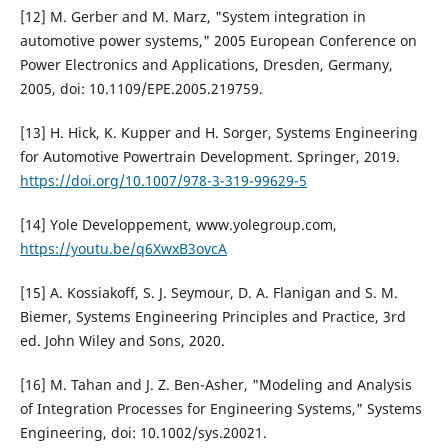
[12] M. Gerber and M. Marz, "System integration in
automotive power systems," 2005 European Conference on
Power Electronics and Applications, Dresden, Germany,
2005, doi: 10.1109/EPE.2005.219759.
[13] H. Hick, K. Kupper and H. Sorger, Systems Engineering
for Automotive Powertrain Development. Springer, 2019.
https://doi.org/10.1007/978-3-319-99629-5
[14] Yole Developpement, www.yolegroup.com,
https://youtu.be/q6XwxB3ovcA
[15] A. Kossiakoff, S. J. Seymour, D. A. Flanigan and S. M.
Biemer, Systems Engineering Principles and Practice, 3rd
ed. John Wiley and Sons, 2020.
[16] M. Tahan and J. Z. Ben-Asher, "Modeling and Analysis
of Integration Processes for Engineering Systems," Systems
Engineering, doi: 10.1002/sys.20021.