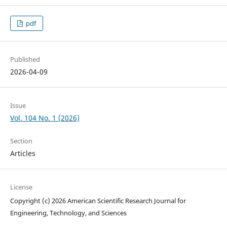
pdf
Published
2026-04-09
Issue
Vol. 104 No. 1 (2026)
Section
Articles
License
Copyright (c) 2026 American Scientific Research Journal for
Engineering, Technology, and Sciences