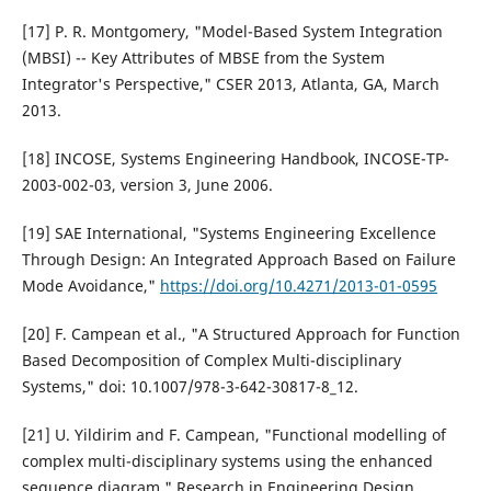
[17] P. R. Montgomery, "Model-Based System Integration
(MBSI) -- Key Attributes of MBSE from the System
Integrator's Perspective," CSER 2013, Atlanta, GA, March
2013.
[18] INCOSE, Systems Engineering Handbook, INCOSE-TP-
2003-002-03, version 3, June 2006.
[19] SAE International, "Systems Engineering Excellence
Through Design: An Integrated Approach Based on Failure
Mode Avoidance,"
https://doi.org/10.4271/2013-01-0595
[20] F. Campean et al., "A Structured Approach for Function
Based Decomposition of Complex Multi-disciplinary
Systems," doi: 10.1007/978-3-642-30817-8_12.
[21] U. Yildirim and F. Campean, "Functional modelling of
complex multi-disciplinary systems using the enhanced
sequence diagram," Research in Engineering Design,