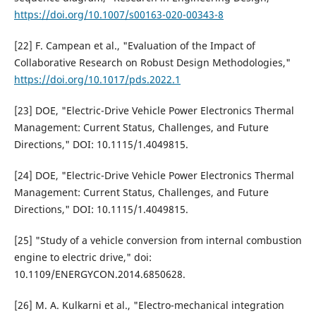
https://doi.org/10.1007/s00163-020-00343-8
[22] F. Campean et al., "Evaluation of the Impact of
Collaborative Research on Robust Design Methodologies,"
https://doi.org/10.1017/pds.2022.1
[23] DOE, "Electric-Drive Vehicle Power Electronics Thermal
Management: Current Status, Challenges, and Future
Directions," DOI: 10.1115/1.4049815.
[24] DOE, "Electric-Drive Vehicle Power Electronics Thermal
Management: Current Status, Challenges, and Future
Directions," DOI: 10.1115/1.4049815.
[25] "Study of a vehicle conversion from internal combustion
engine to electric drive," doi:
10.1109/ENERGYCON.2014.6850628.
[26] M. A. Kulkarni et al., "Electro-mechanical integration