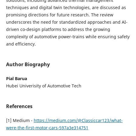
solutions, including advanced thermal management
techniques and digital twin technologies, are discussed as
promising directions for future research. The review
underscores the need for standardized approaches and AI-
driven co-design platforms to address the growing
complexity of automotive power-trains while ensuring safety
and efficiency.
Author Biography
Pial Barua
Hubei Univerisity of Automotive Tech
References
[1] Medium -
https://medium.com/@Classiccar123/what-
were-the-first-motor-cars-597a3e314751