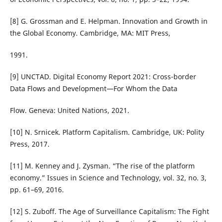
[8] G. Grossman and E. Helpman. Innovation and Growth in
the Global Economy. Cambridge, MA: MIT Press,
1991.
[9] UNCTAD. Digital Economy Report 2021: Cross-border
Data Flows and Development—For Whom the Data
Flow. Geneva: United Nations, 2021.
[10] N. Srnicek. Platform Capitalism. Cambridge, UK: Polity
Press, 2017.
[11] M. Kenney and J. Zysman. “The rise of the platform
economy.” Issues in Science and Technology, vol. 32, no. 3,
pp. 61–69, 2016.
[12] S. Zuboff. The Age of Surveillance Capitalism: The Fight