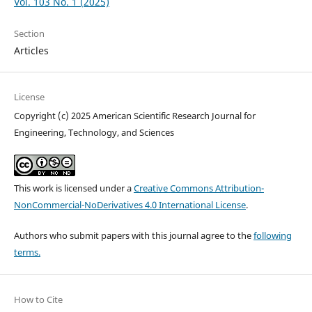
Vol. 103 No. 1 (2025)
Section
Articles
License
Copyright (c) 2025 American Scientific Research Journal for
Engineering, Technology, and Sciences
This work is licensed under a
Creative Commons Attribution-
NonCommercial-NoDerivatives 4.0 International License
.
Authors who submit papers with this journal agree to the
following
terms.
How to Cite