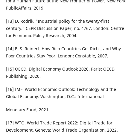
for a Human Future at the New Frontier of Power. New York:
PublicAffairs, 2019.
[13] D. Rodrik. “Industrial policy for the twenty-first
century.” CEPR Discussion Paper, no. 4767. London: Centre
for Economic Policy Research, 2004.
[14] E. S. Reinert. How Rich Countries Got Rich… and Why
Poor Countries Stay Poor. London: Constable, 2007.
[15] OECD. Digital Economy Outlook 2020. Paris: OECD
Publishing, 2020.
[16] IMF. World Economic Outlook: Technology and the
Global Economy. Washington, D.C.: International
Monetary Fund, 2021.
[17] WTO. World Trade Report 2022: Digital Trade for
Development. Geneva: World Trade Organization, 2022.