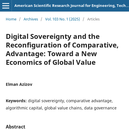
American Scientific Research Journal for Engineering, Technology, and Sciences
Home
/
Archives
/
Vol. 103 No. 1 (2025)
/
Articles
Digital Sovereignty and the
Reconfiguration of Comparative,
Advantage: Toward a New
Economics of Global Value
Elman Azizov
Keywords:
digital sovereignty, comparative advantage,
algorithmic capital, global value chains, data governance
Abstract