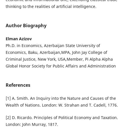
thinking to the realities of artificial intelligence.
Author Biography
Elman Azizov
Ph.D. in Economics, Azerbaijan State University of
Economics, Baku, Azerbaijan,MPA, John Jay College of
Criminal Justice, New York, USA,Member, Pi Alpha Alpha
Global Honor Society for Public Affairs and Administration
References
[1] A. Smith. An Inquiry into the Nature and Causes of the
Wealth of Nations. London: W. Strahan and T. Cadell, 1776.
[2] D. Ricardo. Principles of Political Economy and Taxation.
London: John Murray, 1817.