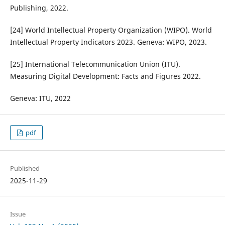
Publishing, 2022.
[24] World Intellectual Property Organization (WIPO). World
Intellectual Property Indicators 2023. Geneva: WIPO, 2023.
[25] International Telecommunication Union (ITU).
Measuring Digital Development: Facts and Figures 2022.
Geneva: ITU, 2022
pdf
Published
2025-11-29
Issue