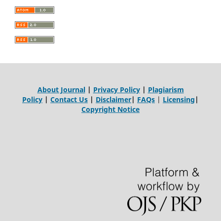
About Journal
|
Privacy Policy
|
Plagiarism
Policy
|
Contact Us
|
Disclaimer
|
FAQs
|
Licensing
|
Copyright Notice