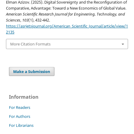
Elman Azizov. (2025). Digital Sovereignty and the Reconfiguration of
Comparative, Advantage: Toward a New Economics of Global Value.
American Scientific Research Journal for Engineering, Technology, and
Sciences
,
103
(1), 432-442.
https://asrjetsjournal.org/American_Scientific_Journal/article/view/1
2135
More Citation Formats
Make a Submission
Information
For Readers
For Authors
For Librarians