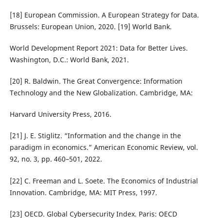
[18] European Commission. A European Strategy for Data.
Brussels: European Union, 2020. [19] World Bank.
World Development Report 2021: Data for Better Lives.
Washington, D.C.: World Bank, 2021.
[20] R. Baldwin. The Great Convergence: Information
Technology and the New Globalization. Cambridge, MA:
Harvard University Press, 2016.
[21] J. E. Stiglitz. “Information and the change in the
paradigm in economics.” American Economic Review, vol.
92, no. 3, pp. 460–501, 2022.
[22] C. Freeman and L. Soete. The Economics of Industrial
Innovation. Cambridge, MA: MIT Press, 1997.
[23] OECD. Global Cybersecurity Index. Paris: OECD