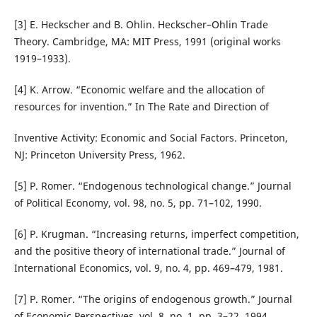
[3] E. Heckscher and B. Ohlin. Heckscher–Ohlin Trade
Theory. Cambridge, MA: MIT Press, 1991 (original works
1919–1933).
[4] K. Arrow. “Economic welfare and the allocation of
resources for invention.” In The Rate and Direction of
Inventive Activity: Economic and Social Factors. Princeton,
NJ: Princeton University Press, 1962.
[5] P. Romer. “Endogenous technological change.” Journal
of Political Economy, vol. 98, no. 5, pp. 71–102, 1990.
[6] P. Krugman. “Increasing returns, imperfect competition,
and the positive theory of international trade.” Journal of
International Economics, vol. 9, no. 4, pp. 469–479, 1981.
[7] P. Romer. “The origins of endogenous growth.” Journal
of Economic Perspectives, vol. 8, no. 1, pp. 3–22, 1994.