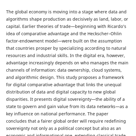
The global economy is moving into a stage where data and
algorithms shape production as decisively as land, labor, or
capital. Earlier theories of trade—beginning with Ricardo’s
idea of comparative advantage and the Heckscher–Ohlin
factor-endowment model—were built on the assumption
that countries prosper by specializing according to natural
resources and industrial skills. In the digital era, however,
advantage increasingly depends on who manages the main
channels of information: data ownership, cloud systems,
and algorithmic design. This study proposes a framework
for digital comparative advantage that links the unequal
distribution of data and digital capacity to new global
disparities. It presents digital sovereignty—the ability of a
state to govern and gain value from its data networks—as a
key influence on national performance. The paper
concludes that a fairer global order will require redefining
sovereignty not only as a political concept but also as an
economic and informational one, extending classical trade