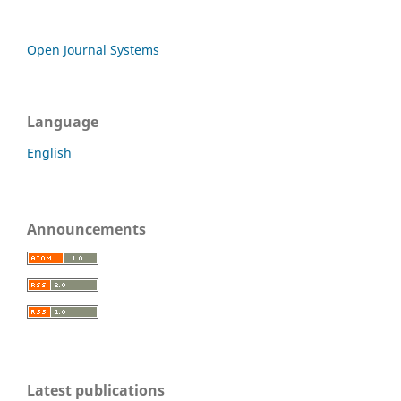
Open Journal Systems
Language
English
Announcements
Latest publications