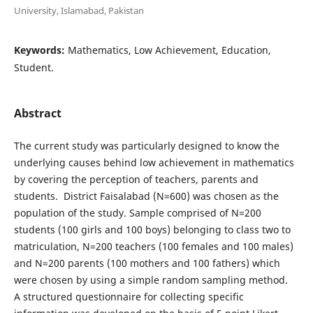
University, Islamabad, Pakistan
Keywords:
Mathematics, Low Achievement, Education,
Student.
Abstract
The current study was particularly designed to know the
underlying causes behind low achievement in mathematics
by covering the perception of teachers, parents and
students. District Faisalabad (N=600) was chosen as the
population of the study. Sample comprised of N=200
students (100 girls and 100 boys) belonging to class two to
matriculation, N=200 teachers (100 females and 100 males)
and N=200 parents (100 mothers and 100 fathers) which
were chosen by using a simple random sampling method.
A structured questionnaire for collecting specific