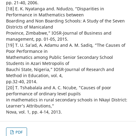
pp. 21-40, 2006.
[18] E. K. Nyatanga and. Ndudzo, “Disparities in
Performance in Mathematics between
Boarding and Non Boarding Schools: A Study of the Seven
Districts of Manicaland
Province, Zimbabwe,” IOSR-Journal of Business and
management, pp. 01-05, 2015.
[19] T. U. Sa’ad, A. Adamu and A. M. Sadiq, “The Causes of
Poor Performance in
Mathematics among Public Senior Secondary School
Students in Azari Metropolis of
Bauchi State, Nigeria,” IOSR-Journal of Research and
Method in Education, vol. 4,
pp.32-40, 2014.
[20] T. Tshabalala and A. C. Ncube, "Causes of poor
performance of ordinary level pupils
in mathematics in rural secondary schools in Nkayi District:
Learner’s Attributions,"
Nova, vol. 1, pp. 4-14, 2013.
PDF