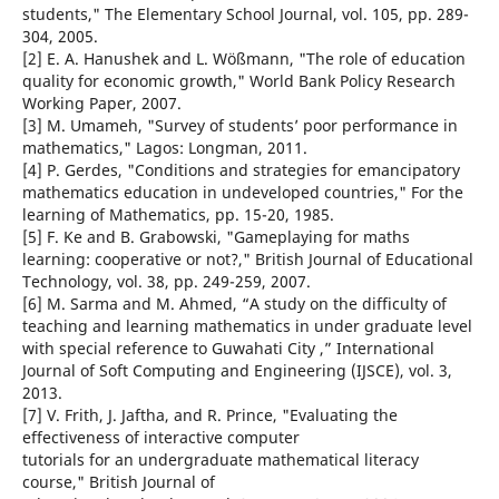
students," The Elementary School Journal, vol. 105, pp. 289-
304, 2005.
[2] E. A. Hanushek and L. Wößmann, "The role of education
quality for economic growth," World Bank Policy Research
Working Paper, 2007.
[3] M. Umameh, "Survey of students’ poor performance in
mathematics," Lagos: Longman, 2011.
[4] P. Gerdes, "Conditions and strategies for emancipatory
mathematics education in undeveloped countries," For the
learning of Mathematics, pp. 15-20, 1985.
[5] F. Ke and B. Grabowski, "Gameplaying for maths
learning: cooperative or not?," British Journal of Educational
Technology, vol. 38, pp. 249-259, 2007.
[6] M. Sarma and M. Ahmed, “A study on the difficulty of
teaching and learning mathematics in under graduate level
with special reference to Guwahati City ,” International
Journal of Soft Computing and Engineering (IJSCE), vol. 3,
2013.
[7] V. Frith, J. Jaftha, and R. Prince, "Evaluating the
effectiveness of interactive computer
tutorials for an undergraduate mathematical literacy
course," British Journal of