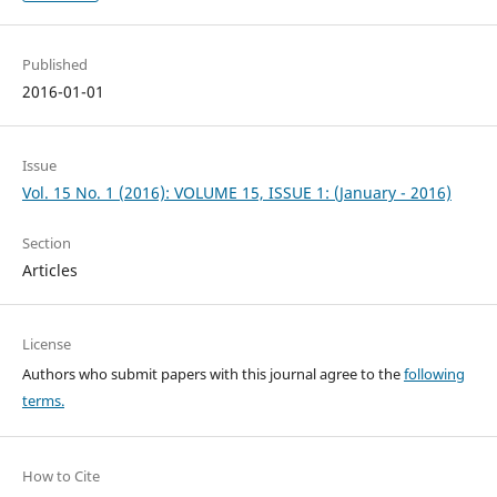
Published
2016-01-01
Issue
Vol. 15 No. 1 (2016): VOLUME 15, ISSUE 1: (January - 2016)
Section
Articles
License
Authors who submit papers with this journal agree to the
following
terms.
How to Cite