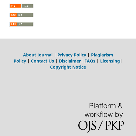
About Journal
|
Privacy Policy
|
Plagiarism
Policy
|
Contact Us
|
Disclaimer
|
FAQs
|
Licensing
|
Copyright Notice