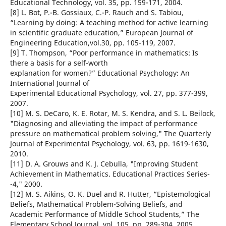
Educational Technology, vol. 35, pp. 159-171, 2004.
[8] L. Bot, P.-B. Gossiaux, C.-P. Rauch and S. Tabiou,
“Learning by doing: A teaching method for active learning
in scientific graduate education,” European Journal of
Engineering Education,vol.30, pp. 105-119, 2007.
[9] T. Thompson, “Poor performance in mathematics: Is
there a basis for a self-worth
explanation for women?” Educational Psychology: An
International Journal of
Experimental Educational Psychology, vol. 27, pp. 377-399,
2007.
[10] M. S. DeCaro, K. E. Rotar, M. S. Kendra, and S. L. Beilock,
"Diagnosing and alleviating the impact of performance
pressure on mathematical problem solving," The Quarterly
Journal of Experimental Psychology, vol. 63, pp. 1619-1630,
2010.
[11] D. A. Grouws and K. J. Cebulla, "Improving Student
Achievement in Mathematics. Educational Practices Series-
-4," 2000.
[12] M. S. Aikins, O. K. Duel and R. Hutter, “Epistemological
Beliefs, Mathematical Problem-Solving Beliefs, and
Academic Performance of Middle School Students,” The
Elementary School Journal, vol. 105, pp. 289-304, 2005.