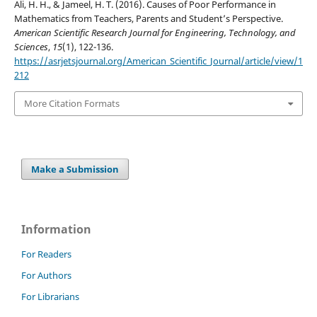
Ali, H. H., & Jameel, H. T. (2016). Causes of Poor Performance in
Mathematics from Teachers, Parents and Student’s Perspective.
American Scientific Research Journal for Engineering, Technology, and
Sciences
,
15
(1), 122-136.
https://asrjetsjournal.org/American_Scientific_Journal/article/view/1
212
More Citation Formats
Make a Submission
Information
For Readers
For Authors
For Librarians