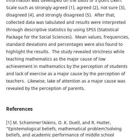
information was developed on the basis of 5 point Likert
Scale such as strongly agreed (1), agreed (2), not sure (3),
disagreed (4), and strongly disagreed (5). After that,
collected data was tabulated and results were interpreted
through descriptive statistics by using SPSS (Statistical
Package for the Social Sciences). Mean values, frequencies,
standard deviations and percentages were also found to
highlight the results. The study revealed strictness while
teaching mathematics as the major cause of low
achievement in mathematics by the perception of students
and lack of exercise as a major cause by the perception of
teachers. Likewise, lake of attention as a major cause was
revealed by the perception of parents.
References
[1] M. Schommer?Aikins, O. K. Duell, and R. Hutter,
"Epistemological beliefs, mathematical problem?solving
beliefs, and academic performance of middle school