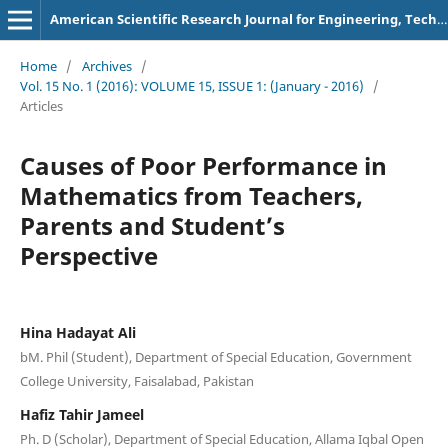
American Scientific Research Journal for Engineering, Technology, and Sciences
Home
/
Archives
/
Vol. 15 No. 1 (2016): VOLUME 15, ISSUE 1: (January - 2016)
/
Articles
Causes of Poor Performance in
Mathematics from Teachers,
Parents and Student’s
Perspective
Hina Hadayat Ali
bM. Phil (Student), Department of Special Education, Government
College University, Faisalabad, Pakistan
Hafiz Tahir Jameel
Ph. D (Scholar), Department of Special Education, Allama Iqbal Open