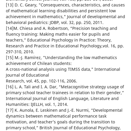
[13] D. C. Geary, "Consequences, characteristics, and causes
of mathematical learning disabilities and persistent low
achievement in mathematics," Journal of developmental and
behavioral pediatrics: JDBP, vol. 32, pp. 250, 2011.
[14]M. Chiesa and A. Robertson, “Precision teaching and
fluency training: Making maths easier for pupils and
teachers,” Educational Psychology in Practice: Theory,
Research and Practice in Educational Psychology,vol. 16, pp.
297-310, 2010.
[15] M.-J. Ramírez, "Understanding the low mathematics
achievement of Chilean students:
A cross-national analysis using TIMSS data," International
Journal of Educational
Research, vol. 45, pp. 102-116, 2006.
[16] L. A. Tali and I. A. Dar, “Metacognitive strategy usage of
primary school teacher trainees in relation to their gender,”
International Journal of English Language, Literature and
Humanities: IJELLH, vol. 1, 2014.
[17] K. Aunola, E. Leskinen and J.-E. Nurmi, “Developmental
dynamics between mathematical performance task
motivation, and teacher’s goals during the transition to
primary school,” British Journal of Educational Psychology,