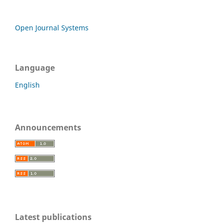
Open Journal Systems
Language
English
Announcements
Latest publications