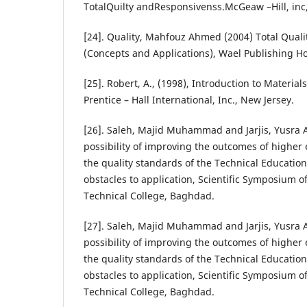
TotalQuilty andResponsivenss.McGeaw –Hill, inc
[24]. Quality, Mahfouz Ahmed (2004) Total Qua
(Concepts and Applications), Wael Publishing 
[25]. Robert, A., (1998), Introduction to Materia
Prentice – Hall International, Inc., New Jersey.
[26]. Saleh, Majid Muhammad and Jarjis, Yusra 
possibility of improving the outcomes of higher
the quality standards of the Technical Education
obstacles to application, Scientific Symposium o
Technical College, Baghdad.
[27]. Saleh, Majid Muhammad and Jarjis, Yusra 
possibility of improving the outcomes of higher
the quality standards of the Technical Education
obstacles to application, Scientific Symposium o
Technical College, Baghdad.