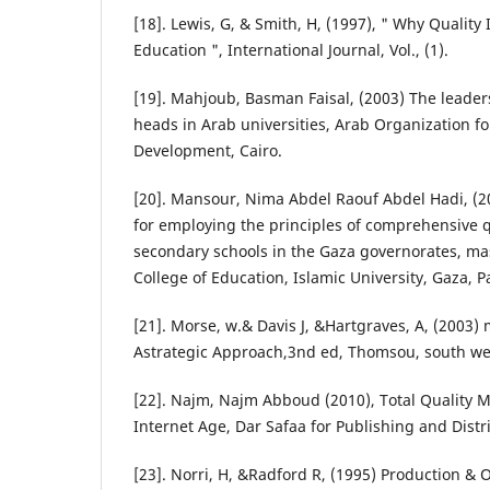
[18]. Lewis, G, & Smith, H, (1997), " Why Qualit
Education ", International Journal, Vol., (1).
[19]. Mahjoub, Basman Faisal, (2003) The leader
heads in Arab universities, Arab Organization fo
Development, Cairo.
[20]. Mansour, Nima Abdel Raouf Abdel Hadi, (2
for employing the principles of comprehensive
secondary schools in the Gaza governorates, mas
College of Education, Islamic University, Gaza, P
[21]. Morse, w.& Davis J, &Hartgraves, A, (200
Astrategic Approach,3nd ed, Thomsou, south we
[22]. Najm, Najm Abboud (2010), Total Quality
Internet Age, Dar Safaa for Publishing and Dist
[23]. Norri, H, &Radford R, (1995) Production 