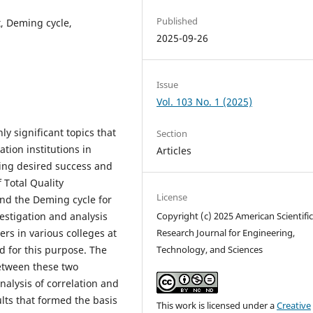
Published
, Deming cycle,
2025-09-26
Issue
Vol. 103 No. 1 (2025)
y significant topics that
Section
tion institutions in
Articles
eving desired success and
 Total Quality
License
nd the Deming cycle for
estigation and analysis
Copyright (c) 2025 American Scientifi
rs in various colleges at
Research Journal for Engineering,
d for this purpose. The
Technology, and Sciences
between these two
nalysis of correlation and
ults that formed the basis
This work is licensed under a
Creative