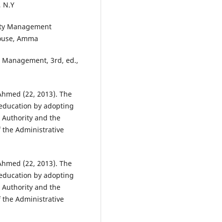
, N.Y
lity Management
House, Amma
ls Management, 3rd, ed.,
Ahmed (22, 2013). The
 education by adopting
 Authority and the
f the Administrative
Ahmed (22, 2013). The
 education by adopting
 Authority and the
f the Administrative