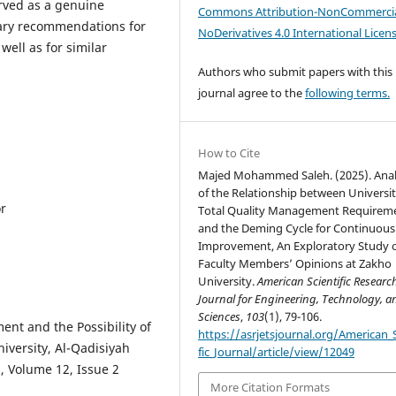
erved as a genuine
Commons Attribution-NonCommercia
sary recommendations for
NoDerivatives 4.0 International Licen
well as for similar
Authors who submit papers with this
journal agree to the
following terms.
How to Cite
Majed Mohammed Saleh. (2025). Anal
of the Relationship between Universi
or
Total Quality Management Requirem
and the Deming Cycle for Continuous
Improvement, An Exploratory Study 
Faculty Members’ Opinions at Zakho
University.
American Scientific Researc
Journal for Engineering, Technology, a
Sciences
,
103
(1), 79-106.
ent and the Possibility of
https://asrjetsjournal.org/American_S
niversity, Al-Qadisiyah
fic_Journal/article/view/12049
, Volume 12, Issue 2
More Citation Formats