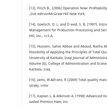
[13]. Finch B., (2006) Operation Now: Profitabil
,2nd edlruinMcGraw-Hill New York.
[14]. Goetsch, D. L. and D avid, S. B, (1997), Intr
Management for Production Processing and Servic
Hill, Inc., U.S.A.
[15]. Hussein, Sahar Abbas and Aboud, Rasha Ab
Possibility of Applying the Principles of Total 
University of Karbala, Iraqi Journal of Administra
Volume (6), College of Administration and Econom
Karbala, Iraq.
[16]. Jams, W.&Erans, R (2009) Total quality ma
straky, irmir
[17]. Kaplan s, & Atkinson A, (1998) Advanced
saded Prentice Hale, Inc