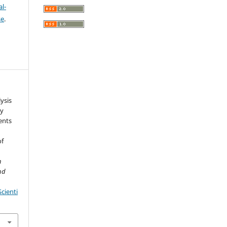
l-
se
.
ysis
ty
ents
of
h
nd
cienti