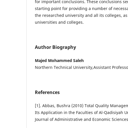
for important conclusions. These conclusions s
starting point for providing a number of neces
the researched university and all its colleges, as 
universities and colleges.
Author Biography
Majed Mohammed Saleh
Northern Technical University,Assistant Profess
References
[1]. Abbas, Bushra (2010) Total Quality Managem
Its Application in the Faculties of Al-Qadisiyah U
Journal of Administrative and Economic Sciences