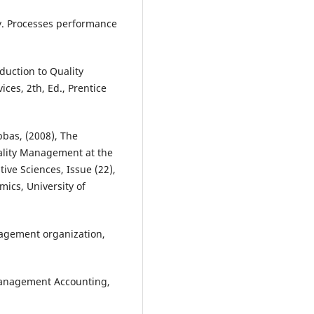
ity. Processes performance
oduction to Quality
es, 2th, Ed., Prentice
bas, (2008), The
Quality Management at the
tive Sciences, Issue (22),
ics, University of
nagement organization,
 management Accounting,