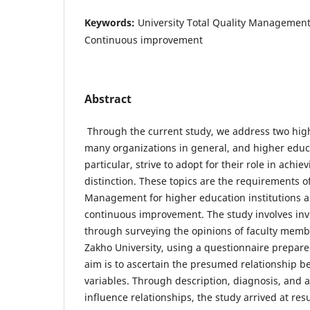
Keywords:
University Total Quality Management
Continuous improvement
Abstract
Through the current study, we address two highl
many organizations in general, and higher educa
particular, strive to adopt for their role in achi
distinction. These topics are the requirements of
Management for higher education institutions a
continuous improvement. The study involves inv
through surveying the opinions of faculty membe
Zakho University, using a questionnaire prepare
aim is to ascertain the presumed relationship 
variables. Through description, diagnosis, and a
influence relationships, the study arrived at res