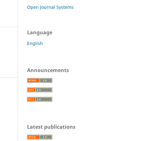
Open Journal Systems
Language
English
Announcements
c
Latest publications