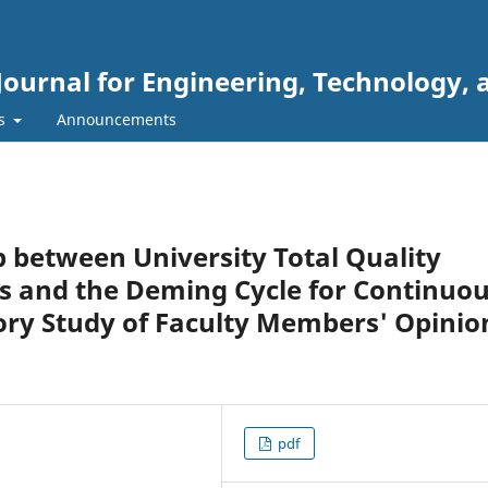
Journal for Engineering, Technology, 
rs
Announcements
p between University Total Quality
and the Deming Cycle for Continuo
ry Study of Faculty Members' Opinio
pdf