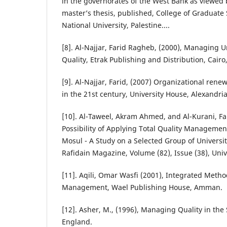
in the governorates of the West Bank as viewed
master’s thesis, published, College of Graduate
National University, Palestine....
[8]. Al-Najjar, Farid Ragheb, (2000), Managing Un
Quality, Etrak Publishing and Distribution, Cairo
[9]. Al-Najjar, Farid, (2007) Organizational rene
in the 21st century, University House, Alexandria
[10]. Al-Taweel, Akram Ahmed, and Al-Kurani, Far
Possibility of Applying Total Quality Management
Mosul - A Study on a Selected Group of Universit
Rafidain Magazine, Volume (82), Issue (38), Univ
[11]. Aqili, Omar Wasfi (2001), Integrated Metho
Management, Wael Publishing House, Amman.
[12]. Asher, M., (1996), Managing Quality in the S
England.