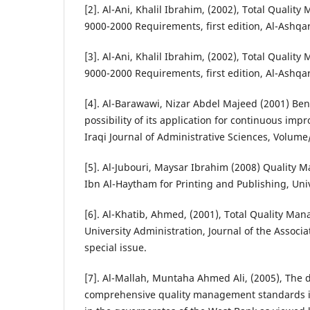
[2]. Al-Ani, Khalil Ibrahim, (2002), Total Quali
9000-2000 Requirements, first edition, Al-Ashqa
[3]. Al-Ani, Khalil Ibrahim, (2002), Total Quali
9000-2000 Requirements, first edition, Al-Ashqa
[4]. Al-Barawawi, Nizar Abdel Majeed (2001) B
possibility of its application for continuous imp
Iraqi Journal of Administrative Sciences, Volum
[5]. Al-Jubouri, Maysar Ibrahim (2008) Quality
Ibn Al-Haytham for Printing and Publishing, Univ
[6]. Al-Khatib, Ahmed, (2001), Total Quality Man
University Administration, Journal of the Associa
special issue.
[7]. Al-Mallah, Muntaha Ahmed Ali, (2005), The 
comprehensive quality management standards in 