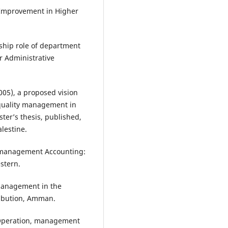
y Improvement in Higher
ship role of department
r Administrative
005), a proposed vision
 quality management in
ter’s thesis, published,
alestine.
3) management Accounting:
stern.
 Management in the
ribution, Amman.
& Operation, management