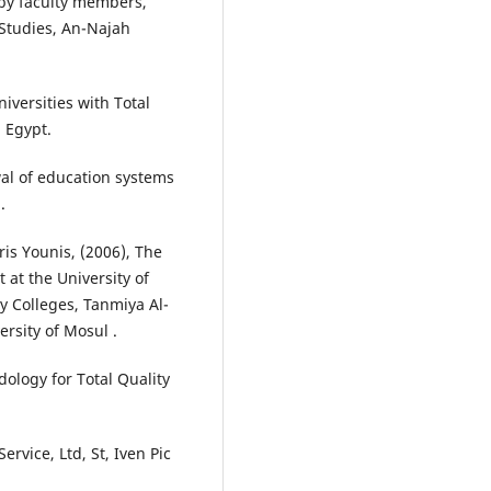
 by faculty members,
 Studies, An-Najah
iversities with Total
, Egypt.
wal of education systems
.
is Younis, (2006), The
 at the University of
y Colleges, Tanmiya Al-
ersity of Mosul .
dology for Total Quality
ervice, Ltd, St, Iven Pic