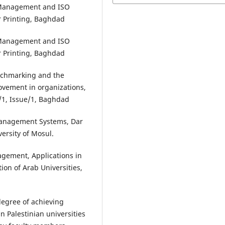
ty Management and ISO
r Printing, Baghdad
ty Management and ISO
r Printing, Baghdad
enchmarking and the
rovement in organizations,
e/1, Issue/1, Baghdad
 Management Systems, Dar
ersity of Mosul.
agement, Applications in
tion of Arab Universities,
degree of achieving
Palestinian universities