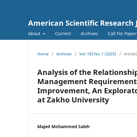
American Scientific Research 
About
Current
Archives
Call For Pape
Home
/
Archives
/
Vol. 103 No. 1 (2025)
/
Articles
Analysis of the Relationshi
Management Requirements 
Improvement, An Explorato
at Zakho University
Majed Mohammed Saleh