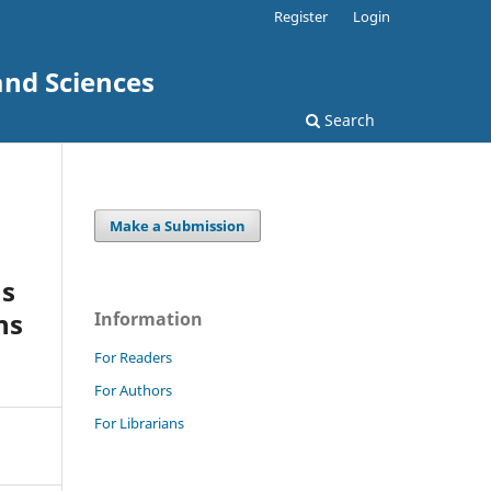
Register
Login
and Sciences
Search
Make a Submission
us
ns
Information
For Readers
For Authors
For Librarians