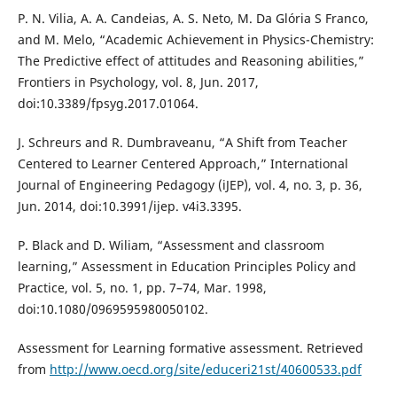
P. N. Vilia, A. A. Candeias, A. S. Neto, M. Da Glória S Franco,
and M. Melo, “Academic Achievement in Physics-Chemistry:
The Predictive effect of attitudes and Reasoning abilities,”
Frontiers in Psychology, vol. 8, Jun. 2017,
doi:10.3389/fpsyg.2017.01064.
J. Schreurs and R. Dumbraveanu, “A Shift from Teacher
Centered to Learner Centered Approach,” International
Journal of Engineering Pedagogy (iJEP), vol. 4, no. 3, p. 36,
Jun. 2014, doi:10.3991/ijep. v4i3.3395.
P. Black and D. Wiliam, “Assessment and classroom
learning,” Assessment in Education Principles Policy and
Practice, vol. 5, no. 1, pp. 7–74, Mar. 1998,
doi:10.1080/0969595980050102.
Assessment for Learning formative assessment. Retrieved
from
http://www.oecd.org/site/educeri21st/40600533.pdf