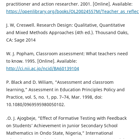
practitioner and action researcher. 2001. [Online]. Available:
https://openlibrary.org/books/OL20024557M/Teacher_as_reflect
J. W, Creswell. Research Design: Qualitative, Quantitative
and Mixed Methods Approaches (4th ed.). Thousand Oaks,
CA: Sage 2014
W. J. Popham, Classroom assessment: What teachers need
to know. 1995. [Online]. Available:
http://ci.nii.ac.jp/ncid/BA60139104
P. Black and D. Wiliam, “Assessment and classroom
learning,” Assessment in Education Principles Policy and
Practice, vol. 5, no. 1, pp. 7–74, Mar. 1998, doi:
10.1080/0969595980050102.
.O. J. Ajogbeje, “Effect of Formative Testing with Feedback
on Students’ Achievement in Junior Secondary School
Mathematics in Ondo State, Nigeria,” International