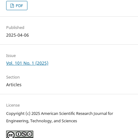
PDF
Published
2025-04-06
Issue
Vol. 101 No. 1 (2025)
Section
Articles
License
Copyright (c) 2025 American Scientific Research Journal for
Engineering, Technology, and Sciences