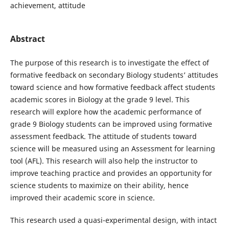
achievement, attitude
Abstract
The purpose of this research is to investigate the effect of
formative feedback on secondary Biology students’ attitudes
toward science and how formative feedback affect students
academic scores in Biology at the grade 9 level. This
research will explore how the academic performance of
grade 9 Biology students can be improved using formative
assessment feedback. The attitude of students toward
science will be measured using an Assessment for learning
tool (AFL). This research will also help the instructor to
improve teaching practice and provides an opportunity for
science students to maximize on their ability, hence
improved their academic score in science.
This research used a quasi-experimental design, with intact