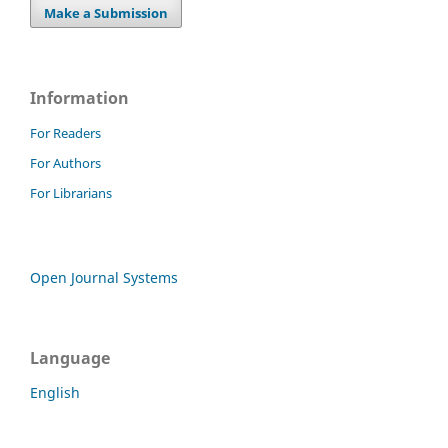
Make a Submission
Information
For Readers
For Authors
For Librarians
Open Journal Systems
Language
English