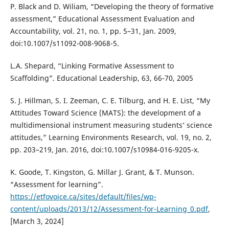
P. Black and D. Wiliam, “Developing the theory of formative
assessment,” Educational Assessment Evaluation and
Accountability, vol. 21, no. 1, pp. 5–31, Jan. 2009,
doi:10.1007/s11092-008-9068-5.
L.A. Shepard, “Linking Formative Assessment to
Scaffolding”. Educational Leadership, 63, 66-70, 2005
S. J. Hillman, S. I. Zeeman, C. E. Tilburg, and H. E. List, “My
Attitudes Toward Science (MATS): the development of a
multidimensional instrument measuring students’ science
attitudes,” Learning Environments Research, vol. 19, no. 2,
pp. 203–219, Jan. 2016, doi:10.1007/s10984-016-9205-x.
K. Goode, T. Kingston, G. Millar J. Grant, & T. Munson.
“Assessment for learning”.
https://etfovoice.ca/sites/default/files/wp-
content/uploads/2013/12/Assessment-for-Learning_0.pdf
,
[March 3, 2024]