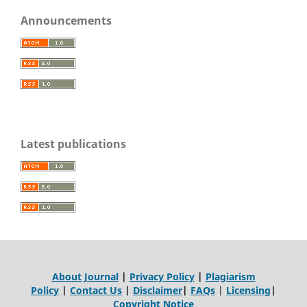
Announcements
Latest publications
About Journal
|
Privacy Policy
|
Plagiarism
Policy
|
Contact Us
|
Disclaimer
|
FAQs
|
Licensing
|
Copyright Notice