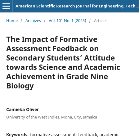
American Scientific Research Journal for Engineering, Technology, and Sciences
Home
/
Archives
/
Vol. 101 No. 1 (2025)
/
Articles
The Impact of Formative
Assessment Feedback on
Secondary Students’ Attitude
towards Science and Academic
Achievement in Grade Nine
Biology
Camieka Oliver
University of the West Indies, Mona, City, Jamaica
Keywords:
formative assessment, feedback, academic