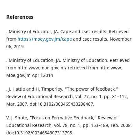
References
. Ministry of Educator, JA. Cape and csec results. Retrieved
from
https://moey.gov.jm/cape
and csec results. November
06, 2019
. Ministry of Education, JA. Ministry of Education. Retrieved
from http: www.moe.gov.jm/ retrieved from http: www.
Moe.gov.jm April 2014
. J. Hattie and H. Timperley, “The power of feedback,”
Review of Educational Research, vol. 77, no. 1, pp. 81–112,
Mar. 2007, doi:10.3102/003465430298487.
V. J. Shute, “Focus on Formative Feedback,” Review of
Educational Research, vol. 78, no. 1, pp. 153–189, Feb. 2008,
doi:10.3102/0034654307313795.