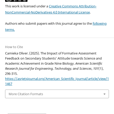
This work is licensed under a
Creative Commons Attribution-
NonCommercial-NoDerivatives 4.0 International License
.
Authors who submit papers with this journal agree to the
following
terms.
How to Cite
Camieka Oliver. (2025). The Impact of Formative Assessment
Feedback on Secondary Students’ Attitude towards Science and
Academic Achievement in Grade Nine Biology.
American Scientific
Research Journal for Engineering, Technology, and Sciences
,
101
(1),
296-315.
https://asrjetsjournal.org/American_Scientific_Journal/article/view/1
1467
More Citation Formats