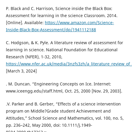
P. Black and C. Harrison, Science inside the Black Box:
Assessment for learning in the science Classroom. 2014.
[Online]. Available:
https://www.amazon.com/Science-
Inside-Black-Box-Assessment/dp/1941112188
C. Hodgson, & K. Pyle. A literature review of assessment for
learning in science. National Foundation for Educational
Research (NFER), 1-32, 2010,
https://www.nfer.ac.uk/media/3nzfs3zh/a_literature_review_of
[March 3, 2024]
. M. Duncan. “Engineering Concepts on Ice. Internet:
www.iceengg.edu/staff.html, Oct. 25, 2000 [Nov. 29, 2003].
.V. Parker and B. Gerber, “Effects of a science intervention
program on Middle?Grade student Achievement and
Attitudes,” School Science and Mathematics, vol. 100, no. 5,
pp. 236–242, May 2000, doi: 10.1111/j.1949-