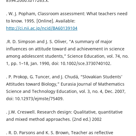
8594.2000.tb17263.x.
. W. J. Popham, Classroom assessment: What teachers need
to know. 1995. [Online]. Available:
http://ci.nii.ac.jp/ncid/BA60139104
.R. D. Simpson and J. S. Oliver, “A summary of major
influences on attitude toward and achievement in science
among adolescent students,” Science Education, vol. 74, no.
1, pp. 1–18, Jan. 1990, doi: 10.1002/sce.3730740102.
. P. Prokop, G. Tuncer, and J. Chudá, “Slovakian Students’
Attitudes toward Biology,” Eurasia Journal of Mathematics
Science and Technology Education, vol. 3, no. 4, Dec. 2007,
doi: 10.12973/ejmste/75409.
. J.W. Creswell. Research design: Qualitative, quantitative
and mixed method approaches. (2nd ed.) 2002
. R. D. Parsons and K. S. Brown, Teacher as reflective