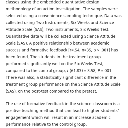
classes using the embedded quantitative design
methodology of an action investigation. The samples were
selected using a convenience sampling technique. Data was
collected using Two Instruments, Six Weeks and Science
Attitude Scale (SAS), Two instruments, Six Weeks Test.
Quantitative data will be collected using Science Attitude
Scale (SAS). A positive relationship between academic
success and formative feedback [r=.54, n=35, p > .001] has
been found. The students in the treatment group
performed significantly well on the Six Weeks Test,
compared to the control group,
t
(61.83) = 3.58,
P
=.001.
There was also, a statistically significant difference in the
treatment group performance on the Science Attitude Scale
(SAS), on the post-test compared to the pretest.
The use of formative feedback in the science classroom is a
positive teaching method that can lead to higher students’
engagement which will result in an increase academic
performance relative to the control group.