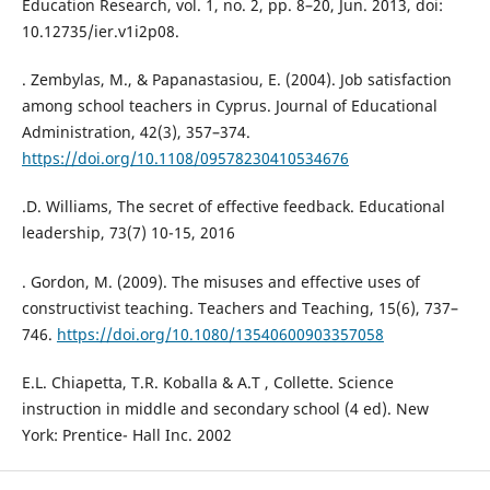
Education Research, vol. 1, no. 2, pp. 8–20, Jun. 2013, doi:
10.12735/ier.v1i2p08.
. Zembylas, M., & Papanastasiou, E. (2004). Job satisfaction
among school teachers in Cyprus. Journal of Educational
Administration, 42(3), 357–374.
https://doi.org/10.1108/09578230410534676
.D. Williams, The secret of effective feedback. Educational
leadership, 73(7) 10-15, 2016
. Gordon, M. (2009). The misuses and effective uses of
constructivist teaching. Teachers and Teaching, 15(6), 737–
746.
https://doi.org/10.1080/13540600903357058
E.L. Chiapetta, T.R. Koballa & A.T , Collette. Science
instruction in middle and secondary school (4 ed). New
York: Prentice- Hall Inc. 2002