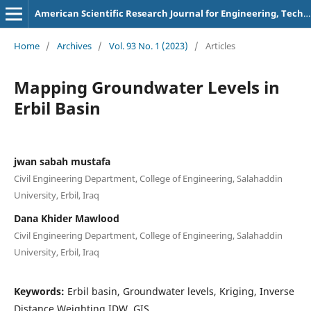
American Scientific Research Journal for Engineering, Technology, and Sciences
Home
/
Archives
/
Vol. 93 No. 1 (2023)
/
Articles
Mapping Groundwater Levels in
Erbil Basin
jwan sabah mustafa
Civil Engineering Department, College of Engineering, Salahaddin
University, Erbil, Iraq
Dana Khider Mawlood
Civil Engineering Department, College of Engineering, Salahaddin
University, Erbil, Iraq
Keywords:
Erbil basin, Groundwater levels, Kriging, Inverse
Distance Weighting IDW, GIS