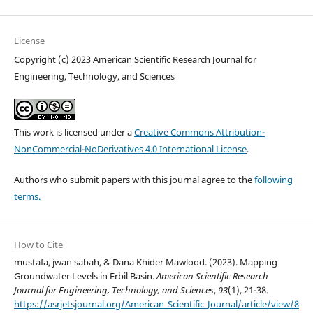
License
Copyright (c) 2023 American Scientific Research Journal for
Engineering, Technology, and Sciences
This work is licensed under a
Creative Commons Attribution-
NonCommercial-NoDerivatives 4.0 International License
.
Authors who submit papers with this journal agree to the
following
terms.
How to Cite
mustafa, jwan sabah, & Dana Khider Mawlood. (2023). Mapping
Groundwater Levels in Erbil Basin.
American Scientific Research
Journal for Engineering, Technology, and Sciences
,
93
(1), 21-38.
https://asrjetsjournal.org/American_Scientific_Journal/article/view/8