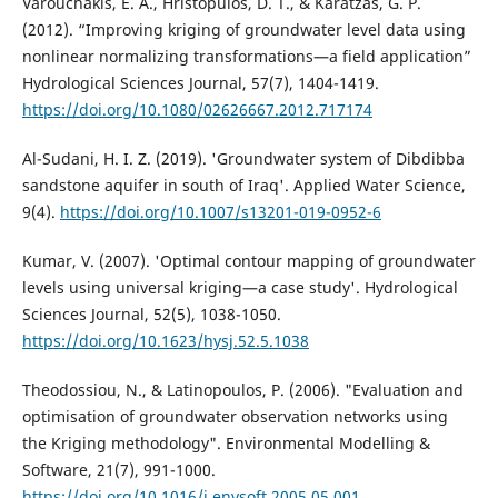
Varouchakis, E. A., Hristopulos, D. T., & Karatzas, G. P.
(2012). “Improving kriging of groundwater level data using
nonlinear normalizing transformations—a field application”
Hydrological Sciences Journal, 57(7), 1404-1419.
https://doi.org/10.1080/02626667.2012.717174
Al-Sudani, H. I. Z. (2019). 'Groundwater system of Dibdibba
sandstone aquifer in south of Iraq'. Applied Water Science,
9(4).
https://doi.org/10.1007/s13201-019-0952-6
Kumar, V. (2007). 'Optimal contour mapping of groundwater
levels using universal kriging—a case study'. Hydrological
Sciences Journal, 52(5), 1038-1050.
https://doi.org/10.1623/hysj.52.5.1038
Theodossiou, N., & Latinopoulos, P. (2006). "Evaluation and
optimisation of groundwater observation networks using
the Kriging methodology". Environmental Modelling &
Software, 21(7), 991-1000.
https://doi.org/10.1016/j.envsoft.2005.05.001