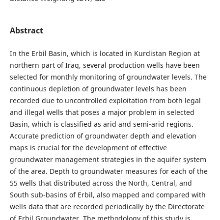
Abstract
In the Erbil Basin, which is located in Kurdistan Region at
northern part of Iraq, several production wells have been
selected for monthly monitoring of groundwater levels. The
continuous depletion of groundwater levels has been
recorded due to uncontrolled exploitation from both legal
and illegal wells that poses a major problem in selected
Basin, which is classified as arid and semi-arid regions.
Accurate prediction of groundwater depth and elevation
maps is crucial for the development of effective
groundwater management strategies in the aquifer system
of the area. Depth to groundwater measures for each of the
55 wells that distributed across the North, Central, and
South sub-basins of Erbil, also mapped and compared with
wells data that are recorded periodically by the Directorate
of Erbil Groundwater. The methodology of this study is