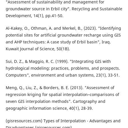
"Assessment of sustainability and management for
groundwater source in Erbil city". Recycling and Sustainable
Development, 14(1), pp.41-50.
Al-Kakey, O., Othman, A. and Merkel, B., (2023). "Identifying
potential sites for artificial groundwater recharge using GIS
and AHP techniques: A case study of Erbil basin", Iraq.
Kuwait Journal of Science, 50(1B).
Sui, D. Z., & Maggio, R. C. (1999). "Integrating GIS with
hydrological modeling: practices, problems, and prospects.
Computers", environment and urban systems, 23(1), 33-51.
Meng, Q., Liu, Z., & Borders, B. E. (2013). "Assessment of
regression kriging for spatial interpolation–comparisons of
seven GIS interpolation methods". Cartography and
geographic information science, 40(1), 28-39.
(gisresources.com) Types of Interpolation - Advantages and
Disadvantages (gisresources.com)