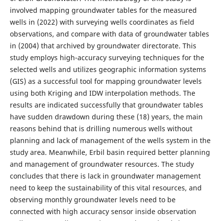
involved mapping groundwater tables for the measured
wells in (2022) with surveying wells coordinates as field
observations, and compare with data of groundwater tables
in (2004) that archived by groundwater directorate. This
study employs high-accuracy surveying techniques for the
selected wells and utilizes geographic information systems
(GIS) as a successful tool for mapping groundwater levels
using both Kriging and IDW interpolation methods. The
results are indicated successfully that groundwater tables
have sudden drawdown during these (18) years, the main
reasons behind that is drilling numerous wells without
planning and lack of management of the wells system in the
study area. Meanwhile, Erbil basin required better planning
and management of groundwater resources. The study
concludes that there is lack in groundwater management
need to keep the sustainability of this vital resources, and
observing monthly groundwater levels need to be
connected with high accuracy sensor inside observation