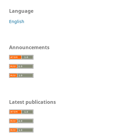
Language
English
Announcements
Latest publications