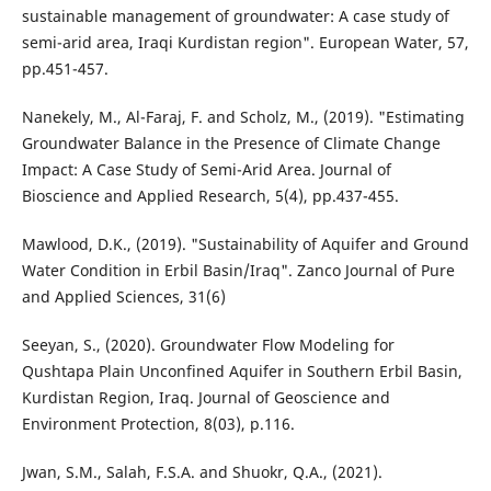
sustainable management of groundwater: A case study of
semi-arid area, Iraqi Kurdistan region". European Water, 57,
pp.451-457.
Nanekely, M., Al-Faraj, F. and Scholz, M., (2019). "Estimating
Groundwater Balance in the Presence of Climate Change
Impact: A Case Study of Semi-Arid Area. Journal of
Bioscience and Applied Research, 5(4), pp.437-455.
Mawlood, D.K., (2019). "Sustainability of Aquifer and Ground
Water Condition in Erbil Basin/Iraq". Zanco Journal of Pure
and Applied Sciences, 31(6)
Seeyan, S., (2020). Groundwater Flow Modeling for
Qushtapa Plain Unconfined Aquifer in Southern Erbil Basin,
Kurdistan Region, Iraq. Journal of Geoscience and
Environment Protection, 8(03), p.116.
Jwan, S.M., Salah, F.S.A. and Shuokr, Q.A., (2021).