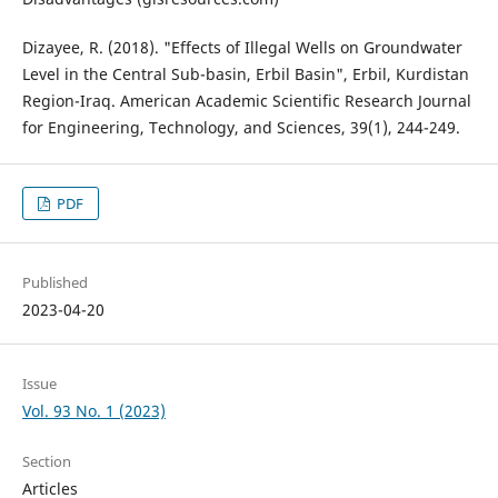
Dizayee, R. (2018). "Effects of Illegal Wells on Groundwater
Level in the Central Sub-basin, Erbil Basin", Erbil, Kurdistan
Region-Iraq. American Academic Scientific Research Journal
for Engineering, Technology, and Sciences, 39(1), 244-249.
PDF
Published
2023-04-20
Issue
Vol. 93 No. 1 (2023)
Section
Articles