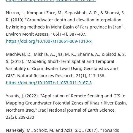
Nikroo, L., Kompani-Zare, M., Sepaskhah, A. R., & Shamsi, S.
R. (2010)."Groundwater depth and elevation interpolation
by kriging methods in Mohr Basin of Fars province in Iran".
Environ Monit Assess, 166(1-4), 387-407.
https://doi.org/10.1007/s10661-009-1010-x
Machiwal, D., Mishra, A., Jha, M. K., Sharma, A., & Sisodia, S.
S. (2012). "Modeling Short-Term Spatial and Temporal
Variability of Groundwater Level Using Geostatistics and
GIS". Natural Resources Research, 21(1), 117-136.
https://doi.org/10.1007/s11053-011-9167-8
Younis, J. (2022). "Application of Remote Sensing and GIS to
Mapping Groundwater Potential Zones of Khazir River Basin,
Northern Iraq." Iraqi National Journal of Earth Science,
22(2), 209-230
Nanekely, M., Scholz, M. and Aziz, S.Q., (2017). "Towards