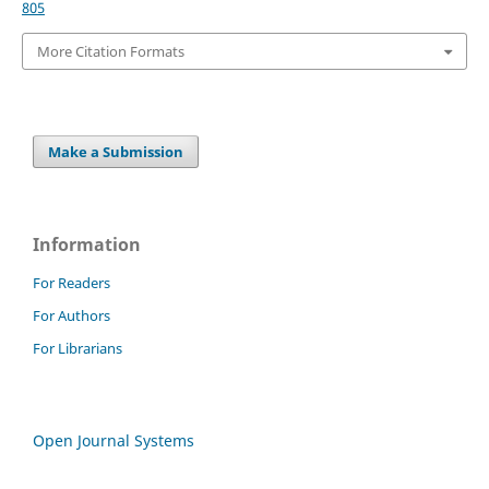
805
More Citation Formats
Make a Submission
Information
For Readers
For Authors
For Librarians
Open Journal Systems