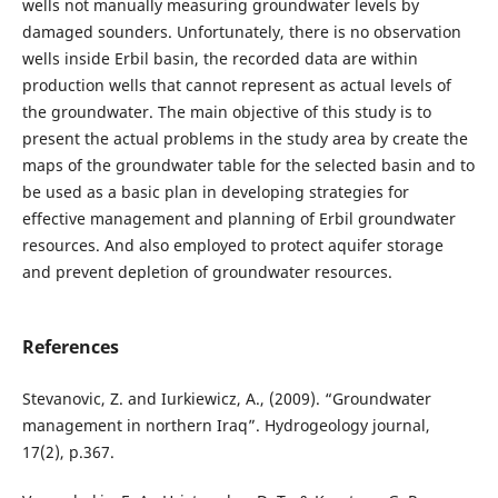
wells not manually measuring groundwater levels by
damaged sounders. Unfortunately, there is no observation
wells inside Erbil basin, the recorded data are within
production wells that cannot represent as actual levels of
the groundwater. The main objective of this study is to
present the actual problems in the study area by create the
maps of the groundwater table for the selected basin and to
be used as a basic plan in developing strategies for
effective management and planning of Erbil groundwater
resources. And also employed to protect aquifer storage
and prevent depletion of groundwater resources.
References
Stevanovic, Z. and Iurkiewicz, A., (2009). “Groundwater
management in northern Iraq”. Hydrogeology journal,
17(2), p.367.