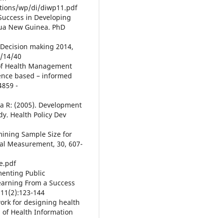
tions/wp/di/diwp11.pdf
 Success in Developing
pua New Guinea. PhD
d Decision making 2014,
/14/40
ty of Health Management
dence based – informed
4859 -
a R: (2005). Development
dy. Health Policy Dev
rmining Sample Size for
cal Measurement, 30, 607-
e.pdf
menting Public
earning From a Success
 11(2):123-144
ork for designing health
 of Health Information