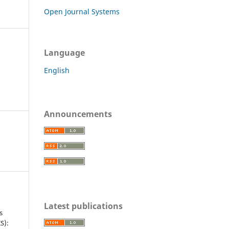
Open Journal Systems
Language
English
Announcements
Latest publications
s
S):