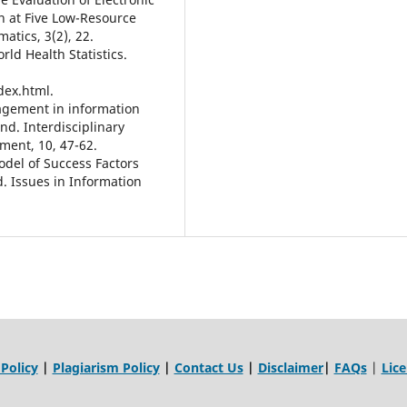
n at Five Low-Resource
atics, 3(2), 22.
ld Health Statistics.
dex.html.
nagement in information
nd. Interdisciplinary
ment, 10, 47-62.
Model of Success Factors
. Issues in Information
 Policy
|
Plagiarism Policy
|
Contact Us
|
Disclaimer
|
FAQs
|
Lic