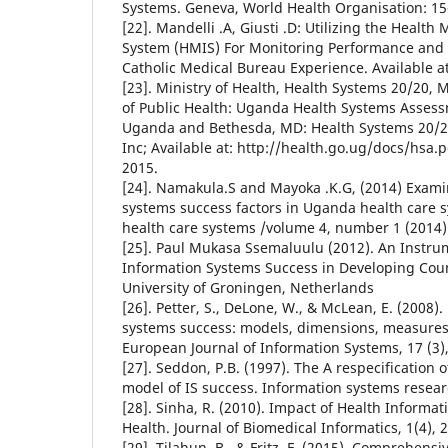
Systems. Geneva, World Health Organisation: 15
[22]. Mandelli .A, Giusti .D: Utilizing the Heal
System (HMIS) For Monitoring Performance and
Catholic Medical Bureau Experience. Available 
[23]. Ministry of Health, Health Systems 20/20, 
of Public Health: Uganda Health Systems Asses
Uganda and Bethesda, MD: Health Systems 20/20 
Inc; Available at: http://health.go.ug/docs/hsa.p
2015.
[24]. Namakula.S and Mayoka .K.G, (2014) Exami
systems success factors in Uganda health care s
health care systems /volume 4, number 1 (2014)
[25]. Paul Mukasa Ssemaluulu (2012). An Instru
Information Systems Success in Developing Coun
University of Groningen, Netherlands
[26]. Petter, S., DeLone, W., & McLean, E. (2008
systems success: models, dimensions, measures,
European Journal of Information Systems, 17 (3)
[27]. Seddon, P.B. (1997). The A respecificatio
model of IS success. Information systems resear
[28]. Sinha, R. (2010). Impact of Health Informa
Health. Journal of Biomedical Informatics, 1(4), 
[29]. Tilahun, B., & Fritz, F. (2015). Comprehensi