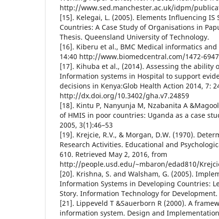
http://www.sed.manchester.ac.uk/idpm/publica
[15]. Kelegai, L. (2005). Elements Influencing IS
Countries: A Case Study of Organisations in Pa
Thesis. Queensland University of Technology.
[16]. Kiberu et al., BMC Medical informatics an
14:40 http://www.biomedcentral.com/1472-6947
[17]. Kihuba et al., (2014). Assessing the abili
Information systems in Hospital to support evi
decisions in Kenya:Glob Health Action 2014, 7: 2
http://dx.doi.org/10.3402/gha.v7.24859
[18]. Kintu P, Nanyunja M, Nzabanita A &Magool
of HMIS in poor countries: Uganda as a case stu
2005, 3(1):46–53
[19]. Krejcie, R.V., & Morgan, D.W. (1970). Dete
Research Activities. Educational and Psychologi
610. Retrieved May 2, 2016, from
http://people.usd.edu/~mbaron/edad810/Krejci
[20]. Krishna, S. and Walsham, G. (2005). Imple
Information Systems in Developing Countries: L
Story. Information Technology for Development.
[21]. Lippeveld T &Sauerborn R (2000). A framew
information system. Design and Implementation