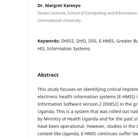
Dr. Margret Kareeyo
Senior Lecturer, School of Computing and Informatio
international University
Keywords:
DHIS2, DHO, DSS, E-HMIS, Greater Bu
HIS, Information Systems.
Abstract
This study focuses on identifying critical implem
electronic health information systems (E-HMIS) in
Information Software version.2 (DHIS2) in the gr
Uganda. This is a system that was rolled out na
by Ministry of Health Uganda and for the past six
have been operational. However, studies in the 
context like Uganda, E-HMIS continues suffer lo