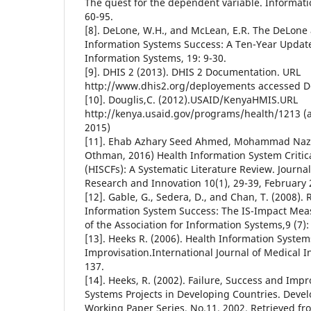
The quest for the dependent variable. Informati
60-95.
[8]. DeLone, W.H., and McLean, E.R. The DeLon
Information Systems Success: A Ten-Year Updat
Information Systems, 19: 9-30.
[9]. DHIS 2 (2013). DHIS 2 Documentation. URL
http://www.dhis2.org/deployements accessed 
[10]. Douglis,C. (2012).USAID/KenyaHMIS.URL
http://kenya.usaid.gov/programs/health/1213 (
2015)
[11]. Ehab Azhary Seed Ahmed, Mohammad Nazir
Othman, 2016) Health Information System Critic
(HISCFs): A Systematic Literature Review. Journa
Research and Innovation 10(1), 29-39, February
[12]. Gable, G., Sedera, D., and Chan, T. (2008).
Information System Success: The IS-Impact Mea
of the Association for Information Systems,9 (7)
[13]. Heeks R. (2006). Health Information System
Improvisation.International Journal of Medical I
137.
[14]. Heeks, R. (2002). Failure, Success and Impr
Systems Projects in Developing Countries. Deve
Working Paper Series, No.11, 2002. Retrieved fr