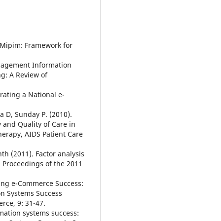
5. Mipim: Framework for
anagement Information
g: A Review of
rating a National e-
a D, Sunday P. (2010).
y and Quality of Care in
Therapy, AIDS Patient Care
th (2011). Factor analysis
. Proceedings of the 2011
ring e-Commerce Success:
on Systems Success
rce, 9: 31-47.
rmation systems success: