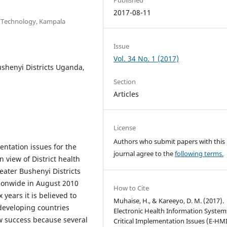
2017-08-11
n Technology, Kampala
Issue
Vol. 34 No. 1 (2017)
shenyi Districts Uganda,
Section
Articles
License
Authors who submit papers with this
entation issues for the
journal agree to the
following terms.
 view of District health
eater Bushenyi Districts
tionwide in August 2010
How to Cite
 years it is believed to
Muhaise, H., & Kareeyo, D. M. (2017).
developing countries
Electronic Health Information System
w success because several
Critical Implementation Issues (E-HMI