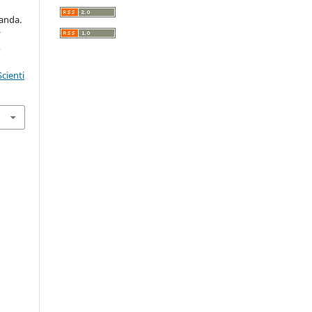
ganda.
r
,
cienti