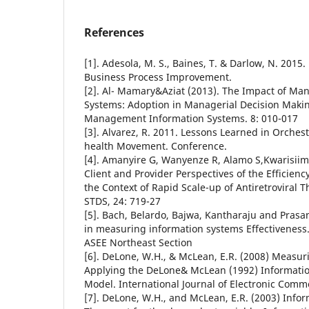
References
[1]. Adesola, M. S., Baines, T. & Darlow, N. 201
Business Process Improvement.
[2]. Al- Mamary&Aziat (2013). The Impact of M
Systems: Adoption in Managerial Decision Makin
Management Information Systems. 8: 010-017
[3]. Alvarez, R. 2011. Lessons Learned in Orchest
health Movement. Conference.
[4]. Amanyire G, Wanyenze R, Alamo S,Kwarisiim
Client and Provider Perspectives of the Efficienc
the Context of Rapid Scale-up of Antiretroviral 
STDS, 24: 719-27
[5]. Bach, Belardo, Bajwa, Kantharaju and Prasan
in measuring information systems Effectiveness
ASEE Northeast Section
[6]. DeLone, W.H., & McLean, E.R. (2008) Measu
Applying the DeLone& McLean (1992) Informati
Model. International Journal of Electronic Comme
[7]. DeLone, W.H., and McLean, E.R. (2003) Info