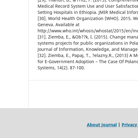
Medical Record System Use and User Satisfactio
Setting Hospitals in Ethiopia. JMIR Medical Inform
[30]. World Health Organization (WHO). 2015. Wor
Geneva. Available at
http://www.who.int/whosis/whostat/2015/en/in
[31]. Ziemba, E., &Ob??k, I. (2015). Change ma
systems projects for public organizations in Pola
Journal of Information, Knowledge, and Manage
[32]. Ziemba, E., Papaj, T., ?elazny,R., (2013) A 
for E-Government Adoption – The Case Of Poland
Systems, 14(2). 87-100.
About Journal
|
Privacy