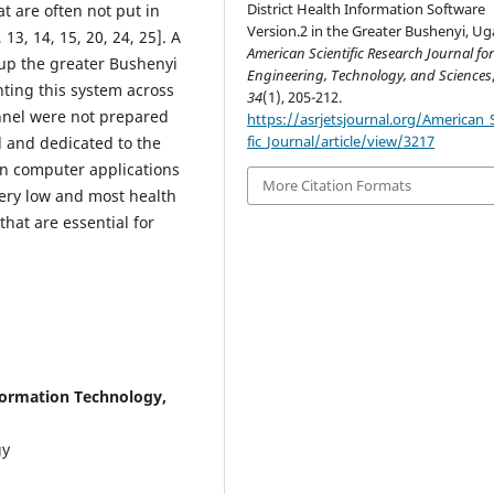
District Health Information Software
at are often not put in
Version.2 in the Greater Bushenyi, U
13, 14, 15, 20, 24, 25]. A
American Scientific Research Journal fo
 up the greater Bushenyi
Engineering, Technology, and Sciences
ting this system across
34
(1), 205-212.
nnel were not prepared
https://asrjetsjournal.org/American_S
fic_Journal/article/view/3217
d and dedicated to the
 in computer applications
More Citation Formats
very low and most health
that are essential for
formation Technology,
gy