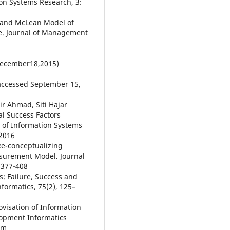
on Systems Research, 3:
e and McLean Model of
e. Journal of Management
December18,2015)
accessed September 15,
 Ahmad, Siti Hajar
al Success Factors
l of Information Systems
 2016
 Re-conceptualizing
surement Model. Journal
: 377-408
s: Failure, Success and
nformatics, 75(2), 125–
ovisation of Information
lopment Informatics
om