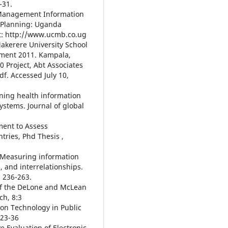
-31.
th Management Information
 Planning: Uganda
at: http://www.ucmb.co.ug
Makerere University School
sment 2011. Kampala,
Project, Abt Associates
df. Accessed July 10,
ning health information
ystems. Journal of global
ment to Assess
tries, Phd Thesis ,
). Measuring information
 and interrelationships.
, 236-263.
n of the DeLone and McLean
ch, 8:3
tion Technology in Public
223-36
ve Evaluation of Electronic