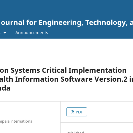
Journal for Engineering, Technology, 
rs
Announcements
ion Systems Critical Implementation
ealth Information Software Version.2 i
nda
PDF
pala international
Published