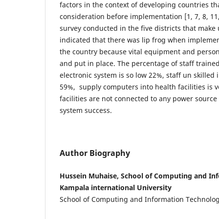
factors in the context of developing countries th
consideration before implementation [1, 7, 8, 11, 
survey conducted in the five districts that make
indicated that there was lip frog when implemen
the country because vital equipment and perso
and put in place. The percentage of staff traine
electronic system is so low 22%, staff un skilled
59%, supply computers into health facilities is 
facilities are not connected to any power source 
system success.
Author Biography
Hussein Muhaise, School of Computing and In
Kampala international University
School of Computing and Information Technolo