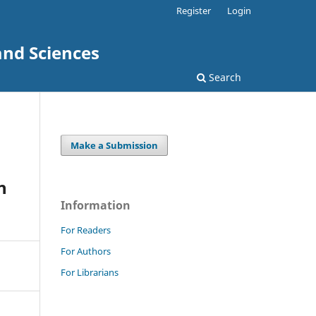
Register
Login
and Sciences
Search
Make a Submission
n
Information
For Readers
For Authors
For Librarians