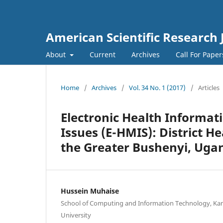
American Scientific Research 
About
Current
Archives
Call For Pape
Home
/
Archives
/
Vol. 34 No. 1 (2017)
/
Articles
Electronic Health Informat
Issues (E-HMIS): District H
the Greater Bushenyi, Uga
Hussein Muhaise
School of Computing and Information Technology, Kam
University