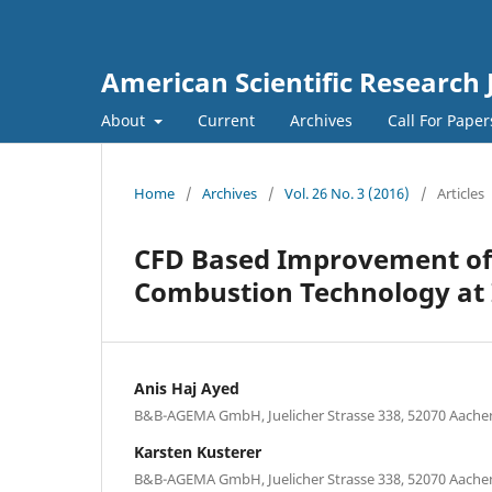
American Scientific Research 
About
Current
Archives
Call For Pape
Home
/
Archives
/
Vol. 26 No. 3 (2016)
/
Articles
CFD Based Improvement of
Combustion Technology at 
Anis Haj Ayed
B&B-AGEMA GmbH, Juelicher Strasse 338, 52070 Aach
Karsten Kusterer
B&B-AGEMA GmbH, Juelicher Strasse 338, 52070 Aach