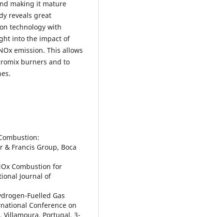
and making it mature
dy reveals great
ion technology with
ght into the impact of
NOx emission. This allows
icromix burners and to
nes.
s Combustion:
r & Francis Group, Boca
-NOx Combustion for
ional Journal of
Hydrogen-Fuelled Gas
ernational Conference on
Villamoura, Portugal, 3-