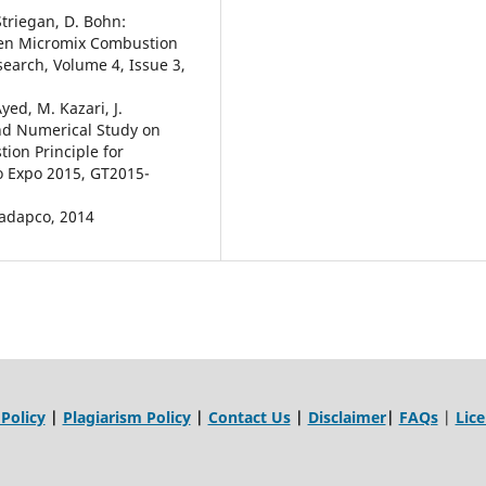
Striegan, D. Bohn:
gen Micromix Combustion
earch, Volume 4, Issue 3,
Ayed, M. Kazari, J.
and Numerical Study on
on Principle for
o Expo 2015, GT2015-
-adapco, 2014
 Policy
|
Plagiarism Policy
|
Contact Us
|
Disclaimer
|
FAQs
|
Lic