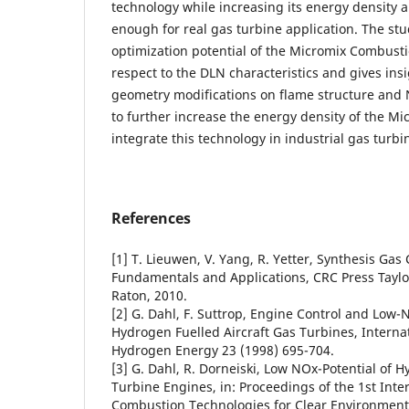
technology while increasing its energy density 
enough for real gas turbine application. The stu
optimization potential of the Micromix Combust
respect to the DLN characteristics and gives insi
geometry modifications on flame structure and 
to further increase the energy density of the M
integrate this technology in industrial gas turbi
References
[1] T. Lieuwen, V. Yang, R. Yetter, Synthesis Ga
Fundamentals and Applications, CRC Press Taylo
Raton, 2010.
[2] G. Dahl, F. Suttrop, Engine Control and Low
Hydrogen Fuelled Aircraft Gas Turbines, Internat
Hydrogen Energy 23 (1998) 695-704.
[3] G. Dahl, R. Dorneiski, Low NOx-Potential of 
Turbine Engines, in: Proceedings of the 1st Int
Combustion Technologies for Clear Environment, 