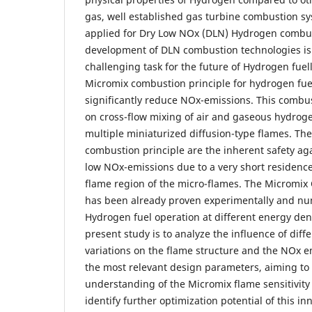
gas, well established gas turbine combustion sy
applied for Dry Low NOx (DLN) Hydrogen combus
development of DLN combustion technologies is
challenging task for the future of Hydrogen fue
Micromix combustion principle for hydrogen fue
significantly reduce NOx-emissions. This combus
on cross-flow mixing of air and gaseous hydroge
multiple miniaturized diffusion-type flames. Th
combustion principle are the inherent safety ag
low NOx-emissions due to a very short residence 
flame region of the micro-flames. The Micromi
has been already proven experimentally and num
Hydrogen fuel operation at different energy dens
present study is to analyze the influence of di
variations on the flame structure and the NOx e
the most relevant design parameters, aiming to 
understanding of the Micromix flame sensitivity
identify further optimization potential of this i