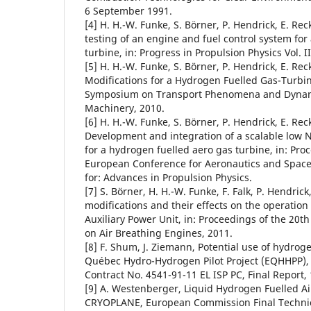
6 September 1991.
[4] H. H.-W. Funke, S. Börner, P. Hendrick, E. Re
testing of an engine and fuel control system for
turbine, in: Progress in Propulsion Physics Vol. II
[5] H. H.-W. Funke, S. Börner, P. Hendrick, E. Re
Modifications for a Hydrogen Fuelled Gas-Turbine
Symposium on Transport Phenomena and Dynami
Machinery, 2010.
[6] H. H.-W. Funke, S. Börner, P. Hendrick, E. Reck
Development and integration of a scalable lo
for a hydrogen fuelled aero gas turbine, in: Pro
European Conference for Aeronautics and Space
for: Advances in Propulsion Physics.
[7] S. Börner, H. H.-W. Funke, F. Falk, P. Hendric
modifications and their effects on the operation
Auxiliary Power Unit, in: Proceedings of the 20
on Air Breathing Engines, 2011.
[8] F. Shum, J. Ziemann, Potential use of hydroge
Québec Hydro-Hydrogen Pilot Project (EQHHPP),
Contract No. 4541-91-11 EL ISP PC, Final Report,
[9] A. Westenberger, Liquid Hydrogen Fuelled Air
CRYOPLANE, European Commission Final Technic