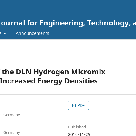
Journal for Engineering, Technology, 
rs
Announcements
 the DLN Hydrogen Micromix
Increased Energy Densities
PDF
en, Germany
Published
en, Germany
2016-11-29