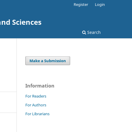
Register
Login
and Sciences
Search
Make a Submission
Information
For Readers
For Authors
For Librarians