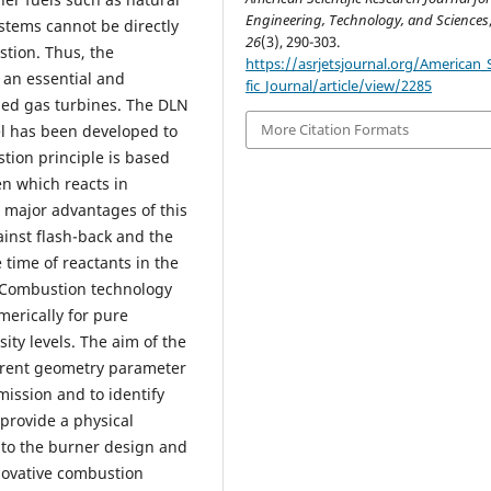
Engineering, Technology, and Sciences
stems cannot be directly
26
(3), 290-303.
tion. Thus, the
https://asrjetsjournal.org/American_S
 an essential and
fic_Journal/article/view/2285
lled gas turbines. The DLN
More Citation Formats
l has been developed to
tion principle is based
n which reacts in
e major advantages of this
ainst flash-back and the
time of reactants in the
x Combustion technology
erically for pure
ity levels. The aim of the
fferent geometry parameter
mission and to identify
provide a physical
 to the burner design and
nnovative combustion