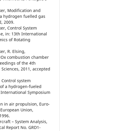
cker, Modification and
 a hydrogen fuelled gas
I, 2009.
cker, Control System
, in: 13th International
cs of Rotating
er, R. Elsing,
w NOx combustion chamber
ceedings of the 4th
 Sciences, 2011, accepted
k, Control system
 of a hydrogen-fueled
th International Symposium
n in air propulsion, Euro-
 European Union,
 1996.
craft – System Analysis,
al Report No. GRD1-