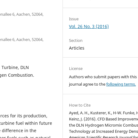
nallee 6, Aachen, 52064,
Issue
Vol. 26 No. 3 (2016)
nallee 6, Aachen, 52064,
Section
Articles
 Turbine, DLN
License
gen Combustion.
Authors who submit papers with this
journal agree to the
following terms.
How to Cite
Ayed, A. H., Kusterer, K., H-W. Funke, 
ces for its production,
Keinz, J. (2016). CFD Based Improvem
urbine fuel within future
the DLN Hydrogen Micromix Combus
 difference in the
Technology at Increased Energy Densi
American Scientific Research Journal fo
er fuels such as natural