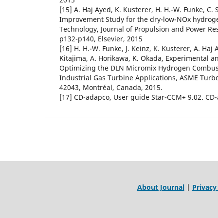
[15] A. Haj Ayed, K. Kusterer, H. H.-W. Funke, C. 
Improvement Study for the dry-low-NOx hydro
Technology, Journal of Propulsion and Power Res
p132-p140, Elsevier, 2015
[16] H. H.-W. Funke, J. Keinz, K. Kusterer, A. Haj 
Kitajima, A. Horikawa, K. Okada, Experimental 
Optimizing the DLN Micromix Hydrogen Combusti
Industrial Gas Turbine Applications, ASME Turb
42043, Montréal, Canada, 2015.
[17] CD-adapco, User guide Star-CCM+ 9.02. CD
About Journal
|
Privacy