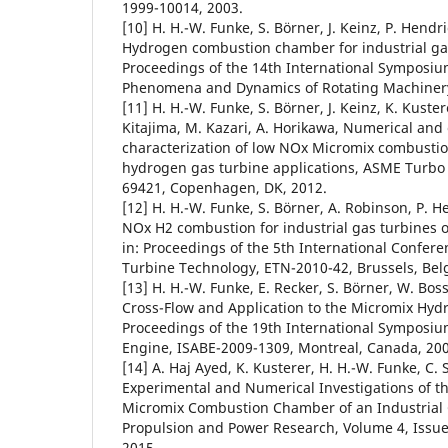
1999-10014, 2003.
[10] H. H.-W. Funke, S. Börner, J. Keinz, P. Hendr
Hydrogen combustion chamber for industrial gas 
Proceedings of the 14th International Symposiu
Phenomena and Dynamics of Rotating Machinery,
[11] H. H.-W. Funke, S. Börner, J. Keinz, K. Kuster
Kitajima, M. Kazari, A. Horikawa, Numerical and
characterization of low NOx Micromix combustion
hydrogen gas turbine applications, ASME Turbo
69421, Copenhagen, DK, 2012.
[12] H. H.-W. Funke, S. Börner, A. Robinson, P. H
NOx H2 combustion for industrial gas turbines 
in: Proceedings of the 5th International Confere
Turbine Technology, ETN-2010-42, Brussels, Bel
[13] H. H.-W. Funke, E. Recker, S. Börner, W. Boss
Cross-Flow and Application to the Micromix Hyd
Proceedings of the 19th International Symposiu
Engine, ISABE-2009-1309, Montreal, Canada, 200
[14] A. Haj Ayed, K. Kusterer, H. H.-W. Funke, C. 
Experimental and Numerical Investigations of 
Micromix Combustion Chamber of an Industrial G
Propulsion and Power Research, Volume 4, Issue 
2015