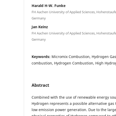
Harald H-W. Funke
FH Aachen University of Applied Sciences, Hohenstaufe
Germany
Jan Keinz
FH Aachen University of Applied Sciences, Hohenstaufe
Germany
Keywords:
Micromix Combustion, Hydrogen Gas
combustion, Hydrogen Combustion, High Hydro
Abstract
Combined with the use of renewable energy sour
Hydrogen represents a possible alternative gas t
low emission power generation. Due to the large
physical properties of Hydrogen compared to oth