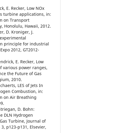
ick, E. Recker, Low NOx
turbine applications, in:
m on Transport
 Honolulu, Hawaii, 2012.
er, D. Kroniger, J.
 experimental
 principle for industrial
 Expo 2012, GT2012-
endrick, E. Recker, Low
of various power ranges,
nce the Future of Gas
gium, 2010.
chaerts, LES of Jets In
rogen Combustion, in:
m on Air Breathing
9.
Striegan, D. Bohn:
the DLN Hydrogen
as Turbine, Journal of
3, p123-p131, Elsevier,