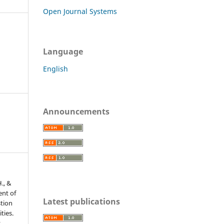
Open Journal Systems
Language
English
Announcements
H., &
ent of
Latest publications
tion
ties.
r