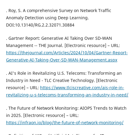
. Roy, S. A comprehensive Survey on Network Traffic
Anomaly Detection using Deep Learning.
DOI:10.13140/RG.2.2.32071.30884
. Gartner Report: Generative AI Taking Over SD-WAN
Management -- THE Journal. [Electronic resource] – URL:
https://thejournal.com/Articles/2024/10/04/Gartner-Report-
Generative-AI-Taking-Over-SD-WAN-Management.aspx
. AI's Role in Revitalizing U.S. Telecoms: Transforming an
Industry in Need - TLC Creative Technology. [Electronic
resource] – URL:
https://www.tlciscreative.com/ais-role-in-
revitalizing-u-s-telecoms-transforming-an-industry-in-need/
. The Future of Network Monitoring: AIOPS Trends to Watch
in 2025. [Electronic resource] – URL:
https://infraon.io/blog/the-future-of-network-monitoring/