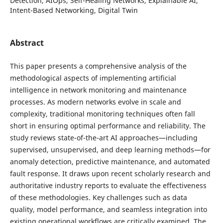
Detection, AIOps, Self-Healing Networks, Explainable AI,
Intent-Based Networking, Digital Twin
Abstract
This paper presents a comprehensive analysis of the
methodological aspects of implementing artificial
intelligence in network monitoring and maintenance
processes. As modern networks evolve in scale and
complexity, traditional monitoring techniques often fall
short in ensuring optimal performance and reliability. The
study reviews state-of-the-art AI approaches—including
supervised, unsupervised, and deep learning methods—for
anomaly detection, predictive maintenance, and automated
fault response. It draws upon recent scholarly research and
authoritative industry reports to evaluate the effectiveness
of these methodologies. Key challenges such as data
quality, model performance, and seamless integration into
existing operational workflows are critically examined. The