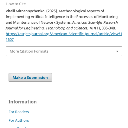
How to Cite
Vitalii Miroshnychenko. (2025). Methodological Aspects of
Implementing Artificial Intelligence in the Processes of Monitoring
and Maintenance of Network Systems.
American Scientific Research
Journal for Engineering, Technology, and Sciences
,
101
(1), 335-348.
https://asrjetsjournal.org/American_Scientific_Journal/article/view/1
1607
More Citation Formats
Make a Submission
Information
For Readers
For Authors