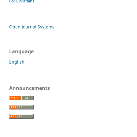
For Librarians
Open Journal Systems
Language
English
Announcements