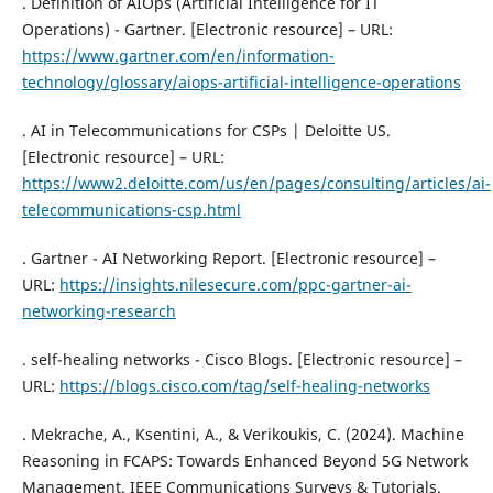
. Definition of AIOps (Artificial Intelligence for IT
Operations) - Gartner. [Electronic resource] – URL:
https://www.gartner.com/en/information-
technology/glossary/aiops-artificial-intelligence-operations
. AI in Telecommunications for CSPs | Deloitte US.
[Electronic resource] – URL:
https://www2.deloitte.com/us/en/pages/consulting/articles/ai-
telecommunications-csp.html
. Gartner - AI Networking Report. [Electronic resource] –
URL:
https://insights.nilesecure.com/ppc-gartner-ai-
networking-research
. self-healing networks - Cisco Blogs. [Electronic resource] –
URL:
https://blogs.cisco.com/tag/self-healing-networks
. Mekrache, A., Ksentini, A., & Verikoukis, C. (2024). Machine
Reasoning in FCAPS: Towards Enhanced Beyond 5G Network
Management. IEEE Communications Surveys & Tutorials.