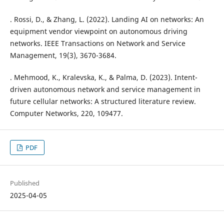
. Rossi, D., & Zhang, L. (2022). Landing AI on networks: An
equipment vendor viewpoint on autonomous driving
networks. IEEE Transactions on Network and Service
Management, 19(3), 3670-3684.
. Mehmood, K., Kralevska, K., & Palma, D. (2023). Intent-
driven autonomous network and service management in
future cellular networks: A structured literature review.
Computer Networks, 220, 109477.
PDF
Published
2025-04-05