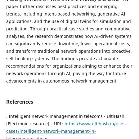
paper further discusses best practices and emerging
trends, including intent-based networking, generative AI
applications, and the use of digital twins for simulation and
prediction. Through practical case studies and comparative
analyses, the research demonstrates how AI-driven systems
can significantly reduce downtime, lower operational costs,
and transform traditional network operations into proactive,
self-healing systems. The findings provide actionable
recommendations for organizations aiming to enhance their
network operations through AI, paving the way for future
advancements in autonomous network management.
References
. Intelligent network management in telecoms - UltiHash.
[Electronic resource] – URL:
https://www.ultihash.io/use-
cases/intelligent-network-management-in-
telecommunications