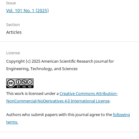
Issue
Vol. 101 No. 1 (2025)
Section
Articles
License
Copyright (c) 2025 American Scientific Research Journal for
Engineering, Technology, and Sciences
This work is licensed under a
Creative Commons Attribution-
NonCommercial-NoDerivatives 4.0 International License
.
Authors who submit papers with this journal agree to the
following
terms.