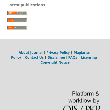
Latest publications
About Journal
|
Privacy Policy
|
Plagiarism
Policy
|
Contact Us
|
Disclaimer
|
FAQs
|
Licensing
|
Copyright Notice