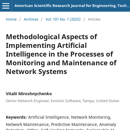
American Scientific Research Journal for Engineering, Technology, and Sciences
Home
/
Archives
/
Vol. 101 No. 1 (2025)
/
Articles
Methodological Aspects of
Implementing Artificial
Intelligence in the Processes of
Monitoring and Maintenance of
Network Systems
Vitalii Miroshnychenko
Senior Network Engineer, Evolutic Software, Tampa, United States
Keywords:
Artificial Intelligence, Network Monitoring,
Network Maintenance, Predictive Maintenance, Anomaly