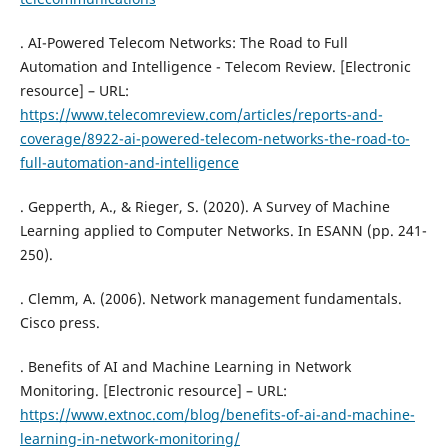
. AI-Powered Telecom Networks: The Road to Full
Automation and Intelligence - Telecom Review. [Electronic
resource] – URL:
https://www.telecomreview.com/articles/reports-and-
coverage/8922-ai-powered-telecom-networks-the-road-to-
full-automation-and-intelligence
. Gepperth, A., & Rieger, S. (2020). A Survey of Machine
Learning applied to Computer Networks. In ESANN (pp. 241-
250).
. Clemm, A. (2006). Network management fundamentals.
Cisco press.
. Benefits of AI and Machine Learning in Network
Monitoring. [Electronic resource] – URL:
https://www.extnoc.com/blog/benefits-of-ai-and-machine-
learning-in-network-monitoring/