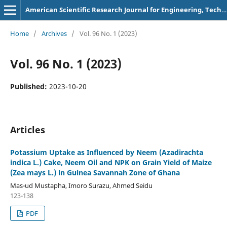
American Scientific Research Journal for Engineering, Technology, and Sciences
Home
/
Archives
/
Vol. 96 No. 1 (2023)
Vol. 96 No. 1 (2023)
Published:
2023-10-20
Articles
Potassium Uptake as Influenced by Neem (Azadirachta
indica L.) Cake, Neem Oil and NPK on Grain Yield of Maize
(Zea mays L.) in Guinea Savannah Zone of Ghana
Mas-ud Mustapha, Imoro Surazu, Ahmed Seidu
123-138
PDF