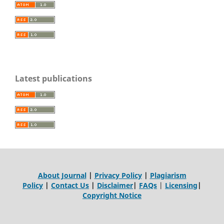
Latest publications
About Journal
|
Privacy Policy
|
Plagiarism
Policy
|
Contact Us
|
Disclaimer
|
FAQs
|
Licensing
|
Copyright Notice