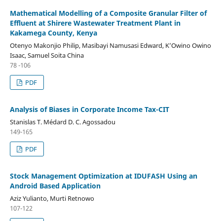
Mathematical Modelling of a Composite Granular Filter of
Effluent at Shirere Wastewater Treatment Plant in
Kakamega County, Kenya
Otenyo Makonjio Philip, Masibayi Namusasi Edward, K’Owino Owino
Isaac, Samuel Soita China
78 -106
PDF
Analysis of Biases in Corporate Income Tax-CIT
Stanislas T. Médard D. C. Agossadou
149-165
PDF
Stock Management Optimization at IDUFASH Using an
Android Based Application
Aziz Yulianto, Murti Retnowo
107-122