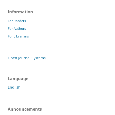
Information
For Readers
For Authors
For Librarians
Open Journal Systems
Language
English
Announcements