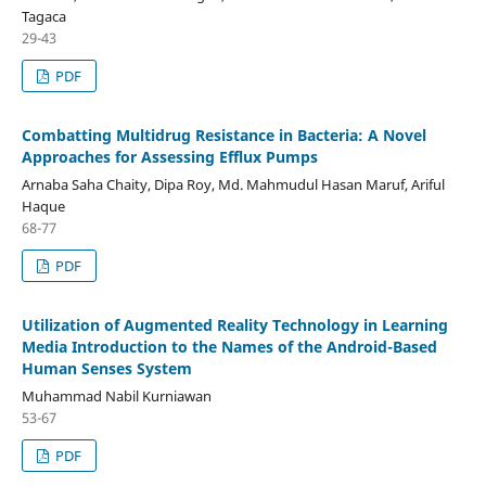
Tagaca
29-43
PDF
Combatting Multidrug Resistance in Bacteria: A Novel
Approaches for Assessing Efflux Pumps
Arnaba Saha Chaity, Dipa Roy, Md. Mahmudul Hasan Maruf, Ariful
Haque
68-77
PDF
Utilization of Augmented Reality Technology in Learning
Media Introduction to the Names of the Android-Based
Human Senses System
Muhammad Nabil Kurniawan
53-67
PDF