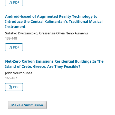
PDF
Android-based of Augmented Reality Technology to
Introduce the Central Kalimantan’s Traditional Musical
Instrument
Sulistyo Dwi Sancoko, Gressensia Olivia Neno Aumenu
139-148
PDF
Net-Zero Carbon Emissions Residential Buildings In The
Island of Crete, Greece. Are They Feasible?
John Vourdoubas
166-187
PDF
Make a Submission