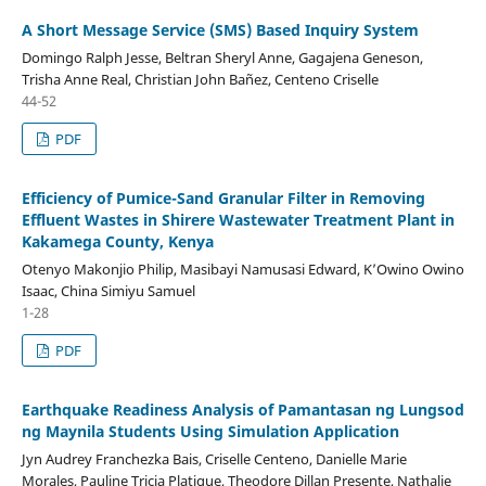
A Short Message Service (SMS) Based Inquiry System
Domingo Ralph Jesse, Beltran Sheryl Anne, Gagajena Geneson,
Trisha Anne Real, Christian John Bañez, Centeno Criselle
44-52
PDF
Efficiency of Pumice-Sand Granular Filter in Removing
Effluent Wastes in Shirere Wastewater Treatment Plant in
Kakamega County, Kenya
Otenyo Makonjio Philip, Masibayi Namusasi Edward, K’Owino Owino
Isaac, China Simiyu Samuel
1-28
PDF
Earthquake Readiness Analysis of Pamantasan ng Lungsod
ng Maynila Students Using Simulation Application
Jyn Audrey Franchezka Bais, Criselle Centeno, Danielle Marie
Morales, Pauline Tricia Platigue, Theodore Dillan Presente, Nathalie