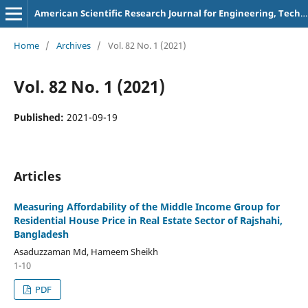
American Scientific Research Journal for Engineering, Technology, and Sciences
Home
/
Archives
/
Vol. 82 No. 1 (2021)
Vol. 82 No. 1 (2021)
Published:
2021-09-19
Articles
Measuring Affordability of the Middle Income Group for
Residential House Price in Real Estate Sector of Rajshahi,
Bangladesh
Asaduzzaman Md, Hameem Sheikh
1-10
PDF