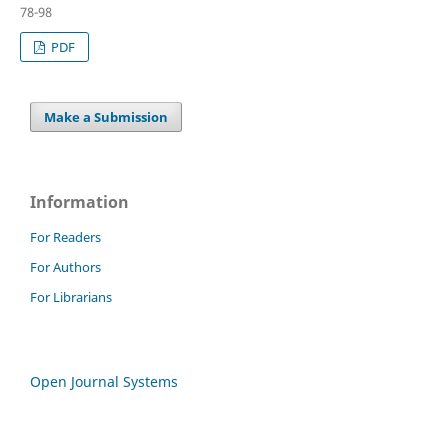
78-98
PDF
Make a Submission
Information
For Readers
For Authors
For Librarians
Open Journal Systems