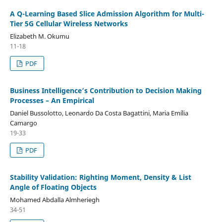
A Q-Learning Based Slice Admission Algorithm for Multi-
Tier 5G Cellular Wireless Networks
Elizabeth M. Okumu
11-18
PDF
Business Intelligence’s Contribution to Decision Making
Processes – An Empirical
Daniel Bussolotto, Leonardo Da Costa Bagattini, Maria Emília
Camargo
19-33
PDF
Stability Validation: Righting Moment, Density & List
Angle of Floating Objects
Mohamed Abdalla Almheriegh
34-51