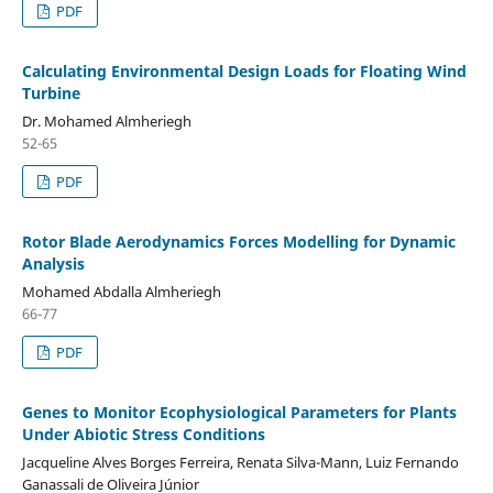
PDF
Calculating Environmental Design Loads for Floating Wind
Turbine
Dr. Mohamed Almheriegh
52-65
PDF
Rotor Blade Aerodynamics Forces Modelling for Dynamic
Analysis
Mohamed Abdalla Almheriegh
66-77
PDF
Genes to Monitor Ecophysiological Parameters for Plants
Under Abiotic Stress Conditions
Jacqueline Alves Borges Ferreira, Renata Silva-Mann, Luiz Fernando
Ganassali de Oliveira Júnior