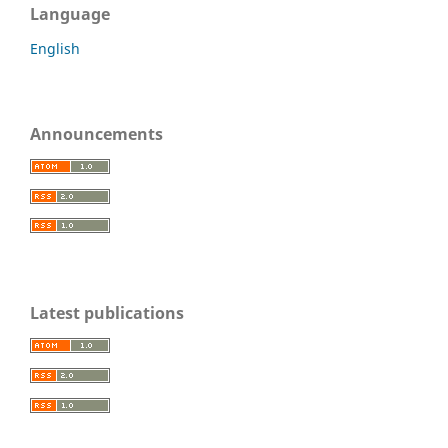
Language
English
Announcements
Latest publications