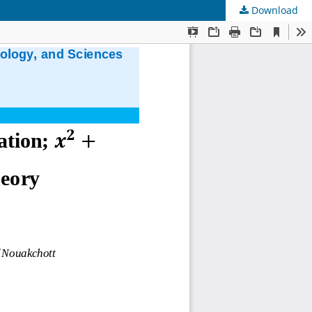
Download