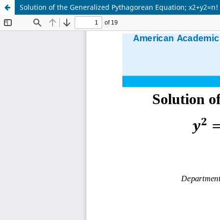
Solution of the Generalized Pythagorean Equation; x2+y2=