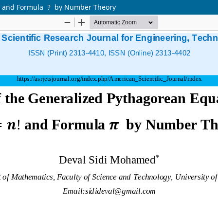
n! and Formula ? by Number Theory