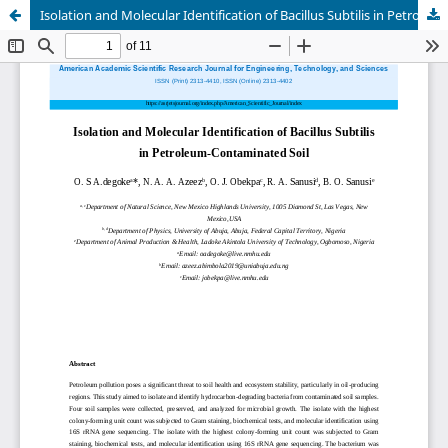
Isolation and Molecular Identification of Bacillus Subtilis in Petroleum-Contaminated Soil