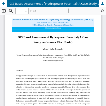
GIS Based Assessment of Hydropower Potential (A Case Study on Gumara River Basin)