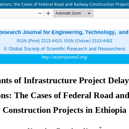
ations: the Cases of Federal Road and Railway Construction Project