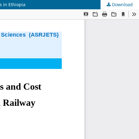
s in Ethiopia
Download