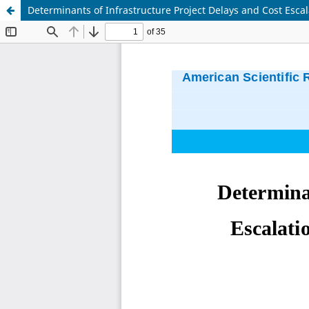
Determinants of Infrastructure Project Delays and Cost Escal