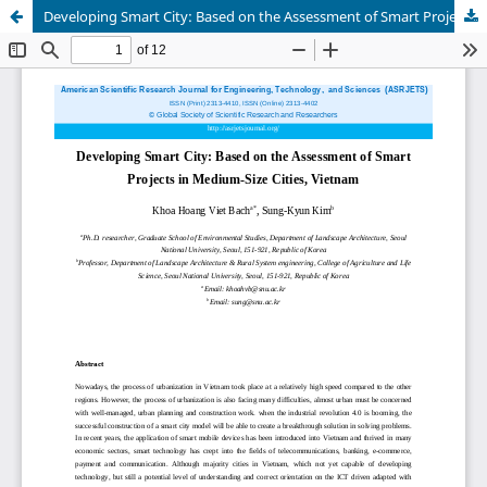
Developing Smart City: Based on the Assessment of Smart Projects in Medium-Size Cities, Vietnam