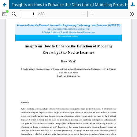
Insights on How to Enhance the Detection of Modeling Errors by iStar Novice Learners