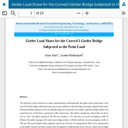
Girder Load Share for the Curved I-Girder Bridge Subjected to the Point Load