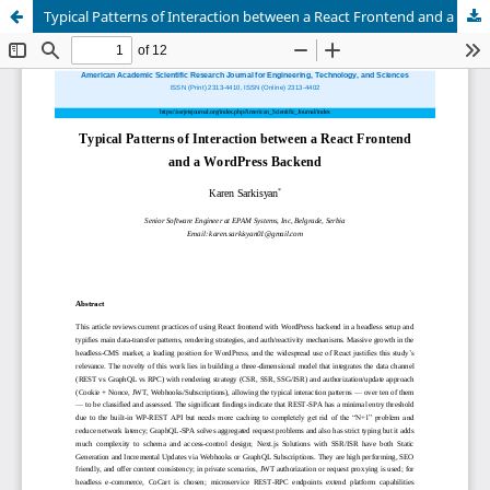
Typical Patterns of Interaction between a React Frontend and a WordPress Backend