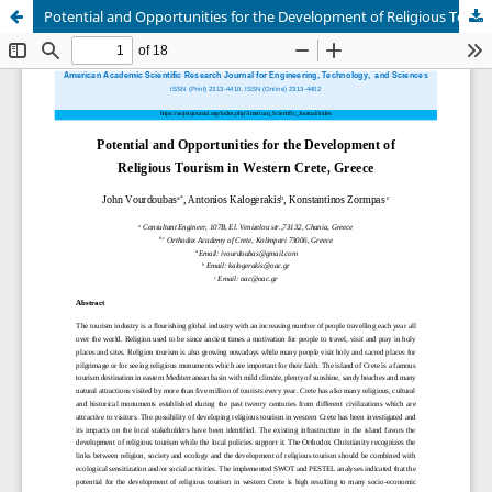
Potential and Opportunities for the Development of Religious Tourism in Western Crete, Greece