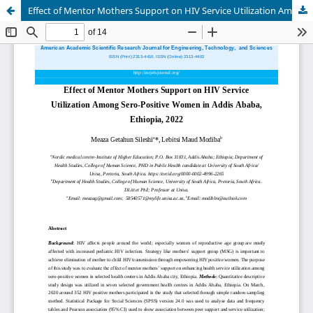
Effect of Mentor Mothers Support on HIV Service Utilization Among Sero-Positive Women in Addis Ababa, Ethiopia, 2022