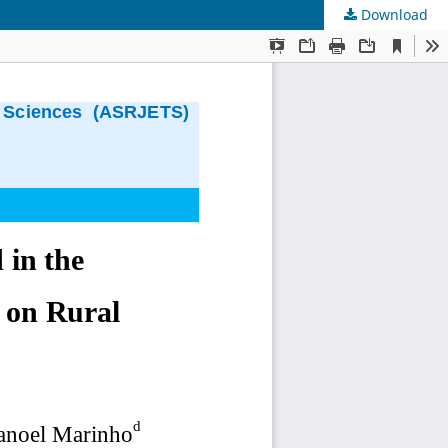
Download