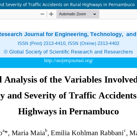
and Severity of Traffic Accidents on Rural Highways in Pernambuco