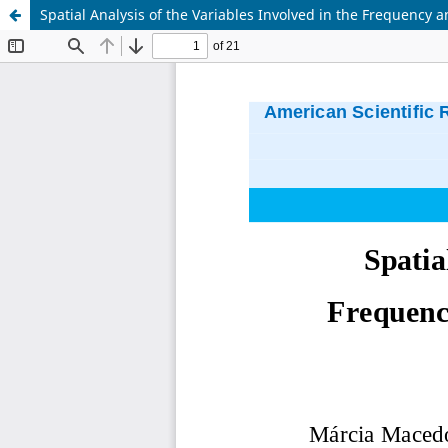
Spatial Analysis of the Variables Involved in the Frequency 