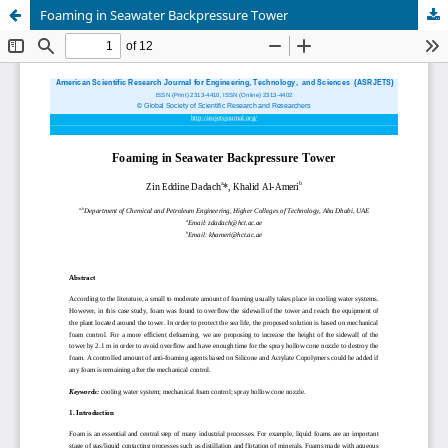
Foaming in Seawater Backpressure Tower