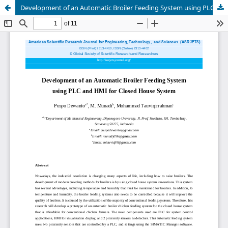
Development of an Automatic Broiler Feeding System using PLC and HMI for Closed House System