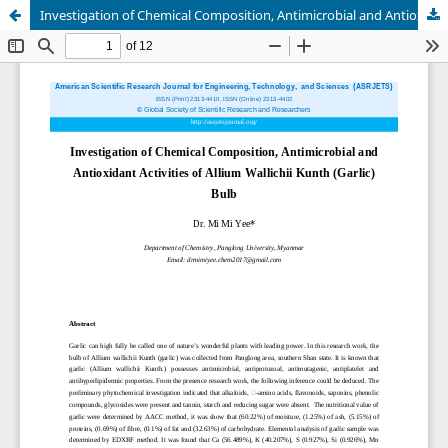
Investigation of Chemical Composition, Antimicrobial and Antioxidant Activities of Allium Wallichii Kunth (Garlic) Bulb